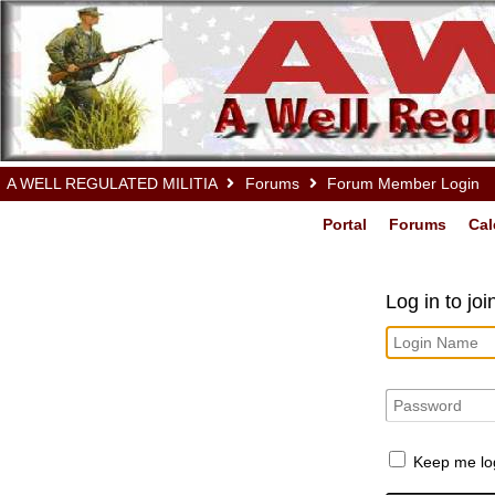
A WELL REGULATED MILITIA
Forums
Forum Member Login
Portal
Forums
Cal
Log in to jo
Keep me lo