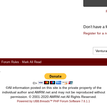
Don't have a 
Register for a 
Forum Rules
·
Mark All Read
.
©>
©All information posted on this site is the private property of the
individual author and AWRM.net and may not be reproduced without
permission. © 2001-2020 AWRM.net All Rights Reserved.
Powered by UBB.threads™ PHP Forum Software 7.6.1.1