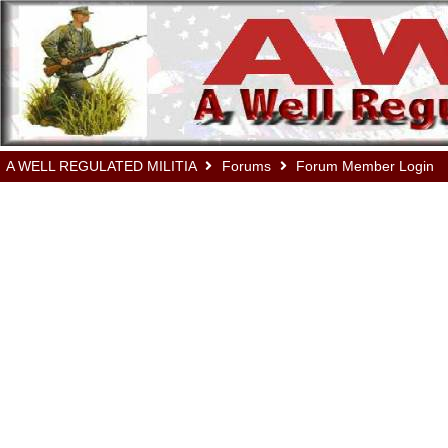
A WELL REGULATED MILITIA
Forums
Forum Member Login