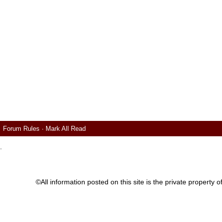
Forum Rules
·
Mark All Read
.
©All information posted on this site is the private proper