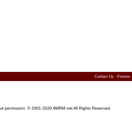
Contact Us
·
Forums
thout permission. © 2001-2020 AWRM.net All Rights Reserved.