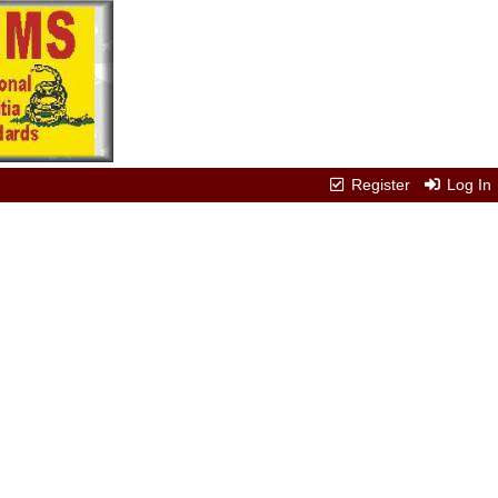
Register
Log In