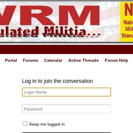
Portal
Forums
Calendar
Active Threads
Forum Help
Log in to join the conversation
Keep me logged in