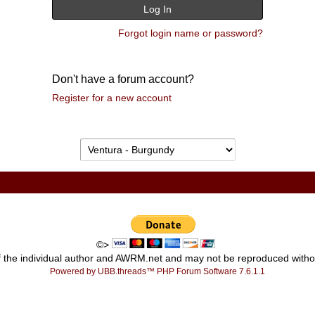
Forgot login name or password?
Don't have a forum account?
Register for a new account
©>
ty of the individual author and AWRM.net and may not be reproduced wi
Powered by UBB.threads™ PHP Forum Software 7.6.1.1