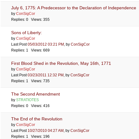
July 6, 1775: A Predecessor to the Declaration of Independence
by
ConSigCor
Replies: 0 Views: 355
Sons of Liberty:
by
ConSigCor
Last Post
05/03/2012
03:21 PM
,
by
ConSigCor
Replies: 1 Views: 669
First Blood Shed in the Revolution, May 16th, 1771
by
ConSigCor
Last Post
03/23/2011
12:32 PM
,
by
ConSigCor
Replies: 1 Views: 735
The Second Amendment
by
STRATIOTES
Replies: 0 Views: 416
The End of the Revolution
by
ConSigCor
Last Post
10/27/2010
04:27 AM
,
by
ConSigCor
Replies: 1 Views: 196