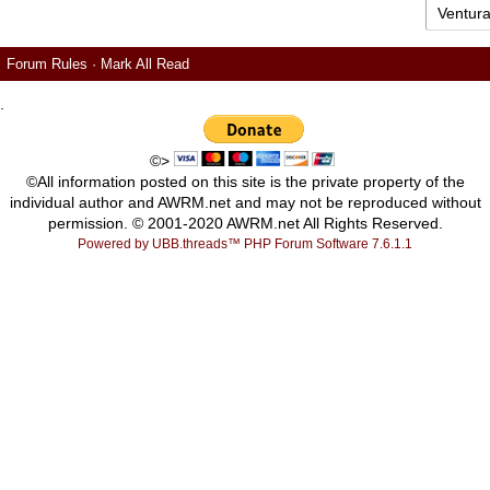
Forum Rules
·
Mark All Read
.
©>
©All information posted on this site is the private property of the
individual author and AWRM.net and may not be reproduced without
permission. © 2001-2020 AWRM.net All Rights Reserved.
Powered by UBB.threads™ PHP Forum Software 7.6.1.1