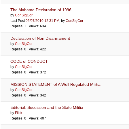
The Alabama Declaration of 1996
by
ConSigCor
Last Post
05/07/2010
12:31 PM
,
by
ConSigCor
Replies: 1 Views: 634
Declaration of Non Disarmament
by
ConSigCor
Replies: 0 Views: 422
CODE of CONDUCT
by
ConSigCor
Replies: 0 Views: 372
MISSION STATEMENT of A Well Regulated Militia:
by
ConSigCor
Replies: 0 Views: 342
Editorial: Secession and the State Militia
by
Flick
Replies: 0 Views: 407