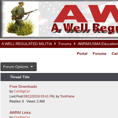
A WELL REGULATED MILITIA
Forums
AWRM/USMA Educationa
Portal
Forums
Cal
Forum Options
Thread Title
Free Downloads
by
ConSigCor
Last Post
09/12/2019
03:41 PM
,
by
TomPaine
Replies: 6 Views: 2,468
AWRM Links:
by
ConSigCor