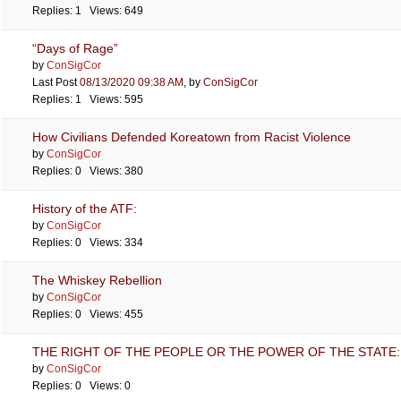
Replies: 1 Views: 649
“Days of Rage”
by
ConSigCor
Last Post
08/13/2020
09:38 AM
,
by
ConSigCor
Replies: 1 Views: 595
How Civilians Defended Koreatown from Racist Violence
by
ConSigCor
Replies: 0 Views: 380
History of the ATF:
by
ConSigCor
Replies: 0 Views: 334
The Whiskey Rebellion
by
ConSigCor
Replies: 0 Views: 455
THE RIGHT OF THE PEOPLE OR THE POWER OF THE STATE: 
by
ConSigCor
Replies: 0 Views: 0