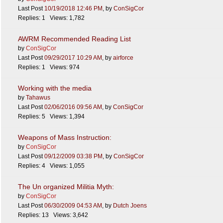
Last Post
10/19/2018
12:46 PM
,
by
ConSigCor
Replies: 1 Views: 1,782
AWRM Recommended Reading List
by
ConSigCor
Last Post
09/29/2017
10:29 AM
,
by
airforce
Replies: 1 Views: 974
Working with the media
by
Tahawus
Last Post
02/06/2016
09:56 AM
,
by
ConSigCor
Replies: 5 Views: 1,394
Weapons of Mass Instruction:
by
ConSigCor
Last Post
09/12/2009
03:38 PM
,
by
ConSigCor
Replies: 4 Views: 1,055
The Un organized Militia Myth:
by
ConSigCor
Last Post
06/30/2009
04:53 AM
,
by
Dutch Joens
Replies: 13 Views: 3,642