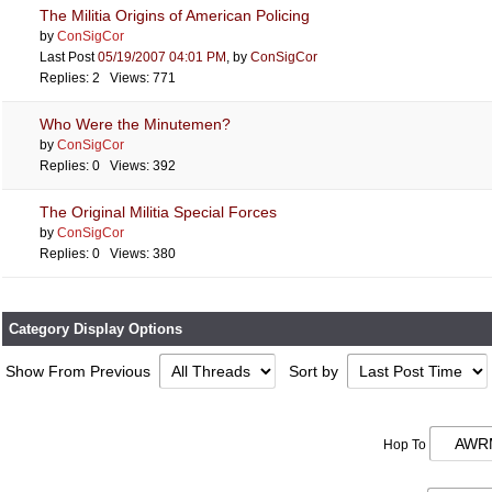
The Militia Origins of American Policing
by
ConSigCor
Last Post
05/19/2007
04:01 PM
,
by
ConSigCor
Replies: 2 Views: 771
Who Were the Minutemen?
by
ConSigCor
Replies: 0 Views: 392
The Original Militia Special Forces
by
ConSigCor
Replies: 0 Views: 380
Category Display Options
Show From Previous
Sort by
Hop To