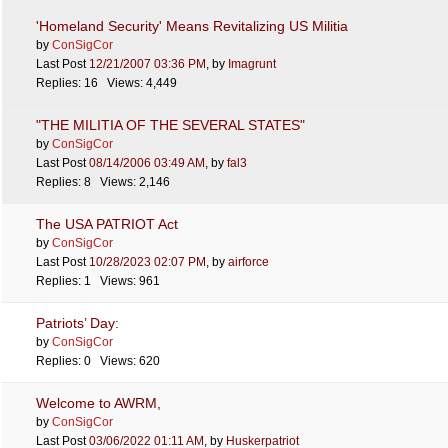
'Homeland Security' Means Revitalizing US Militia
by
ConSigCor
Last Post
12/21/2007
03:36 PM
,
by
Imagrunt
Replies: 16 Views: 4,449
"THE MILITIA OF THE SEVERAL STATES"
by
ConSigCor
Last Post
08/14/2006
03:49 AM
,
by
fal3
Replies: 8 Views: 2,146
The USA PATRIOT Act
by
ConSigCor
Last Post
10/28/2023
02:07 PM
,
by
airforce
Replies: 1 Views: 961
Patriots’ Day:
by
ConSigCor
Replies: 0 Views: 620
Welcome to AWRM,
by
ConSigCor
Last Post
03/06/2022
01:11 AM
,
by
Huskerpatriot