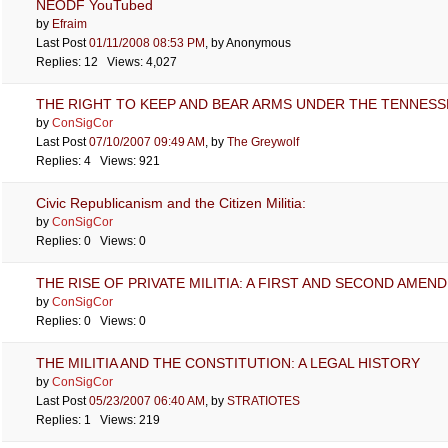
NEODF YouTubed
by
Efraim
Last Post
01/11/2008
08:53 PM
,
by Anonymous
Replies: 12 Views: 4,027
THE RIGHT TO KEEP AND BEAR ARMS UNDER THE TENNESS
by
ConSigCor
Last Post
07/10/2007
09:49 AM
,
by
The Greywolf
Replies: 4 Views: 921
Civic Republicanism and the Citizen Militia:
by
ConSigCor
Replies: 0 Views: 0
THE RISE OF PRIVATE MILITIA: A FIRST AND SECOND AMEN
by
ConSigCor
Replies: 0 Views: 0
THE MILITIA AND THE CONSTITUTION: A LEGAL HISTORY
by
ConSigCor
Last Post
05/23/2007
06:40 AM
,
by
STRATIOTES
Replies: 1 Views: 219