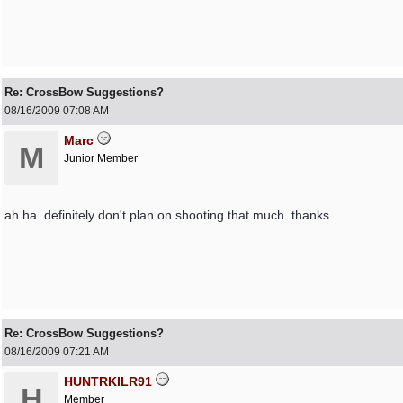
Re: CrossBow Suggestions?
08/16/2009
07:08 AM
Marc
M
Junior Member
ah ha. definitely don't plan on shooting that much. thanks
Re: CrossBow Suggestions?
08/16/2009
07:21 AM
HUNTRKILR91
H
Member