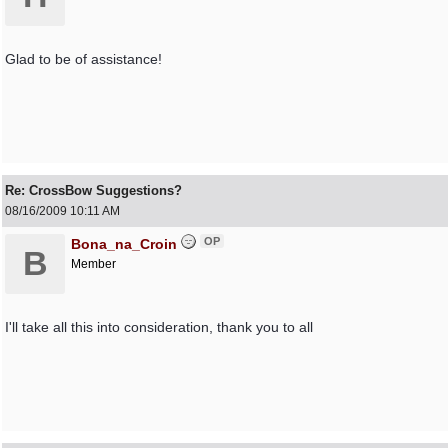
Glad to be of assistance!
Re: CrossBow Suggestions?
08/16/2009
10:11 AM
OP
Bona_na_Croin
B
Member
I'll take all this into consideration, thank you to all