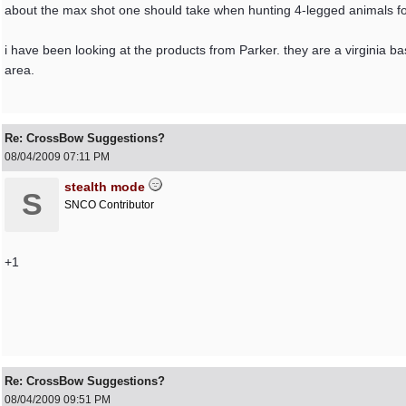
about the max shot one should take when hunting 4-legged animals for
i have been looking at the products from Parker. they are a virginia ba
area.
Re: CrossBow Suggestions?
08/04/2009
07:11 PM
stealth mode
S
SNCO Contributor
+1
Re: CrossBow Suggestions?
08/04/2009
09:51 PM