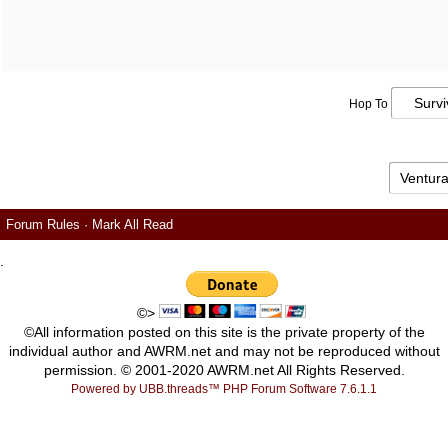
Hop To
Forum Rules
·
Mark All Read
.
©>
©All information posted on this site is the private property of the
individual author and AWRM.net and may not be reproduced without
permission. © 2001-2020 AWRM.net All Rights Reserved.
Powered by UBB.threads™ PHP Forum Software 7.6.1.1