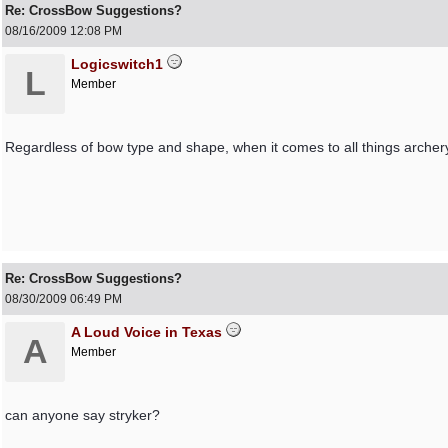
Re: CrossBow Suggestions?
08/16/2009
12:08 PM
Logicswitch1
L
Member
Regardless of bow type and shape, when it comes to all things archery
Re: CrossBow Suggestions?
08/30/2009
06:49 PM
A Loud Voice in Texas
A
Member
can anyone say stryker?