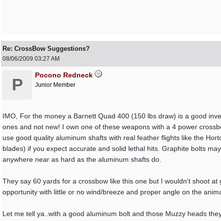
Re: CrossBow Suggestions?
08/06/2009
03:27 AM
Pocono Redneck
P
Junior Member
IMO, For the money a Barnett Quad 400 (150 lbs draw) is a good inve
ones and not new! I own one of these weapons with a 4 power crossbow 
use good quality aluminum shafts with real feather flights like the H
blades) if you expect accurate and solid lethal hits. Graphite bolts may
anywhere near as hard as the aluminum shafts do.
They say 60 yards for a crossbow like this one but I wouldn't shoot a
opportunity with little or no wind/breeze and proper angle on the animal
Let me tell ya..with a good aluminum bolt and those Muzzy heads they 