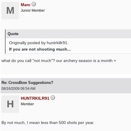
Marc
M
Junior Member
Quote
Originally posted by huntrkillr91:
If you are not shooting much...
what do you call "not much"? our archery season is a month +
Re: CrossBow Suggestions?
08/16/2009
06:54 AM
HUNTRKILR91
H
Member
By not much, I mean less than 500 shots per year.