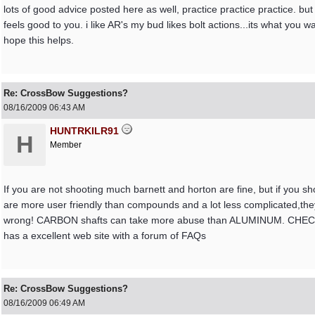
lots of good advice posted here as well, practice practice practice. b
feels good to you. i like AR's my bud likes bolt actions...its what you
hope this helps.
Re: CrossBow Suggestions?
08/16/2009
06:43 AM
HUNTRKILR91
H
Member
If you are not shooting much barnett and horton are fine, but if y
are more user friendly than compounds and a lot less complicated,they 
wrong! CARBON shafts can take more abuse than ALUMINUM. C
has a excellent web site with a forum of FAQs
Re: CrossBow Suggestions?
08/16/2009
06:49 AM