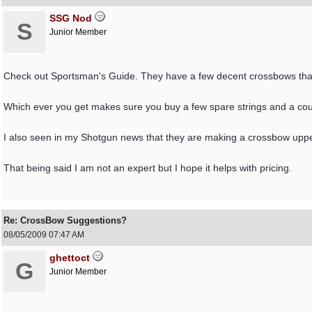
SSG Nod
S
Junior Member
Check out Sportsman's Guide. They have a few decent crossbows that
Which ever you get makes sure you buy a few spare strings and a coupl
I also seen in my Shotgun news that they are making a crossbow uppe
That being said I am not an expert but I hope it helps with pricing.
Re: CrossBow Suggestions?
08/05/2009
07:47 AM
ghettoct
G
Junior Member