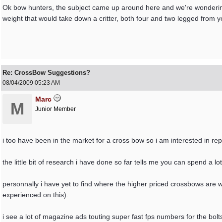
Ok bow hunters, the subject came up around here and we're wonderin
weight that would take down a critter, both four and two legged from
Re: CrossBow Suggestions?
08/04/2009
05:23 AM
Marc
M
Junior Member
i too have been in the market for a cross bow so i am interested in rep
the little bit of research i have done so far tells me you can spend a
personnally i have yet to find where the higher priced crossbows are 
experienced on this).
i see a lot of magazine ads touting super fast fps numbers for the bol