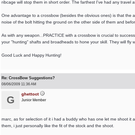
ribcage will stop them in short order. The farthest I've had any travel
One advantage to a crossbow (besides the obvious ones) is that the ani
noise of the bolt hitting the ground on the other side of them and be
As with any weapon...PRACTICE with a crossbow is crucial to success! 
your "hunting" shafts and broadheads to hone your skill. They will fly w
Good Luck and Happy Hunting!
Re: CrossBow Suggestions?
08/06/2009
11:36 AM
ghettoct
G
Junior Member
marc, as for selection of it i had a buddy who has one let me shoot it an
them, i just personally like the fit of the stock and the shoot.