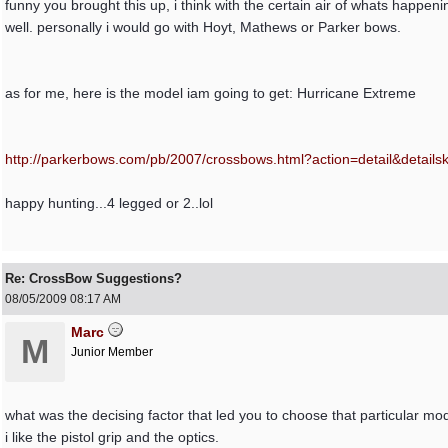
funny you brought this up, i think with the certain air of whats happ
well. personally i would go with Hoyt, Mathews or Parker bows.
as for me, here is the model iam going to get: Hurricane Extreme
http:/
/
parkerbows.com/
pb/
2007/
crossbows.html?action=detail&detail
happy hunting...4 legged or 2..lol
Re: CrossBow Suggestions?
08/05/2009
08:17 AM
Marc
M
Junior Member
what was the decising factor that led you to choose that particular mo
i like the pistol grip and the optics.