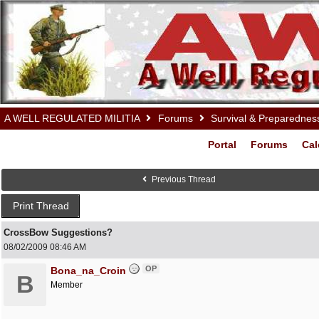
A WELL REGULATED MILITIA
Forums
Survival & Preparednes
Portal
Forums
Cal
Previous Thread
Print Thread
CrossBow Suggestions?
08/02/2009
08:46 AM
OP
Bona_na_Croin
B
Member