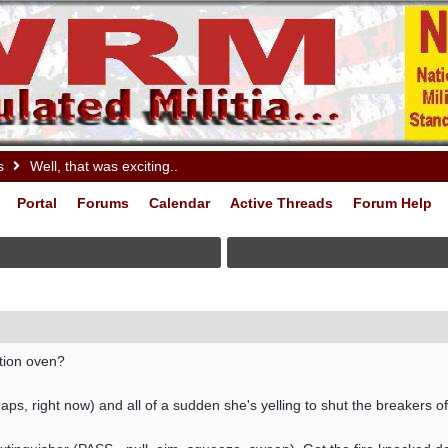
s
Well, that was exciting..
Portal
Forums
Calendar
Active Threads
Forum Help
tion oven?
s, right now) and all of a sudden she's yelling to shut the breakers off