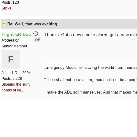
Posts: 120
Sticks
Re: Well, that was exciting..
Flight-ER-Doc
Thanks. Got a new smoke alarm, got a new oven,
OP
Moderator
Senior Member
F
Emergency Medicine - saving the world from themsel
Joined:
Dec 2004
Posts: 2,228
"Thou shalt not be a victim, thou shalt not be a perpe
Slipping the surly
bonds of ea...
I make the ADL soil themselves. And that makes m