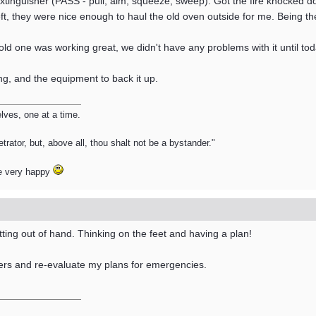
Extinguisher (PASS - pull, aim, squeeze, sweep). Got the fire knocked d
left, they were nice enough to haul the old oven outside for me. Being the
old one was working great, we didn't have any problems with it until toda
ng, and the equipment to back it up.
ves, one at a time.
trator, but, above all, thou shalt not be a bystander."
e very happy
ing out of hand. Thinking on the feet and having a plan!
ers and re-evaluate my plans for emergencies.