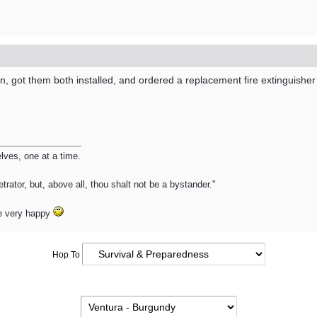
 got them both installed, and ordered a replacement fire extinguisher
ves, one at a time.
trator, but, above all, thou shalt not be a bystander."
e very happy
Hop To