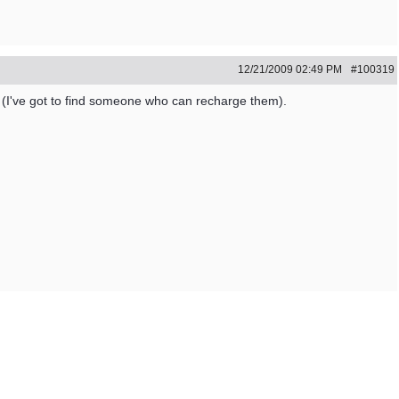
12/21/2009
02:49 PM
#100319
 (I've got to find someone who can recharge them).