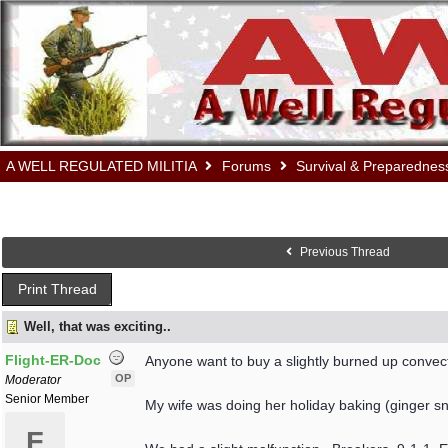
A WELL REGULATED MILITIA
Forums
Survival & Preparednes
Previous Thread
Print Thread
Well, that was exciting..
Flight-ER-Doc
Anyone want to buy a slightly burned up convec
OP
Moderator
Senior Member
My wife was doing her holiday baking (ginger snap
F