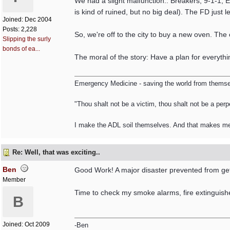
We had a slight malfunction.. Breakers, 9-1-1, 
is kind of ruined, but no big deal). The FD just 
Joined:
Dec 2004
Posts: 2,228
So, we're off to the city to buy a new oven. The 
Slipping the surly
bonds of ea...
The moral of the story: Have a plan for everythi
Emergency Medicine - saving the world from themsel
"Thou shalt not be a victim, thou shalt not be a perpe
I make the ADL soil themselves. And that makes m
Re: Well, that was exciting..
Ben
Good Work! A major disaster prevented from gett
Member
Time to check my smoke alarms, fire extinguish
B
Joined:
Oct 2009
-Ben