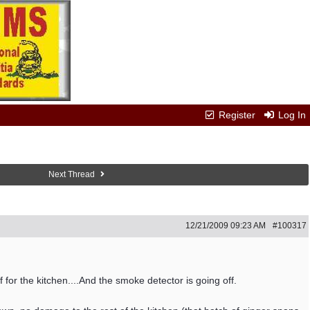
Register
Log In
Next Thread
12/21/2009
09:23 AM
#100317
 for the kitchen....And the smoke detector is going off.