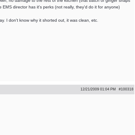
own, no damage to the rest of the kitchen (that batch of ginger snaps
 EMS director has it's perks (not really, they'd do it for anyone)
y. I don't know why it shorted out, it was clean, etc.
12/21/2009
01:04 PM
#100318