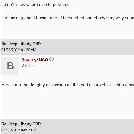
I didn't know where else to post this...
I'm thinking about buying one of these off of somebody very very soon
Re: Jeep Liberty CRD
01/28/2012
01:30 AM
BuckeyeNCO
B
Member
Here's a rather lengthy discussion on this particular vehicle -
http:/
/
tow
Re: Jeep Liberty CRD
02/01/2012
04:57 PM