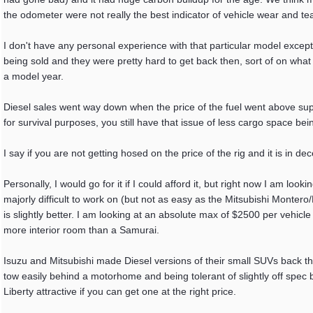
the odometer were not really the best indicator of vehicle wear and tea
I don't have any personal experience with that particular model exce
being sold and they were pretty hard to get back then, sort of on what
a model year.
Diesel sales went way down when the price of the fuel went above supe
for survival purposes, you still have that issue of less cargo space be
I say if you are not getting hosed on the price of the rig and it is in d
Personally, I would go for it if I could afford it, but right now I am lo
majorly difficult to work on (but not as easy as the Mitsubishi Monte
is slightly better. I am looking at an absolute max of $2500 per vehicl
more interior room than a Samurai.
Isuzu and Mitsubishi made Diesel versions of their small SUVs back t
tow easily behind a motorhome and being tolerant of slightly off spec b
Liberty attractive if you can get one at the right price.