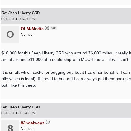
Re: Jeep Liberty CRD
02/02/2012
04:30 PM
OP
OLM-Medic
O
Member
$10,000 for this Jeep Liberty CRD with around 76,000 miles. It really i
are at around $11,000 at a dealership with MUCH more miles. I can't fi
It is small, which sucks for bugging out, but it has other benefits. I ca
rifle which is legal). If I need to bug out I can always put them back 
but I like this Jeep.
Re: Jeep Liberty CRD
02/02/2012
05:42 PM
82ndalways
8
Member