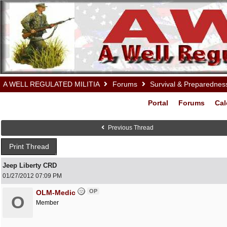
A WELL REGULATED MILITIA
Forums
Survival & Preparednes
Portal
Forums
Cal
Previous Thread
Print Thread
Jeep Liberty CRD
01/27/2012
07:09 PM
OP
OLM-Medic
O
Member