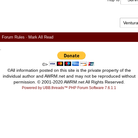
Hop To
Forum Rules
·
Mark All Read
.
©>
©All information posted on this site is the private property of the
individual author and AWRM.net and may not be reproduced without
permission. © 2001-2020 AWRM.net All Rights Reserved.
Powered by UBB.threads™ PHP Forum Software 7.6.1.1