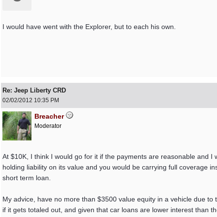
I would have went with the Explorer, but to each his own.
Re: Jeep Liberty CRD
02/02/2012
10:35 PM
Breacher
Moderator
At $10K, I think I would go for it if the payments are reasonable and I 
holding liability on its value and you would be carrying full coverag
short term loan.
My advice, have no more than $3500 value equity in a vehicle due to t
if it gets totaled out, and given that car loans are lower interest than