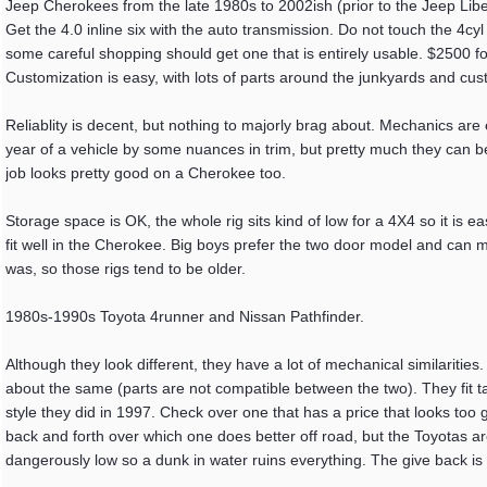
Jeep Cherokees from the late 1980s to 2002ish (prior to the Jeep Liber
Get the 4.0 inline six with the auto transmission. Do not touch the 4c
some careful shopping should get one that is entirely usable. $2500 f
Customization is easy, with lots of parts around the junkyards and cus
Reliablity is decent, but nothing to majorly brag about. Mechanics are e
year of a vehicle by some nuances in trim, but pretty much they can 
job looks pretty good on a Cherokee too.
Storage space is OK, the whole rig sits kind of low for a 4X4 so it is ea
fit well in the Cherokee. Big boys prefer the two door model and can m
was, so those rigs tend to be older.
1980s-1990s Toyota 4runner and Nissan Pathfinder.
Although they look different, they have a lot of mechanical similariti
about the same (parts are not compatible between the two). They fit tal
style they did in 1997. Check over one that has a price that looks too
back and forth over which one does better off road, but the Toyotas ar
dangerously low so a dunk in water ruins everything. The give back is