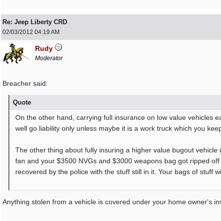
Re: Jeep Liberty CRD
02/03/2012
04:19 AM
Rudy
Moderator
Breacher said:
Quote
On the other hand, carrying full insurance on low value vehicles e
well go liability only unless maybe it is a work truck which you kee
The other thing about fully insuring a higher value bugout vehicle is
fan and your $3500 NVGs and $3000 weapons bag got ripped off al
recovered by the police with the stuff still in it. Your bags of stuff w
Anything stolen from a vehicle is covered under your home owner's in