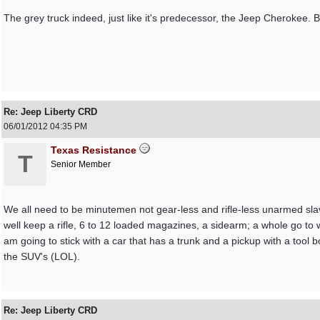
The grey truck indeed, just like it's predecessor, the Jeep Cherokee. Bri
Re: Jeep Liberty CRD
06/01/2012
04:35 PM
Texas Resistance
T
Senior Member
We all need to be minutemen not gear-less and rifle-less unarmed sla
well keep a rifle, 6 to 12 loaded magazines, a sidearm; a whole go to w
am going to stick with a car that has a trunk and a pickup with a too
the SUV's (LOL).
Re: Jeep Liberty CRD