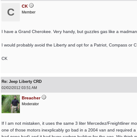
CK
C
Member
I have a Grand Cherokee. Very handy, but guzzles gas like a madman
I would probably avoid the Liberty and opt for a Patriot, Compass or 
CK
Re: Jeep Liberty CRD
02/02/2012
03:51 AM
Breacher
Moderator
If I am not mistaken, it uses the same 3 liter Mercedez/Freightliner 
one of those motors inexplicably go bad in a 2004 van and required a 
had gone bad) and it had huge carbon buildup for the age. We think may