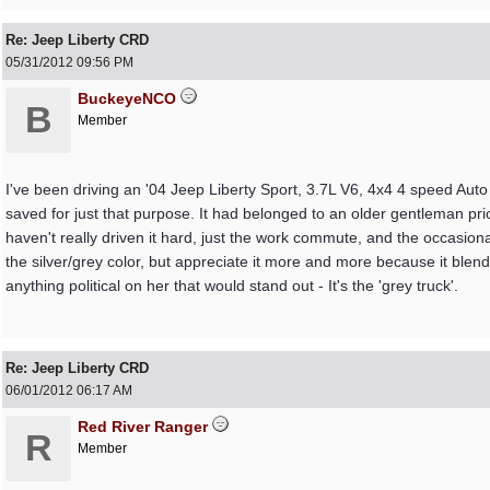
Re: Jeep Liberty CRD
05/31/2012
09:56 PM
BuckeyeNCO
B
Member
I've been driving an '04 Jeep Liberty Sport, 3.7L V6, 4x4 4 speed Aut
saved for just that purpose. It had belonged to an older gentleman prior
haven't really driven it hard, just the work commute, and the occasional
the silver/grey color, but appreciate it more and more because it blends
anything political on her that would stand out - It's the 'grey truck'.
Re: Jeep Liberty CRD
06/01/2012
06:17 AM
Red River Ranger
R
Member