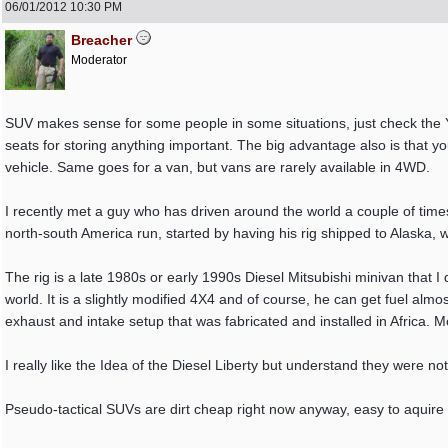
06/01/2012
10:30 PM
Breacher
Moderator
SUV makes sense for some people in some situations, just check the Yo
seats for storing anything important. The big advantage also is that yo
vehicle. Same goes for a van, but vans are rarely available in 4WD.
I recently met a guy who has driven around the world a couple of times
north-south America run, started by having his rig shipped to Alaska,
The rig is a late 1980s or early 1990s Diesel Mitsubishi minivan that I 
world. It is a slightly modified 4X4 and of course, he can get fuel almo
exhaust and intake setup that was fabricated and installed in Africa. M
I really like the Idea of the Diesel Liberty but understand they were no
Pseudo-tactical SUVs are dirt cheap right now anyway, easy to aquire 