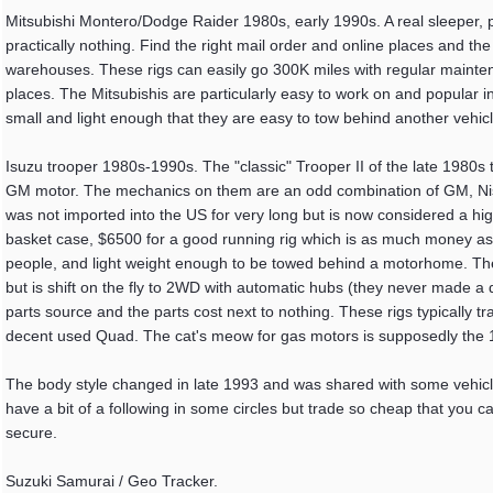
Mitsubishi Montero/Dodge Raider 1980s, early 1990s. A real sleeper, pr
practically nothing. Find the right mail order and online places and the pa
warehouses. These rigs can easily go 300K miles with regular maintenan
places. The Mitsubishis are particularly easy to work on and popular in
small and light enough that they are easy to tow behind another vehicle
Isuzu trooper 1980s-1990s. The "classic" Trooper II of the late 1980s t
GM motor. The mechanics on them are an odd combination of GM, Nissa
was not imported into the US for very long but is now considered a high 
basket case, $6500 for a good running rig which is as much money as t
people, and light weight enough to be towed behind a motorhome. The 
but is shift on the fly to 2WD with automatic hubs (they never made a ded
parts source and the parts cost next to nothing. These rigs typically t
decent used Quad. The cat's meow for gas motors is supposedly the 1
The body style changed in late 1993 and was shared with some vehicl
have a bit of a following in some circles but trade so cheap that you c
secure.
Suzuki Samurai / Geo Tracker.