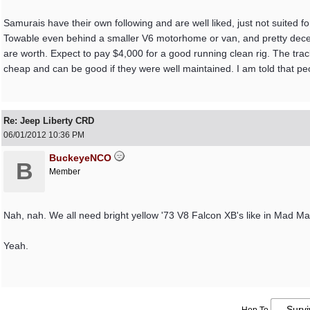
Samurais have their own following and are well liked, just not suited fo
Towable even behind a smaller V6 motorhome or van, and pretty decent
are worth. Expect to pay $4,000 for a good running clean rig. The tra
cheap and can be good if they were well maintained. I am told that peo
Re: Jeep Liberty CRD
06/01/2012
10:36 PM
BuckeyeNCO
B
Member
Nah, nah. We all need bright yellow '73 V8 Falcon XB's like in Mad Max
Yeah.