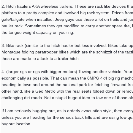
2. Hitch haulers AKA wheeless trailers. These are rack like devices tha
platform to a pretty complex and involved big rack system. Prices from
gate/tailgate when installed. Jeep guys use these a lot on trails and j
hauler rack. Sometimes they get modified to carry another spare tire, 
the tongue weight capacity on your rig.
3. Bike rack (similar to the hitch hauler but less involved. Bikes take 
Montague folding paratrooper bikes which are the schnizzit of the tac
these are made to attack to a trailer hitch.
4. (larger rigs or rigs with bigger motors) Towing another vehicle. Yo
economically as possible. That can mean the 8MPG 4x4 big rig machom
heading to town and around the national park for fetching firewood f
other hand, like a Geo Metro with the rear seats folded down or removed
challenging dirt roads. Not a stupid bugout idea to tow one of those a
If I am seriously bugging out, as in orderly evacuation style, then ever
unless you are heading for the serious back hills and are using low q
bugout location.