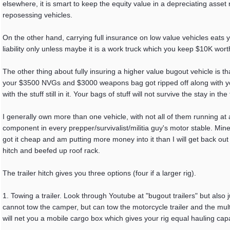
elsewhere, it is smart to keep the equity value in a depreciating asse
reposessing vehicles.
On the other hand, carrying full insurance on low value vehicles eats 
liability only unless maybe it is a work truck which you keep $10K worth
The other thing about fully insuring a higher value bugout vehicle is tha
your $3500 NVGs and $3000 weapons bag got ripped off along with you
with the stuff still in it. Your bags of stuff will not survive the stay in th
I generally own more than one vehicle, with not all of them running at
component in every prepper/survivalist/militia guy's motor stable. Mine r
got it cheap and am putting more money into it than I will get back out o
hitch and beefed up roof rack.
The trailer hitch gives you three options (four if a larger rig).
1. Towing a trailer. Look through Youtube at "bugout trailers" but also j
cannot tow the camper, but can tow the motorcycle trailer and the multi
will net you a mobile cargo box which gives your rig equal hauling capac