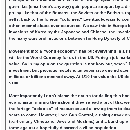
change. Most often the terrorist tactic is employeed out of 
guerrillas (smart one's anyway) gain popular support by aidin
policy like that of the Romans, the Soviets or the British sup
sell it back to the foriegn "colonies." Eventually, wars to 
other imperial states over resources. We saw this in Europe 
invasions of Korea by the Japanese and Chinese, the invasio
the many wars and invasions between he Hung Dynasty of C
Movement into a "world economy" has put everything in a rise
will be the World Currency for us in the US. Foriegn job ma
value. So in my opinion the question is not how but, when? N
investment but precious metals is an expensive one nd savi
millions or billions stashed away. At 1/10 the value the US d
$100.
More importantly I don't blame the nation for dailing this ba
economists running the nation if they spread a bit of that w
the foriegn "colonies" of resources and allowing them to dea
years to come. However, I see Gun Control, a rising attack 
(particularly Christians, Jews and Muslims) and a build up o
force against a hopefully disarmed civilian population.