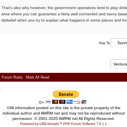
That's also why however, the government operatives tend to play dirtie
area where you can guarantee a fairly well connected and savvy lawyer 
disbelief when you try to explain what happens in some places and how
Hop To
Forum Rules
·
Mark All Read
.
©>
©All information posted on this site is the private property of the
individual author and AWRM.net and may not be reproduced without
permission. © 2001-2020 AWRM.net All Rights Reserved.
Powered by UBB.threads™ PHP Forum Software 7.6.1.1