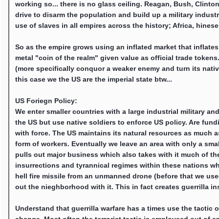
working so... there is no glass ceiling. Reagan, Bush, Clint
drive to disarm the population and build up a military indust
use of slaves in all empires across the history; Africa, hine
So as the empire grows using an inflated market that inflates 
metal "coin of the realm" given value as official trade toke
(more specifically conquor a weaker enemy and turn its native 
this case we the US are the imperial state btw...
US Foriegn Policy:
We enter smaller countries with a large industrial military
the US but use native soldiers to enforce US policy. Are fund
with force. The US maintains its natural resources as much 
form of workers. Eventually we leave an area with only a sma
pulls out major business which also takes with it much of the 
insurrections and tyrannical regimes within these nations wh
hell fire missile from an unmanned drone (before that we used
out the nieghborhood with it. This in fact creates guerrilla i
Understand that guerrilla warfare has a times use the tactic of 