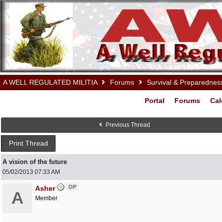
A WELL REGULATED MILITIA
Forums
Survival & Preparednes
Portal
Forums
Cal
Previous Thread
Print Thread
A vision of the future
05/02/2013
07:33 AM
OP
Asher
A
Member