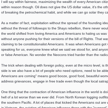
I will say within fairness, maximizing the wealth of every American citi
within reason though. Oil does not give the US dollar value, it's the ot
of breaking the petrochemical habit, and while we can go solar they c
As a matter of fact, exploitation without the spread of the founding id
without the threat of followups to the Shays rebellion, there never wou
the world shifted from loving America and Americans to hating us was t
without anyone pushing for their versions of the bill of Rights. That was
claiming to be constitutionalist Americans. It was when Americans got
speaking for us, everyone knew what we said we stood for, and anyone
or false American. No wonder the Neocons tried harder than the radical 
The trick when dealing with foreign policy, even at the micro level, is t
side is we also have a lot of people who need options, need to be able 
Americans are coming" means good booze, good food, beautiful women
address grievances, engage in free trade even though the local satrap 
One thing that the contraction of American influence in the world is d
hell of a lot worse than we ever did. From North Korean logging outfits 
the southern Pacific. A lot of places that kicked the Americans out are
in Vietnam, the eviction of American influence there with the "suppor