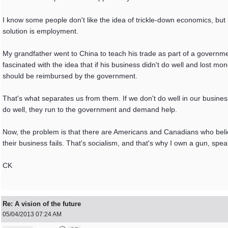
I know some people don't like the idea of trickle-down economics, but i
solution is employment.
My grandfather went to China to teach his trade as part of a govern
fascinated with the idea that if his business didn't do well and lost mo
should be reimbursed by the government.
That's what separates us from them. If we don't do well in our business,
do well, they run to the government and demand help.
Now, the problem is that there are Americans and Canadians who belie
their business fails. That's socialism, and that's why I own a gun, spe
CK
Re: A vision of the future
05/04/2013
07:24 AM