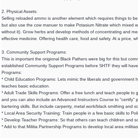
2. Physical Assets:
Selling reloaded ammo is another element which requires things to be o
but also use the cow manuer to make Potasium Nitrate which mixed w
without it). Grow herbs and develop methods of concentrating and meas
effective medicine. Offering health care, food and safety. At a price, w
3. Community Support Programs:
This is important the origional Black Pathers were big for this but comm
established Community Support Programs before SHTF they will have "
Programs:
* Child Education Programs: Lets mimic the liberals and government he
teaches basic education.
* Adult Trade Skills Programs: Offer a free lunch and teach people to 
and you can also include an Advanced Instructors Course to "certify" pe
bartering skills. But include carpenty, metal work/black smithing and s
* Local Area Security Trainiing: Train people in a few basic skills to 
* Develop Teacher Programs: So that others can teach children and s
* Add to that Militia Partnership Programs to develop local area militias