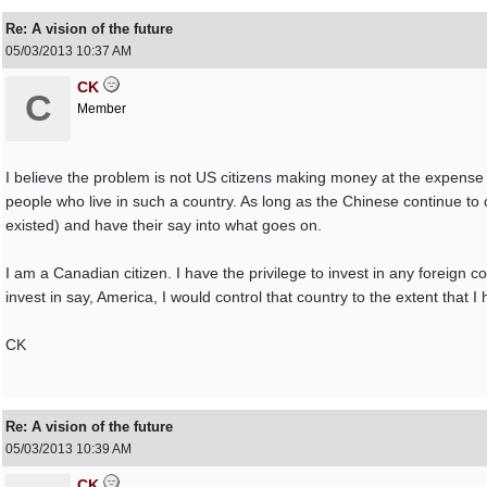
Re: A vision of the future
05/03/2013
10:37 AM
CK
C
Member
I believe the problem is not US citizens making money at the expense o
people who live in such a country. As long as the Chinese continue to co
existed) and have their say into what goes on.
I am a Canadian citizen. I have the privilege to invest in any foreign co
invest in say, America, I would control that country to the extent that I h
CK
Re: A vision of the future
05/03/2013
10:39 AM
CK