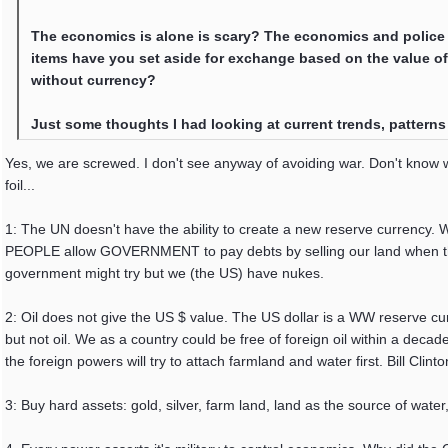
The economics is alone is scary? The economics and police stat
items have you set aside for exchange based on the value of 
without currency?
Just some thoughts I had looking at current trends, patterns 
Yes, we are screwed. I don't see anyway of avoiding war. Don't know wh
foil...
1: The UN doesn't have the ability to create a new reserve currency.
PEOPLE allow GOVERNMENT to pay debts by selling our land when the
government might try but we (the US) have nukes.
2: Oil does not give the US $ value. The US dollar is a WW reserve cu
but not oil. We as a country could be free of foreign oil within a deca
the foreign powers will try to attach farmland and water first. Bill Clinton
3: Buy hard assets: gold, silver, farm land, land as the source of water