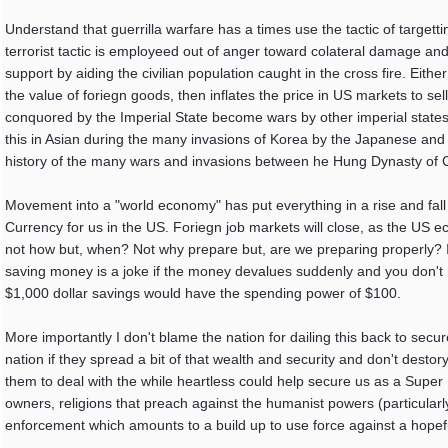
Understand that guerrilla warfare has a times use the tactic of targetting
terrorist tactic is employeed out of anger toward colateral damage and
support by aiding the civilian population caught in the cross fire. Eith
the value of foriegn goods, then inflates the price in US markets to sel
conquored by the Imperial State become wars by other imperial state
this in Asian during the many invasions of Korea by the Japanese and
history of the many wars and invasions between he Hung Dynasty of
Movement into a "world economy" has put everything in a rise and fall 
Currency for us in the US. Foriegn job markets will close, as the US 
not how but, when? Not why prepare but, are we preparing properly? I 
saving money is a joke if the money devalues suddenly and you don't ha
$1,000 dollar savings would have the spending power of $100.
More importantly I don't blame the nation for dailing this back to sec
nation if they spread a bit of that wealth and security and don't desto
them to deal with the while heartless could help secure us as a Super
owners, religions that preach against the humanist powers (particularl
enforcement which amounts to a build up to use force against a hopefu