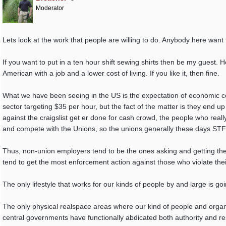
Moderator
Lets look at the work that people are willing to do. Anybody here want 
If you want to put in a ten hour shift sewing shirts then be my guest.
American with a job and a lower cost of living. If you like it, then fine.
What we have been seeing in the US is the expectation of economic co
sector targeting $35 per hour, but the fact of the matter is they end up
against the craigslist get er done for cash crowd, the people who rea
and compete with the Unions, so the unions generally these days STFU o
Thus, non-union employers tend to be the ones asking and getting the 
tend to get the most enforcement action against those who violate their
The only lifestyle that works for our kinds of people by and large is g
The only physical realspace areas where our kind of people and organ
central governments have functionally abdicated both authority and res