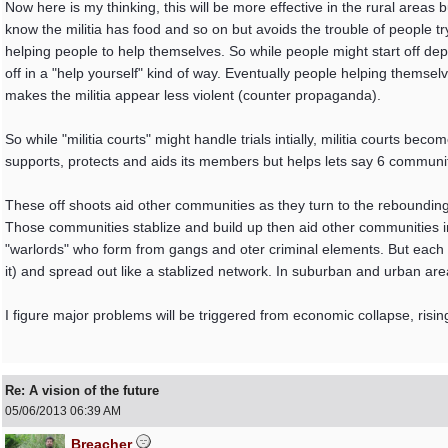
Now here is my thinking, this will be more effective in the rural areas bu
know the militia has food and so on but avoids the trouble of people tryi
helping people to help themselves. So while people might start off dep
off in a "help yourself" kind of way. Eventually people helping themse
makes the militia appear less violent (counter propaganda).
So while "militia courts" might handle trials intially, militia courts b
supports, protects and aids its members but helps lets say 6 communit
These off shoots aid other communities as they turn to the reboundin
Those communities stablize and build up then aid other communities in
"warlords" who form from gangs and oter criminal elements. But each r
it) and spread out like a stablized network. In suburban and urban a
I figure major problems will be triggered from economic collapse, risi
Re: A vision of the future
05/06/2013
06:39 AM
Breacher