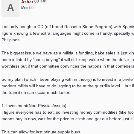
OP
Asher
A
Member
I actually bought a CD (off brand Rossetta Stone Program) with Spani
figure knowng a few extra languages might come in handy, specially w
Philipines.
The biggest issue we have as a militia is funding, bake sales is just k
been inflated by "panic buying" it will still keep value when the dolla
worthless but if that committee convinces the nations in that confedera
So my plan (which I been playing with in theory) is to invest in a privt
modern militia will have to do isgoing to be at the guerrilla level... bu
the transition can occur much faster...
1. Investment(Non-Physial Assets):
I figure everyone has to eat, so investing money commodities (like foo
means buy in now, wait for the price to climb and get out before just 
This can allow for last minute supply buys.