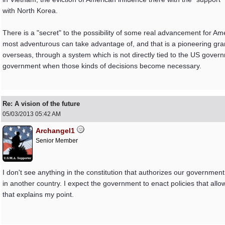
with North Korea.
There is a "secret" to the possibility of some real advancement for Am
most adventurous can take advantage of, and that is a pioneering gran
overseas, through a system which is not directly tied to the US governm
government when those kinds of decisions become necessary.
Re: A vision of the future
05/03/2013
05:42 AM
Archangel1
Senior Member
I don't see anything in the constitution that authorizes our government
in another country. I expect the government to enact policies that all
that explains my point.