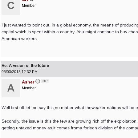
C
Member
I just wanted to point out, in a global economy, the means of produci
capital which is spent within a country. You might continue to buy che
American workers.
Re: A vision of the future
05/03/2013
12:32 PM
OP
Asher
A
Member
Well first off let me say this,no matter what theweaker nations will be 
Secondly, the issue is this the few are growing rich off the exploitati
getting untaxed money as it comes froma foriegn division of the comp