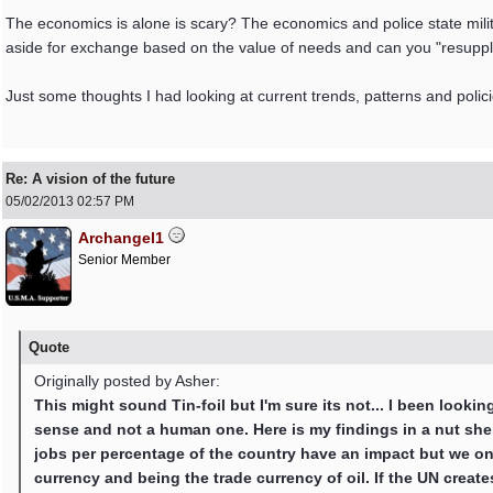
The economics is alone is scary? The economics and police state militar
aside for exchange based on the value of needs and can you "resupply"
Just some thoughts I had looking at current trends, patterns and polici
Re: A vision of the future
05/02/2013
02:57 PM
Archangel1
Senior Member
Quote
Originally posted by Asher:
This might sound Tin-foil but I'm sure its not... I been look
sense and not a human one. Here is my findings in a nut shel
jobs per percentage of the country have an impact but we on
currency and being the trade currency of oil. If the UN crea