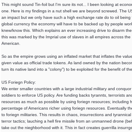
This might sound Tin-foil but I'm sure its not... I been looking at ec
one. Here is my findings in a nut shell we are beyond screwed. The US
an impact but we only have such a high exchange rate do to oil being t
global currency the economy will have to be backed up by people worki
knew/know this. Which explains an ever increasing drive to disarm the 
this was marked by the Imprial use of slaves in all empires across the
American.
So as the empire grows using an inflated market that inflates the value 
given value as official trade tokens. As land owned by the nation be
turn its native land into a "colony") to be exploited for the benefit of th
US Foriegn Policy:
We enter smaller countries with a large industrial military and conqu
soldiers to enforce US policy. Are funding backs tyrannts, terrorists a
resources as much as possible by using foriegn resources; including 
percentage of Americans richer using foriegn resources. Eventually the
to foriegn militaries. This results in chaos, insurrections and tyrann
terror tactics; lauching a hell fire missile from an unmanned drone (be
take out the nieghborhood with it. This in fact creates guerrilla insurrg