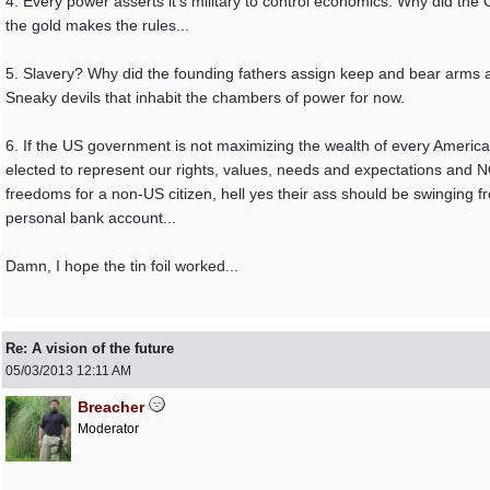
4. Every power asserts it's military to control economics. Why did th
the gold makes the rules...
5. Slavery? Why did the founding fathers assign keep and bear arms a
Sneaky devils that inhabit the chambers of power for now.
6. If the US government is not maximizing the wealth of every America
elected to represent our rights, values, needs and expectations an
freedoms for a non-US citizen, hell yes their ass should be swinging fro
personal bank account...
Damn, I hope the tin foil worked...
Re: A vision of the future
05/03/2013
12:11 AM
Breacher
Moderator