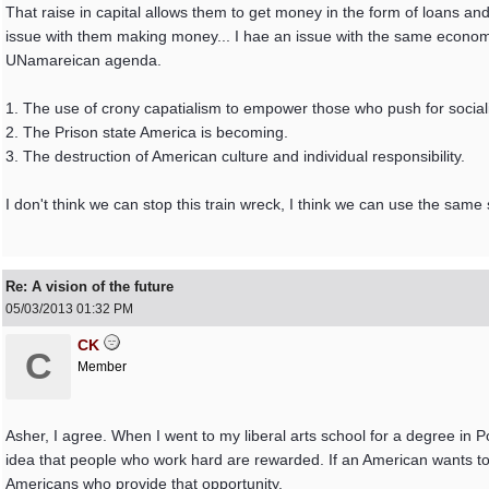
That raise in capital allows them to get money in the form of loans a
issue with them making money... I hae an issue with the same economis
UNamareican agenda.
1. The use of crony capatialism to empower those who push for soci
2. The Prison state America is becoming.
3. The destruction of American culture and individual responsibility.
I don't think we can stop this train wreck, I think we can use the same 
Re: A vision of the future
05/03/2013
01:32 PM
CK
C
Member
Asher, I agree. When I went to my liberal arts school for a degree in P
idea that people who work hard are rewarded. If an American wants to 
Americans who provide that opportunity.