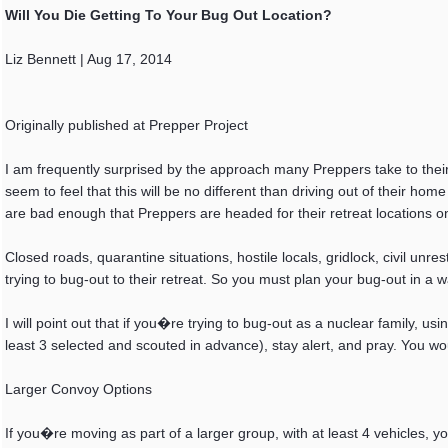
Will You Die Getting To Your Bug Out Location?
Liz Bennett | Aug 17, 2014
Originally published at Prepper Project
I am frequently surprised by the approach many Preppers take to their 
seem to feel that this will be no different than driving out of their h
are bad enough that Preppers are headed for their retreat locations one 
Closed roads, quarantine situations, hostile locals, gridlock, civil un
trying to bug-out to their retreat. So you must plan your bug-out in a w
I will point out that if you�re trying to bug-out as a nuclear family, u
least 3 selected and scouted in advance), stay alert, and pray. You w
Larger Convoy Options
If you�re moving as part of a larger group, with at least 4 vehicles, y