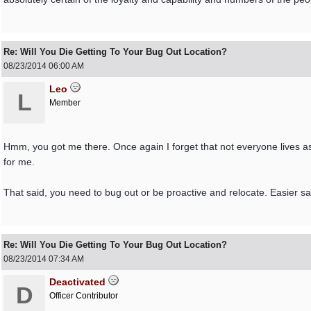
Re: Will You Die Getting To Your Bug Out Location?
08/23/2014
06:00 AM
Leo
L
Member
Hmm, you got me there. Once again I forget that not everyone lives as I
for me.
That said, you need to bug out or be proactive and relocate. Easier sai
Re: Will You Die Getting To Your Bug Out Location?
08/23/2014
07:34 AM
Deactivated
D
Officer Contributor