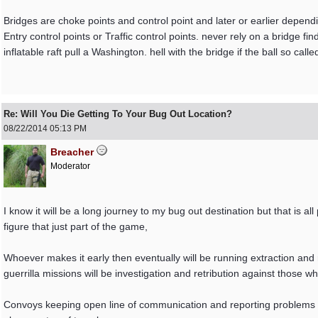
Bridges are choke points and control point and later or earlier dep
Entry control points or Traffic control points. never rely on a bridge find 
inflatable raft pull a Washington. hell with the bridge if the ball so cal
Re: Will You Die Getting To Your Bug Out Location?
08/22/2014
05:13 PM
Breacher
Moderator
I know it will be a long journey to my bug out destination but that is al
figure that just part of the game,
Whoever makes it early then eventually will be running extraction and 
guerrilla missions will be investigation and retribution against those
Convoys keeping open line of communication and reporting problems wi