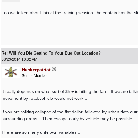
Leo we talked about this at the training session. the captain has the 
Re: Will You Die Getting To Your Bug Out Location?
08/23/2014
10:32 AM
Huskerpatriot
Senior Member
It really depends on what sort of $h!+ is hitting the fan... If we are t
movement by road/vehicle would not work...
If you are talking collapse of the fiat dollar, followed by urban riots o
surrounding areas... Then escape early by vehicle may be possible.
There are so many unknown variables...