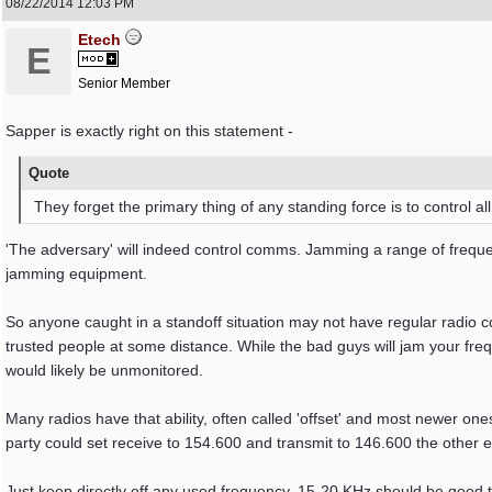
08/22/2014
12:03 PM
Etech
E
Senior Member
Sapper is exactly right on this statement -
Quote
They forget the primary thing of any standing force is to control 
'The adversary' will indeed control comms. Jamming a range of freque
jamming equipment.
So anyone caught in a standoff situation may not have regular radio c
trusted people at some distance. While the bad guys will jam your frequen
would likely be unmonitored.
Many radios have that ability, often called 'offset' and most newer o
party could set receive to 154.600 and transmit to 146.600 the othe
Just keep directly off any used frequency, 15-20 KHz should be good t