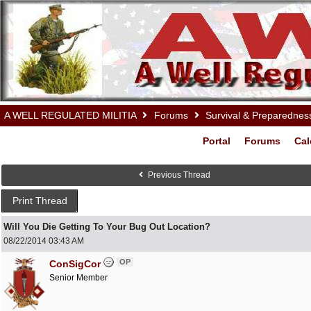
A WELL REGULATED MILITIA
Forums
Survival & Preparednes
Portal
Forums
Cal
Previous Thread
Print Thread
Will You Die Getting To Your Bug Out Location?
08/22/2014
03:43 AM
OP
ConSigCor
Senior Member