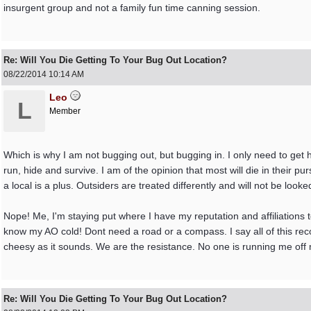
insurgent group and not a family fun time canning session.
Re: Will You Die Getting To Your Bug Out Location?
08/22/2014
10:14 AM
Leo
L
Member
Which is why I am not bugging out, but bugging in. I only need to get 
run, hide and survive. I am of the opinion that most will die in their pu
a local is a plus. Outsiders are treated differently and will not be looke
Nope! Me, I'm staying put where I have my reputation and affiliations to
know my AO cold! Dont need a road or a compass. I say all of this reco
cheesy as it sounds. We are the resistance. No one is running me off 
Re: Will You Die Getting To Your Bug Out Location?