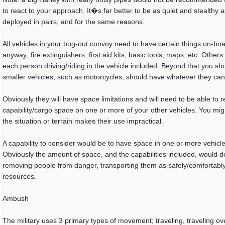
to react to your approach. It�s far better to be as quiet and stealthy a
deployed in pairs, and for the same reasons.
All vehicles in your bug-out convoy need to have certain things on-bo
anyway; fire extinguishers, first aid kits, basic tools, maps, etc. Oth
each person driving/riding in the vehicle included. Beyond that you s
smaller vehicles, such as motorcycles, should have whatever they can
Obviously they will have space limitations and will need to be able to r
capability/cargo space on one or more of your other vehicles. You might
the situation or terrain makes their use impractical.
A capability to consider would be to have space in one or more vehicl
Obviously the amount of space, and the capabilities included, would 
removing people from danger, transporting them as safely/comfortably 
resources.
Ambush
The military uses 3 primary types of movement; traveling, traveling o