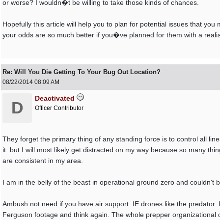
or worse? I wouldn�t be willing to take those kinds of chances.
Hopefully this article will help you to plan for potential issues that 
your odds are so much better if you�ve planned for them with a reali
Re: Will You Die Getting To Your Bug Out Location?
08/22/2014
08:09 AM
Deactivated
D
Officer Contributor
They forget the primary thing of any standing force is to control all 
it. but I will most likely get distracted on my way because so many thin
are consistent in my area.
I am in the belly of the beast in operational ground zero and couldn't be
Ambush not need if you have air support. IE drones like the predator. I
Ferguson footage and think again. The whole prepper organizational op