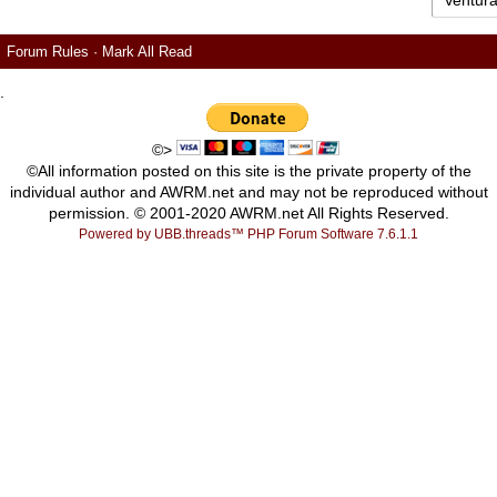
Forum Rules
·
Mark All Read
.
©>
©All information posted on this site is the private property of the
individual author and AWRM.net and may not be reproduced without
permission. © 2001-2020 AWRM.net All Rights Reserved.
Powered by UBB.threads™ PHP Forum Software 7.6.1.1