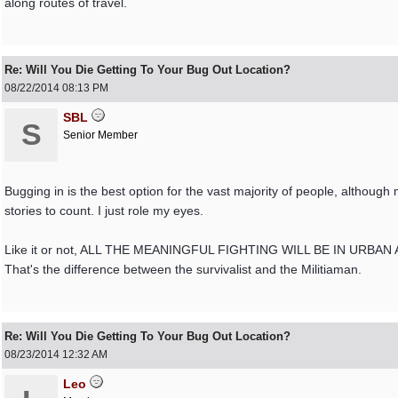
along routes of travel.
Re: Will You Die Getting To Your Bug Out Location?
08/22/2014
08:13 PM
SBL
S
Senior Member
Bugging in is the best option for the vast majority of people, althoug
stories to count. I just role my eyes.
Like it or not, ALL THE MEANINGFUL FIGHTING WILL BE IN URBAN AREAS. 
That's the difference between the survivalist and the Militiaman.
Re: Will You Die Getting To Your Bug Out Location?
08/23/2014
12:32 AM
Leo