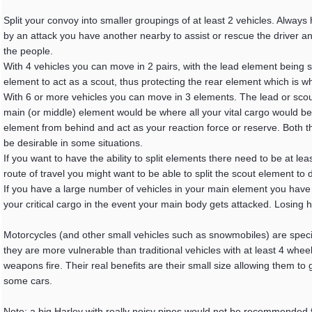
Split your convoy into smaller groupings of at least 2 vehicles. Alway
by an attack you have another nearby to assist or rescue the driver
the people.
With 4 vehicles you can move in 2 pairs, with the lead element being s
element to act as a scout, thus protecting the rear element which is w
With 6 or more vehicles you can move in 3 elements. The lead or scout
main (or middle) element would be where all your vital cargo would b
element from behind and act as your reaction force or reserve. Both 
be desirable in some situations.
If you want to have the ability to split elements there need to be at le
route of travel you might want to be able to split the scout element to
If you have a large number of vehicles in your main element you have the
your critical cargo in the event your main body gets attacked. Losing ha
Motorcycles (and other small vehicles such as snowmobiles) are special
they are more vulnerable than traditional vehicles with at least 4 wheel
weapons fire. Their real benefits are their small size allowing them to
some cars.
Note: a big Harley with really noisy pipes would not be recommended for 