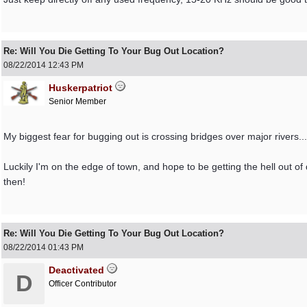
Re: Will You Die Getting To Your Bug Out Location?
08/22/2014
12:43 PM
Huskerpatriot
Senior Member
My biggest fear for bugging out is crossing bridges over major rivers...
Luckily I'm on the edge of town, and hope to be getting the hell out of 
then!
Re: Will You Die Getting To Your Bug Out Location?
08/22/2014
01:43 PM
Deactivated
D
Officer Contributor