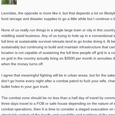
Leonidas, the opposite is more like it, but that depends a lot on lifesty
food storage and disaster supplies to go a little while but I continue o 
None of us really run things in a single large town or city in this coun
middling sized business. Any of us trying to hole up in e conventional
full time at sustainable survival retreats tend to go broke doing it. At be
sustainably but continuing to build and maintain infrastructure that c
location is not capable of sustaining the full time people off grid in a co
on grid in the country actually living on $3500 per month in annuities 
when the money turns off.
I agree that meaningful fighting will be in urban areas, but for the sa
don't go home every night after a combat patrol to fuck your wife, c
bullet holes in your gun truck.
The combat zone should be no less than a half day of travel by comm
three days travel to a FOB or safe house depending on the nature of 
combat operations, then It is time to consider a staged evacuation o
absolutely certain of the loyalty and capability and numbers of the p