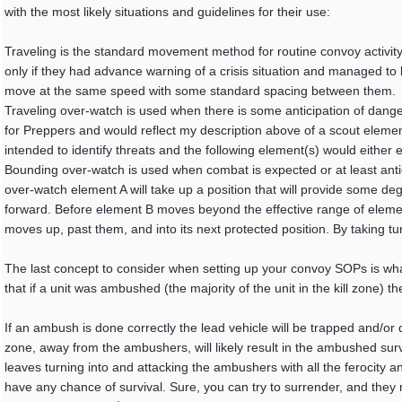
with the most likely situations and guidelines for their use:
Traveling is the standard movement method for routine convoy activity
only if they had advance warning of a crisis situation and managed to
move at the same speed with some standard spacing between them.
Traveling over-watch is used when there is some anticipation of dan
for Preppers and would reflect my description above of a scout elemen
intended to identify threats and the following element(s) would either 
Bounding over-watch is used when combat is expected or at least antic
over-watch element A will take up a position that will provide some de
forward. Before element B moves beyond the effective range of element 
moves up, past them, and into its next protected position. By taking 
The last concept to consider when setting up your convoy SOPs is wha
that if a unit was ambushed (the majority of the unit in the kill zone) 
If an ambush is done correctly the lead vehicle will be trapped and/or d
zone, away from the ambushers, will likely result in the ambushed sur
leaves turning into and attacking the ambushers with all the ferocity an
have any chance of survival. Sure, you can try to surrender, and they 