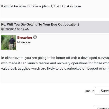
It would be wise to have a plan B, C & D just in case.
Re: Will You Die Getting To Your Bug Out Location?
08/26/2014
05:19 AM
Breacher
Moderator
In either event, you are going to be better off with a developed surviva
who made it can launch rescue and recovery operations for those who 
value bulk uspplies which are likely to be overlooked on bugout or simp
Hop To