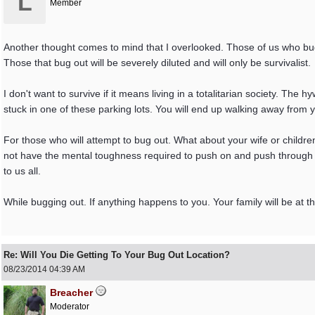
L
Member
Another thought comes to mind that I overlooked. Those of us who bug
Those that bug out will be severely diluted and will only be survivalist.
I don't want to survive if it means living in a totalitarian society. The
stuck in one of these parking lots. You will end up walking away from you
For those who will attempt to bug out. What about your wife or children
not have the mental toughness required to push on and push through di
to us all.
While bugging out. If anything happens to you. Your family will be at
Re: Will You Die Getting To Your Bug Out Location?
08/23/2014
04:39 AM
Breacher
Moderator