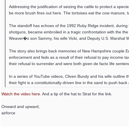
Addressing the justification of seizing the cattle to protect a speci
be more brush fires out here. The tortoises eat the cow manure, to
The standoff has echoes of the 1992 Ruby Ridge incident, during 
shotguns, became embroiled in a tragic confrontation with the the
Weaver�s son Sammy, his wife Vicki, and Deputy U.S. Marshal W
The story also brings back memories of New Hampshire couple Ed
enforcement and feds as a result of their refusal to pay income ta
their refusal to surrender and were both given de facto life senten
In a series of YouTube videos, Cliven Bundy and his wife outline t
their fight is a constitutionally-driven line in the sand to push ba
Watch the video here.
And a tip of the hat to Strat for the link.
Onward and upward,
airforce