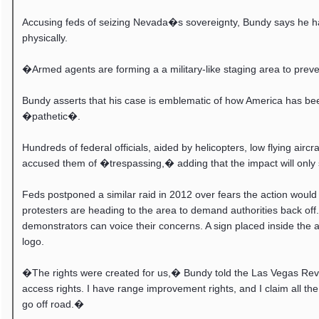
Accusing feds of seizing Nevada�s sovereignty, Bundy says he has 
physically.
�Armed agents are forming a a military-like staging area to pre
Bundy asserts that his case is emblematic of how America has be
�pathetic�.
Hundreds of federal officials, aided by helicopters, low flying a
accused them of �trespassing,� adding that the impact will only s
Feds postponed a similar raid in 2012 over fears the action would
protesters are heading to the area to demand authorities back of
demonstrators can voice their concerns. A sign placed inside 
logo.
�The rights were created for us,� Bundy told the Las Vegas Review
access rights. I have range improvement rights, and I claim all the
go off road.�