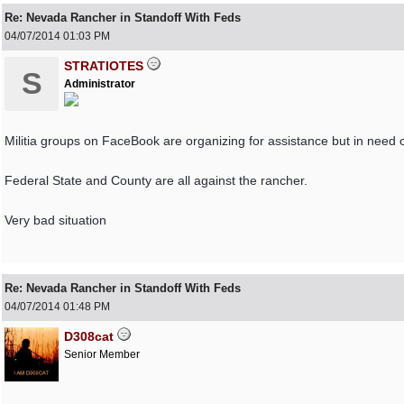
Re: Nevada Rancher in Standoff With Feds
04/07/2014
01:03 PM
STRATIOTES
S
Administrator
Militia groups on FaceBook are organizing for assistance but in need o
Federal State and County are all against the rancher.
Very bad situation
Re: Nevada Rancher in Standoff With Feds
04/07/2014
01:48 PM
D308cat
Senior Member