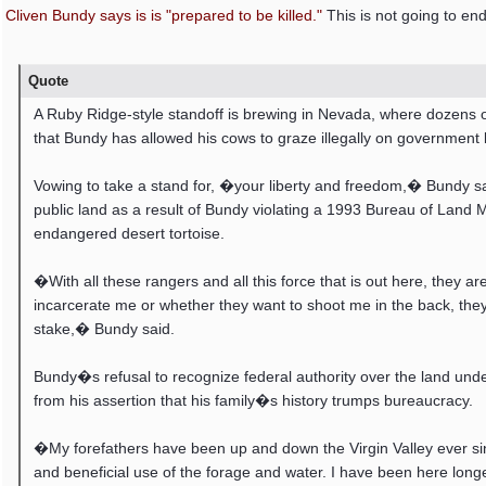
Cliven Bundy says is is "prepared to be killed."
This is not going to end
Quote
A Ruby Ridge-style standoff is brewing in Nevada, where dozens o
that Bundy has allowed his cows to graze illegally on government 
Vowing to take a stand for, �your liberty and freedom,� Bundy say
public land as a result of Bundy violating a 1993 Bureau of Land 
endangered desert tortoise.
�With all these rangers and all this force that is out here, they 
incarcerate me or whether they want to shoot me in the back, they ar
stake,� Bundy said.
Bundy�s refusal to recognize federal authority over the land under
from his assertion that his family�s history trumps bureaucracy.
�My forefathers have been up and down the Virgin Valley ever sin
and beneficial use of the forage and water. I have been here lon