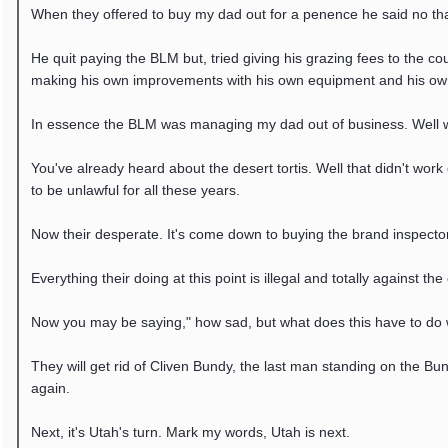
When they offered to buy my dad out for a penence he said no tha
He quit paying the BLM but, tried giving his grazing fees to the 
making his own improvements with his own equipment and his ow
In essence the BLM was managing my dad out of business. Well wh
You've already heard about the desert tortis. Well that didn't wor
to be unlawful for all these years.
Now their desperate. It's come down to buying the brand inspector
Everything their doing at this point is illegal and totally against th
Now you may be saying," how sad, but what does this have to do wit
They will get rid of Cliven Bundy, the last man standing on the Bun
again.
Next, it's Utah's turn. Mark my words, Utah is next.