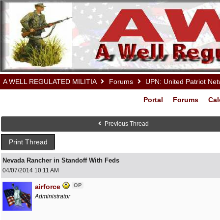
A WELL REGULATED MILITIA
Forums
UPN: United Patriot Ne
Portal
Forums
Cal
Previous Thread
Print Thread
Nevada Rancher in Standoff With Feds
04/07/2014
10:11 AM
OP
airforce
Administrator