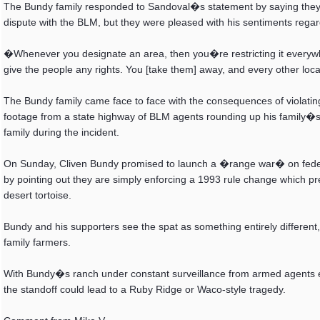
The Bundy family responded to Sandoval�s statement by saying they w
dispute with the BLM, but they were pleased with his sentiments re
�Whenever you designate an area, then you�re restricting it everywhe
give the people any rights. You [take them] away, and every other lo
The Bundy family came face to face with the consequences of violati
footage from a state highway of BLM agents rounding up his family�s c
family during the incident.
On Sunday, Cliven Bundy promised to launch a �range war� on federal o
by pointing out they are simply enforcing a 1993 rule change which p
desert tortoise.
Bundy and his supporters see the spat as something entirely different,
family farmers.
With Bundy�s ranch under constant surveillance from armed agents
the standoff could lead to a Ruby Ridge or Waco-style tragedy.