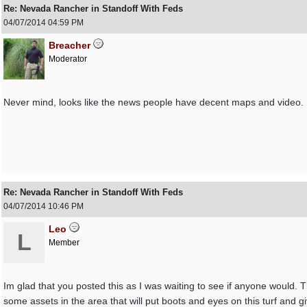
Re: Nevada Rancher in Standoff With Feds
04/07/2014
04:59 PM
Breacher
Moderator
Never mind, looks like the news people have decent maps and video. It
Re: Nevada Rancher in Standoff With Feds
04/07/2014
10:46 PM
Leo
L
Member
Im glad that you posted this as I was waiting to see if anyone would.
some assets in the area that will put boots and eyes on this turf and gi