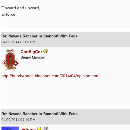
Onward and upward,
airforce
Re: Nevada Rancher in Standoff With Feds
04/09/2014
02:08 PM
ConSigCor
Senior Member
http:/
/
bundyranch.blogspot.com/
2014/
04/
opinion.html
Re: Nevada Rancher in Standoff With Feds
04/09/2014
04:19 PM
OP
airforce