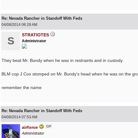
Re: Nevada Rancher in Standoff With Feds
04/08/2014
06:28 AM
STRATIOTES
S
Administrator
They beat Mr. Bundy when he was in restraints and in custody.
BLM cop J Cox stomped on Mr. Bundy's head when he was on the gr
remember the name
Re: Nevada Rancher in Standoff With Feds
04/08/2014
07:53 AM
OP
airforce
Administrator