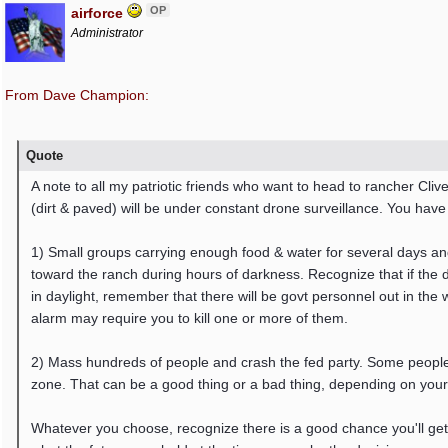
OP
airforce
Administrator
From Dave Champion:
Quote
A note to all my patriotic friends who want to head to rancher C
(dirt & paved) will be under constant drone surveillance. You have
1) Small groups carrying enough food & water for several days a
toward the ranch during hours of darkness. Recognize that if the d
in daylight, remember that there will be govt personnel out in the
alarm may require you to kill one or more of them.
2) Mass hundreds of people and crash the fed party. Some people
zone. That can be a good thing or a bad thing, depending on your
Whatever you choose, recognize there is a good chance you'll get ki