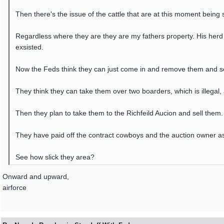
Then there's the issue of the cattle that are at this moment being 
Regardless where they are they are my fathers property. His herd
exsisted.
Now the Feds think they can just come in and remove them and sell
They think they can take them over two boarders, which is illegal, 
Then they plan to take them to the Richfeild Aucion and sell them. 
They have paid off the contract cowboys and the auction owner as 
See how slick they area?
Onward and upward,
airforce