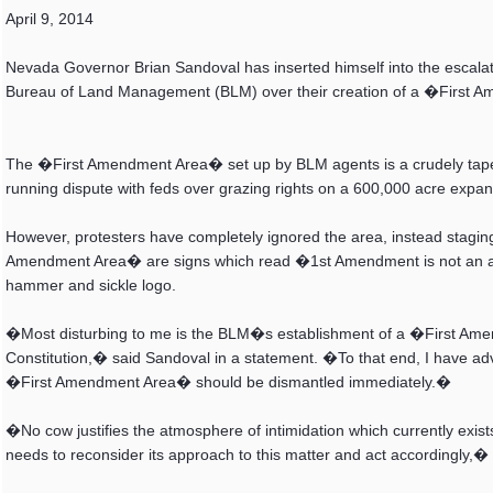
April 9, 2014
Nevada Governor Brian Sandoval has inserted himself into the escalati
Bureau of Land Management (BLM) over their creation of a �First A
The �First Amendment Area� set up by BLM agents is a crudely taped 
running dispute with feds over grazing rights on a 600,000 acre expan
However, protesters have completely ignored the area, instead stagi
Amendment Area� are signs which read �1st Amendment is not an 
hammer and sickle logo.
�Most disturbing to me is the BLM�s establishment of a �First Am
Constitution,� said Sandoval in a statement. �To that end, I have ad
�First Amendment Area� should be dismantled immediately.�
�No cow justifies the atmosphere of intimidation which currently exists
needs to reconsider its approach to this matter and act accordingly,�