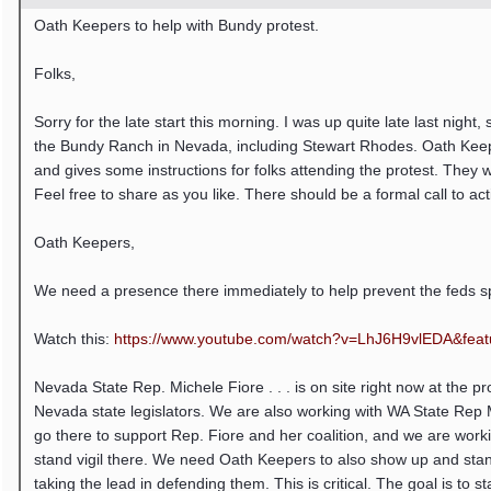
Oath Keepers to help with Bundy protest.
Folks,
Sorry for the late start this morning. I was up quite late last nigh
the Bundy Ranch in Nevada, including Stewart Rhodes. Oath Keepe
and gives some instructions for folks attending the protest. They
Feel free to share as you like. There should be a formal call to ac
Oath Keepers,
We need a presence there immediately to help prevent the feds s
Watch this:
https:/
/
www.youtube.com/
watch?v=LhJ6H9vlEDA&featu
Nevada State Rep. Michele Fiore . . . is on site right now at the p
Nevada state legislators. We are also working with WA State Rep 
go there to support Rep. Fiore and her coalition, and we are worki
stand vigil there. We need Oath Keepers to also show up and stand 
taking the lead in defending them. This is critical. The goal is to