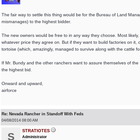
The fair way to settle this thing would be for the Bureau of Land Manag
mismanages) to the highest bidder.
The new owners would be free to in any way they choose. Most likely, th
whatever price they agree on. But if they want to build factories on it, 
tortoise (which, amazingly, managed to survive along with the cattle for
If Mr. Bundy and the other ranchers want to assure themselves of the ri
the highest bid.
Onward and upward,
airforce
Re: Nevada Rancher in Standoff With Feds
04/08/2014
08:00 AM
STRATIOTES
S
Administrator