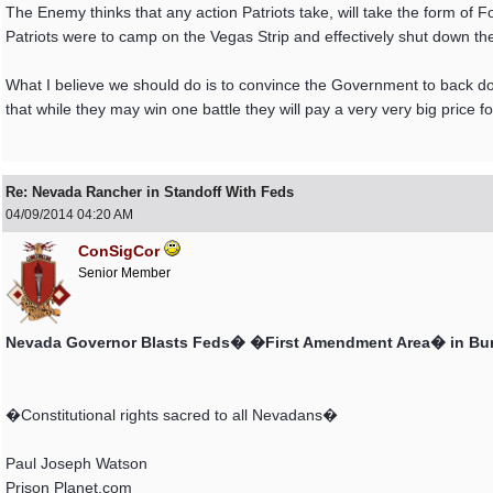
The Enemy thinks that any action Patriots take, will take the form of F
Patriots were to camp on the Vegas Strip and effectively shut down t
What I believe we should do is to convince the Government to back do
that while they may win one battle they will pay a very very big price for
Re: Nevada Rancher in Standoff With Feds
04/09/2014
04:20 AM
ConSigCor
Senior Member
Nevada Governor Blasts Feds� �First Amendment Area� in Bu
�Constitutional rights sacred to all Nevadans�
Paul Joseph Watson
Prison Planet.com