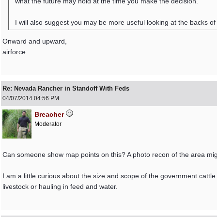
what the future may hold at the time you make the decision.
I will also suggest you may be more useful looking at the backs of th
Onward and upward,
airforce
Re: Nevada Rancher in Standoff With Feds
04/07/2014
04:56 PM
Breacher
Moderator
Can someone show map points on this? A photo recon of the area might
I am a little curious about the size and scope of the government cattle 
livestock or hauling in feed and water.