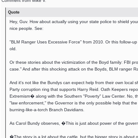
Comment from Mike V.
Quote
Hey, Guv. How about actually using your state police to shield yo
nice people. See:
"BLM Ranger Uses Excessive Force" from 2010. Or this follow-up 
old.
Or these stories about the victimization of the Boyd family: FBI pr
case." And after this shocking attack on the Boyds, BLM ranger R
And it's not like the Bundys can expect help from their own local
Party corruption ring that supports Harry Reid. Oath Keepers rep
Extremism� along with the Southern "Poverty" Law Center. No, the
"law enforcement," the Governor is the only possible help that th
burning-like-a-torch Branch Davidians.
As Carol Bundy observes, �This is just about power of the gover
�The story is a lot about the cattle, but the bigger story is ab