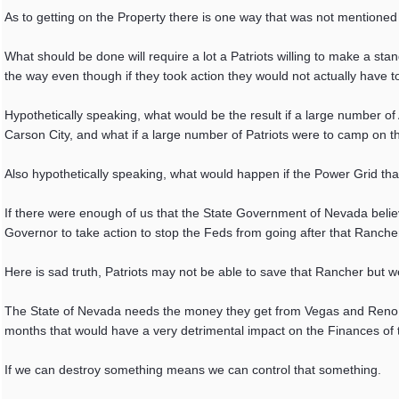
As to getting on the Property there is one way that was not mentioned 
What should be done will require a lot a Patriots willing to make a stand 
the way even though if they took action they would not actually have to
Hypothetically speaking, what would be the result if a large number o
Carson City, and what if a large number of Patriots were to camp on t
Also hypothetically speaking, what would happen if the Power Grid t
If there were enough of us that the State Government of Nevada bel
Governor to take action to stop the Feds from going after that Ranche
Here is sad truth, Patriots may not be able to save that Rancher but 
The State of Nevada needs the money they get from Vegas and Reno v
months that would have a very detrimental impact on the Finances of 
If we can destroy something means we can control that something.