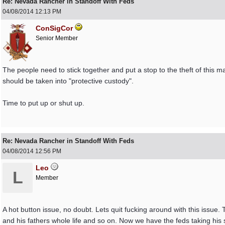
Re: Nevada Rancher in Standoff With Feds
04/08/2014
12:13 PM
ConSigCor
Senior Member
The people need to stick together and put a stop to the theft of this m
should be taken into "protective custody".
Time to put up or shut up.
Re: Nevada Rancher in Standoff With Feds
04/08/2014
12:56 PM
Leo
L
Member
A hot button issue, no doubt. Lets quit fucking around with this issue.
and his fathers whole life and so on. Now we have the feds taking his