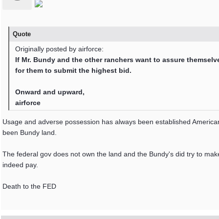
Quote
Originally posted by airforce:
If Mr. Bundy and the other ranchers want to assure themselves
for them to submit the highest bid.
Onward and upward,
airforce
Usage and adverse possession has always been established American 
been Bundy land.
The federal gov does not own the land and the Bundy's did try to mak
indeed pay.
Death to the FED