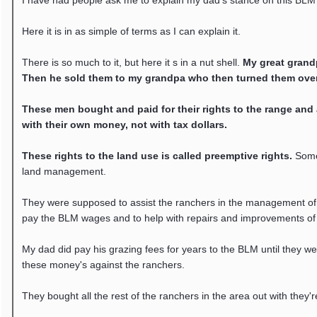
I have had people ask me to explain my dad's stance on this BLM 
Here it is in as simple of terms as I can explain it.
There is so much to it, but here it s in a nut shell.
My great grandp
Then he sold them to my grandpa who then turned them over
These men bought and paid for their rights to the range and al
with their own money, not with tax dollars.
These rights to the land use is called preemptive rights.
Some 
land management.
They were supposed to assist the ranchers in the management of t
pay the BLM wages and to help with repairs and improvements of
My dad did pay his grazing fees for years to the BLM until they w
these money's against the ranchers.
They bought all the rest of the ranchers in the area out with they'