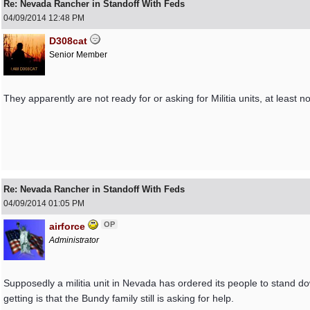
Re: Nevada Rancher in Standoff With Feds
04/09/2014
12:48 PM
D308cat
Senior Member
They apparently are not ready for or asking for Militia units, at leas
Re: Nevada Rancher in Standoff With Feds
04/09/2014
01:05 PM
OP
airforce
Administrator
Supposedly a militia unit in Nevada has ordered its people to stand dow
getting is that the Bundy family still is asking for help.