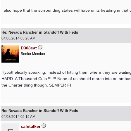
I also hope that the surrounding states will have units heading in that d
Re: Nevada Rancher in Standoff With Feds
04/08/2014
03:28 AM
D308cat
Senior Member
Hypothetically speaking, Instead of hitting them where they are waiting
HARD. A Thousand Cuts !!!!!!! None of us should march into an ambush
the Charter thing though. SEMPER FI
Re: Nevada Rancher in Standoff With Feds
04/08/2014
05:15 AM
safetalker