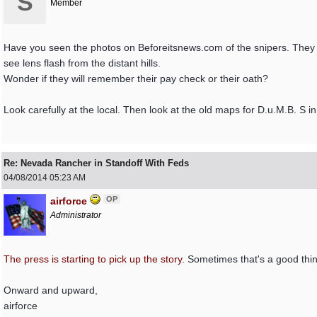
S
Member
Have you seen the photos on Beforeitsnews.com of the snipers. They 
see lens flash from the distant hills.
Wonder if they will remember their pay check or their oath?
Look carefully at the local. Then look at the old maps for D.u.M.B. S in
Re: Nevada Rancher in Standoff With Feds
04/08/2014
05:23 AM
OP
airforce
Administrator
The press is starting to pick up the story.
Sometimes that's a good thi
Onward and upward,
airforce