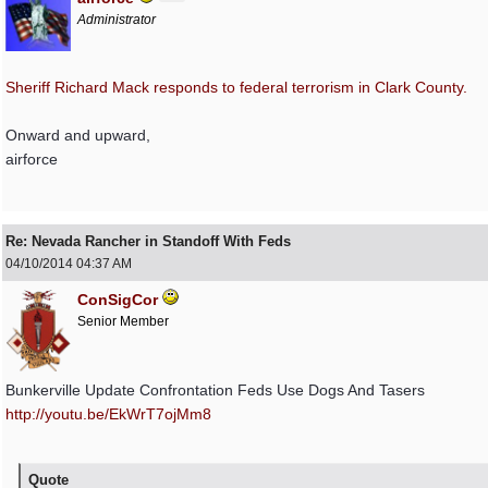
Administrator
Sheriff Richard Mack responds to federal terrorism in Clark County.
Onward and upward,
airforce
Re: Nevada Rancher in Standoff With Feds
04/10/2014
04:37 AM
ConSigCor
Senior Member
Bunkerville Update Confrontation Feds Use Dogs And Tasers
http://youtu.be/EkWrT7ojMm8
Quote