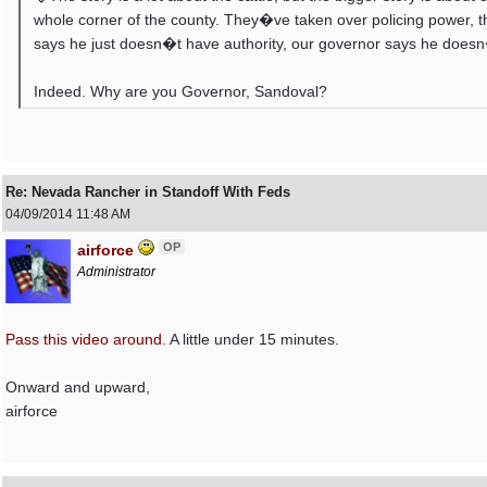
whole corner of the county. They�ve taken over policing power, 
says he just doesn�t have authority, our governor says he does
Indeed. Why are you Governor, Sandoval?
Re: Nevada Rancher in Standoff With Feds
04/09/2014
11:48 AM
OP
airforce
Administrator
Pass this video around.
A little under 15 minutes.
Onward and upward,
airforce