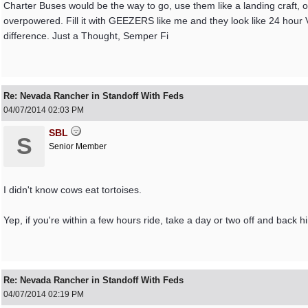
Charter Buses would be the way to go, use them like a landing craft, 
overpowered. Fill it with GEEZERS like me and they look like 24 hour
difference. Just a Thought, Semper Fi
Re: Nevada Rancher in Standoff With Feds
04/07/2014
02:03 PM
SBL
S
Senior Member
I didn't know cows eat tortoises.
Yep, if you're within a few hours ride, take a day or two off and back h
Re: Nevada Rancher in Standoff With Feds
04/07/2014
02:19 PM