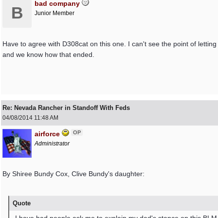
bad company
B
Junior Member
Have to agree with D308cat on this one. I can't see the point of lett
and we know how that ended.
Re: Nevada Rancher in Standoff With Feds
04/08/2014
11:48 AM
OP
airforce
Administrator
By Shiree Bundy Cox, Clive Bundy's daughter:
Quote