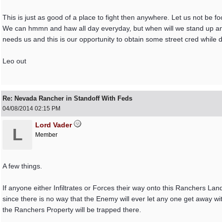
This is just as good of a place to fight then anywhere. Let us not be f
We can hmmn and haw all day everyday, but when will we stand up and 
needs us and this is our opportunity to obtain some street cred while doing
Leo out
Re: Nevada Rancher in Standoff With Feds
04/08/2014
02:15 PM
Lord Vader
L
Member
A few things.
If anyone either Infiltrates or Forces their way onto this Ranchers Land
since there is no way that the Enemy will ever let any one get away wi
the Ranchers Property will be trapped there.