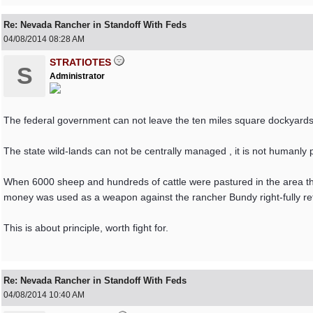
Re: Nevada Rancher in Standoff With Feds
04/08/2014
08:28 AM
STRATIOTES
S
Administrator
The federal government can not leave the ten miles square dockyards
The state wild-lands can not be centrally managed , it is not humanly 
When 6000 sheep and hundreds of cattle were pastured in the area the
money was used as a weapon against the rancher Bundy right-fully re
This is about principle, worth fight for.
Re: Nevada Rancher in Standoff With Feds
04/08/2014
10:40 AM