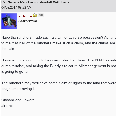
Re: Nevada Rancher in Standoff With Feds
04/08/2014
08:22 AM
OP
airforce
Administrator
Have the ranchers made such a claim of adverse possession? As far as
to me that if all of the ranchers make such a claim, and the claims are
the sale.
However, I just don't think they can make that claim. The BLM has in
dumb tortoise, and taking the Bundy's to court. Mismanagement is not
is going to go far.
The ranchers may well have some claim or rights to the land that were gr
tough time proving it.
Onward and upward,
airforce