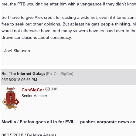
me, the PTB wouldn’t be after him with a vengeance if they didn’t know 
So I have to give Alex credit for casting a wide net, even if it turns s
free to seek out other opinions. But at least he gets people thinking
would not otherwise have, and many viewers have crossed over to the 
drawn conclusions about conspiracy.
- Joel Skousen
Re: The Internet Gulag:
[
Re: ConSigCor
]
08/18/2018
06:56 PM
OP
ConSigCor
Senior Member
Mozilla / Firefox goes all in for EVIL… pushes corporate news c
08/15/2018 / By Mike Adams