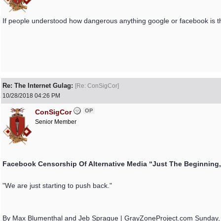
If people understood how dangerous anything google or facebook is the
Re: The Internet Gulag:
[
Re: ConSigCor
]
10/28/2018
04:26 PM
OP
ConSigCor
Senior Member
Facebook Censorship Of Alternative Media “Just The Beginning
"We are just starting to push back."
By Max Blumenthal and Jeb Sprague | GrayZoneProject.com Sunday,