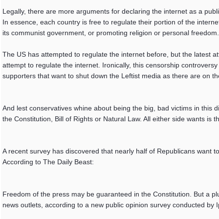
Legally, there are more arguments for declaring the internet as a public 
In essence, each country is free to regulate their portion of the interne
its communist government, or promoting religion or personal freedom.
The US has attempted to regulate the internet before, but the latest a
attempt to regulate the internet. Ironically, this censorship controversy
supporters that want to shut down the Leftist media as there are on th
And lest conservatives whine about being the big, bad victims in this d
the Constitution, Bill of Rights or Natural Law. All either side want
A recent survey has discovered that nearly half of Republicans want 
According to The Daily Beast:
Freedom of the press may be guaranteed in the Constitution. But a plu
news outlets, according to a new public opinion survey conducted by I