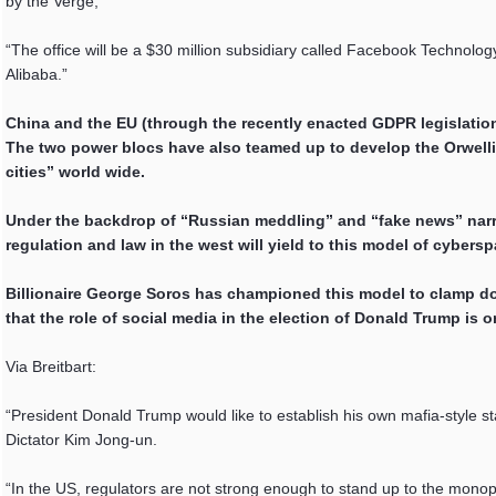
by the Verge,
“The office will be a $30 million subsidiary called Facebook Technolog
Alibaba.”
China and the EU (through the recently enacted GDPR legislatio
The two power blocs have also teamed up to develop the Orwelli
cities” world wide.
Under the backdrop of “Russian meddling” and “fake news” narrat
regulation and law in the west will yield to this model of cybersp
Billionaire George Soros has championed this model to clamp dow
that the role of social media in the election of Donald Trump is
Via Breitbart:
“President Donald Trump would like to establish his own mafia-style s
Dictator Kim Jong-un.
“In the US, regulators are not strong enough to stand up to the monopol