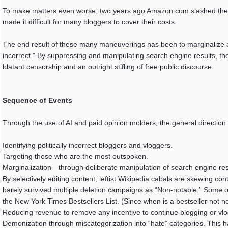
To make matters even worse, two years ago Amazon.com slashed the c
made it difficult for many bloggers to cover their costs.
The end result of these many maneuverings has been to marginalize a
incorrect.” By suppressing and manipulating search engine results, the
blatant censorship and an outright stifling of free public discourse.
Sequence of Events
Through the use of AI and paid opinion molders, the general directio
Identifying politically incorrect bloggers and vloggers.
Targeting those who are the most outspoken.
Marginalization—through deliberate manipulation of search engine res
By selectively editing content, leftist Wikipedia cabals are skewing c
barely survived multiple deletion campaigns as “Non-notable.” Some of
the New York Times Bestsellers List. (Since when is a bestseller not n
Reducing revenue to remove any incentive to continue blogging or vlo
Demonization through miscategorization into “hate” categories. This ha