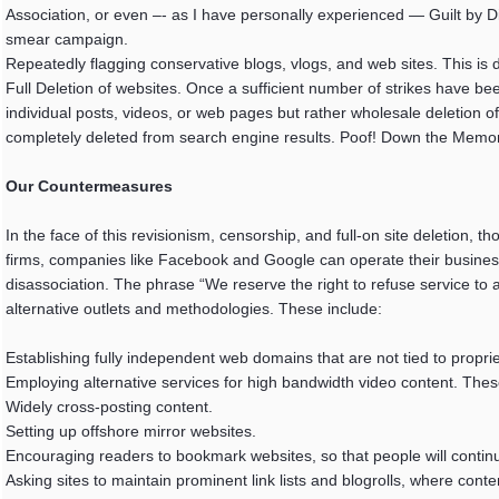
Association, or even –- as I have personally experienced — Guilt by 
smear campaign.
Repeatedly flagging conservative blogs, vlogs, and web sites. This is d
Full Deletion of websites. Once a sufficient number of strikes have been
individual posts, videos, or web pages but rather wholesale deletion o
completely deleted from search engine results. Poof! Down the Memo
Our Countermeasures
In the face of this revisionism, censorship, and full-on site deletion,
firms, companies like Facebook and Google can operate their businesse
disassociation. The phrase “We reserve the right to refuse service to any
alternative outlets and methodologies. These include:
Establishing fully independent web domains that are not tied to propr
Employing alternative services for high bandwidth video content. Thes
Widely cross-posting content.
Setting up offshore mirror websites.
Encouraging readers to bookmark websites, so that people will continu
Asking sites to maintain prominent link lists and blogrolls, where conte