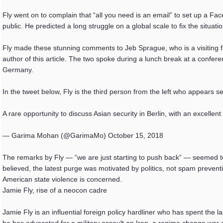
Fly went on to complain that “all you need is an email” to set up a Fac
public. He predicted a long struggle on a global scale to fix the situat
Fly made these stunning comments to Jeb Sprague, who is a visiting fa
author of this article. The two spoke during a lunch break at a confere
Germany.
In the tweet below, Fly is the third person from the left who appears se
A rare opportunity to discuss Asian security in Berlin, with an excel
— Garima Mohan (@GarimaMo) October 15, 2018
The remarks by Fly — “we are just starting to push back” — seemed to 
believed, the latest purge was motivated by politics, not spam preventi
American state violence is concerned.
Jamie Fly, rise of a neocon cadre
Jamie Fly is an influential foreign policy hardliner who has spent the l