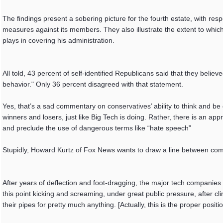
The findings present a sobering picture for the fourth estate, with re
measures against its members. They also illustrate the extent to whi
plays in covering his administration.
All told, 43 percent of self-identified Republicans said that they beli
behavior." Only 36 percent disagreed with that statement.
Yes, that’s a sad commentary on conservatives’ ability to think and be 
winners and losers, just like Big Tech is doing. Rather, there is an app
and preclude the use of dangerous terms like “hate speech”
Stupidly, Howard Kurtz of Fox News wants to draw a line between comm
After years of deflection and foot-dragging, the major tech companies 
this point kicking and screaming, under great public pressure, after clin
their pipes for pretty much anything. [Actually, this is the proper positio