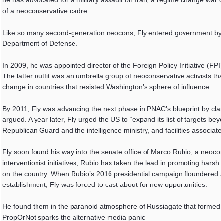
he has advocated for a military assault on Iran, a regime change war 
of a neoconservative cadre.
Like so many second-generation neocons, Fly entered government by b
Department of Defense.
In 2009, he was appointed director of the Foreign Policy Initiative (FP
The latter outfit was an umbrella group of neoconservative activists tha
change in countries that resisted Washington’s sphere of influence.
By 2011, Fly was advancing the next phase in PNAC’s blueprint by clam
argued. A year later, Fly urged the US to “expand its list of targets 
Republican Guard and the intelligence ministry, and facilities associat
Fly soon found his way into the senate office of Marco Rubio, a neocon
interventionist initiatives, Rubio has taken the lead in promoting hars
on the country. When Rubio’s 2016 presidential campaign floundered a
establishment, Fly was forced to cast about for new opportunities.
He found them in the paranoid atmosphere of Russiagate that formed s
PropOrNot sparks the alternative media panic