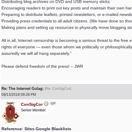
Distributing blog archives on DVD and USB memory sticks.
Encouraging readers to print out key posts and maintain their own har
Preparing to distribute leaflets, printed newsletters, or e-mailed news
Providing press credentials to all adult citizens. (We have done so tho
Making plans and setting up resources to physically move blogging staf
All in all, Internet censorship is becoming a serious threat to the fre
rights of everyone — even those whom we politically or philosophically
assuredly we will all hang separately.”
Please defend freedom of the press! – JWR
Re: The Internet Gulag:
[
Re: ConSigCor
]
08/13/2018
09:28 PM
OP
ConSigCor
Senior Member
Reference: Sites Google Blacklists