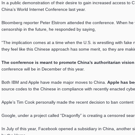
In a public demonstration of their desire to gain increased access to
China’s World Internet Conference last year.
Bloomberg reporter Peter Elstrom attended the conference. When he 
censorship in the future, he responded by saying,
“The implication comes at a time when the U.S. is wrestling with fake
they feel like this Chinese approach has some merit, so they are maki
The conference is meant to promote China’s authoritarian vision f
conference will be in December of this year.
Both IBM and Apple have made major moves to China.
Apple has be
source codes to the Chinese in compliance with recently enacted cybe
Apple’s Tim Cook personally made the recent decision to ban content 
Google, under a project called “Dragonfly” is creating a censored sea
In July of this year, Facebook opened a subsidiary in China, another si