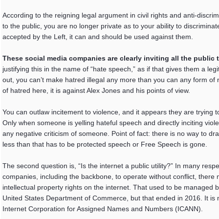
According to the reigning legal argument in civil rights and anti-discr
to the public, you are no longer private as to your ability to discrimina
accepted by the Left, it can and should be used against them.
These social media companies are clearly inviting all the public t
justifying this in the name of “hate speech,” as if that gives them a legi
out, you can’t make hatred illegal any more than you can any form of ne
of hatred here, it is against Alex Jones and his points of view.
You can outlaw incitement to violence, and it appears they are trying 
Only when someone is yelling hateful speech and directly inciting viole
any negative criticism of someone. Point of fact: there is no way to dr
less than that has to be protected speech or Free Speech is gone.
The second question is, “Is the internet a public utility?” In many respec
companies, including the backbone, to operate without conflict, ther
intellectual property rights on the internet. That used to be managed
United States Department of Commerce, but that ended in 2016. It is 
Internet Corporation for Assigned Names and Numbers (ICANN).