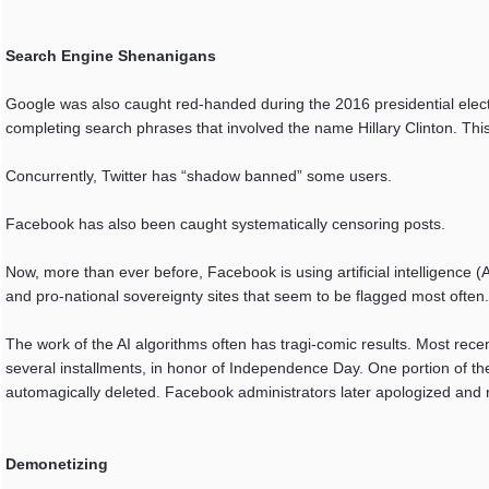
Search Engine Shenanigans
Google was also caught red-handed during the 2016 presidential electio
completing search phrases that involved the name Hillary Clinton. T
Concurrently, Twitter has “shadow banned” some users.
Facebook has also been caught systematically censoring posts.
Now, more than ever before, Facebook is using artificial intelligence (AI
and pro-national sovereignty sites that seem to be flagged most often.
The work of the AI algorithms often has tragi-comic results. Most rec
several installments, in honor of Independence Day. One portion of th
automagically deleted. Facebook administrators later apologized and res
Demonetizing