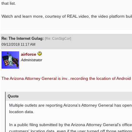
that list.
Watch and learn more, courtesy of REAL.video, the video platform built
Re: The Internet Gulag:
[
Re: ConSigCor
]
09/12/2018
11:17 AM
airforce
Administrator
The Arizona Attorney General is inv...
recording the location of Android
Quote
Multiple outlets are reporting Arizona's Attorney General has opene
location data.
In a public filing submitted by the Arizona Attorney General's offic
customers' location data, even if the user turned off those settings