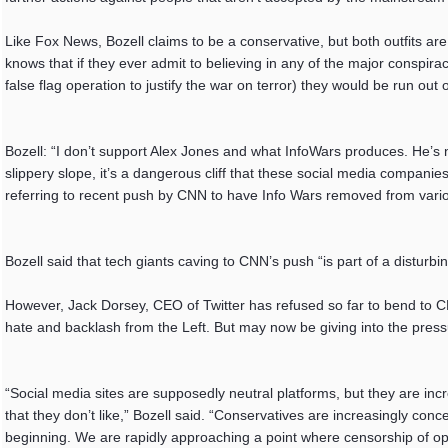
Like Fox News, Bozell claims to be a conservative, but both outfits ar
knows that if they ever admit to believing in any of the major consp
false flag operation to justify the war on terror) they would be run out o
Bozell: “I don’t support Alex Jones and what InfoWars produces. He’s n
slippery slope, it’s a dangerous cliff that these social media companies
referring to recent push by CNN to have Info Wars removed from vario
Bozell said that tech giants caving to CNN’s push “is part of a disturbi
However, Jack Dorsey, CEO of Twitter has refused so far to bend to C
hate and backlash from the Left. But may now be giving into the press
“Social media sites are supposedly neutral platforms, but they are inc
that they don’t like,” Bozell said. “Conservatives are increasingly conc
beginning. We are rapidly approaching a point where censorship of op