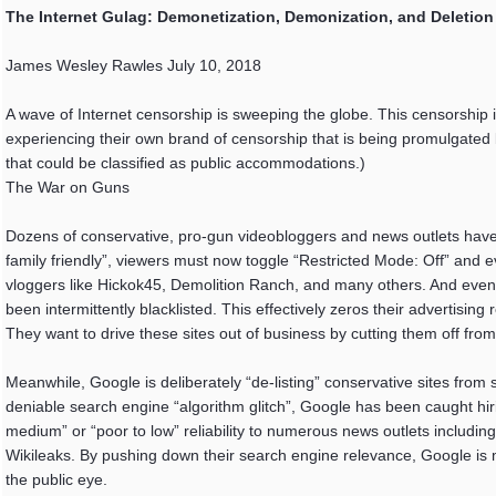
The Internet Gulag: Demonetization, Demonization, and Deletion
James Wesley Rawles July 10, 2018
A wave of Internet censorship is sweeping the globe. This censorship i
experiencing their own brand of censorship that is being promulgated 
that could be classified as public accommodations.)
The War on Guns
Dozens of conservative, pro-gun videobloggers and news outlets have
family friendly”, viewers must now toggle “Restricted Mode: Off” and
vloggers like Hickok45, Demolition Ranch, and many others. And even
been intermittently blacklisted. This effectively zeros their advertisi
They want to drive these sites out of business by cutting them off fro
Meanwhile, Google is deliberately “de-listing” conservative sites from
deniable search engine “algorithm glitch”, Google has been caught hiri
medium” or “poor to low” reliability to numerous news outlets includi
Wikileaks. By pushing down their search engine relevance, Google is m
the public eye.