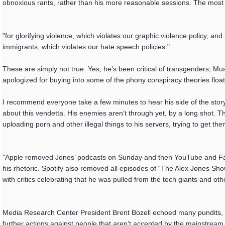
obnoxious rants, rather than his more reasonable sessions. The mos
"for glorifying violence, which violates our graphic violence policy,
immigrants, which violates our hate speech policies."
These are simply not true. Yes, he’s been critical of transgenders, Musl
apologized for buying into some of the phony conspiracy theories float
I recommend everyone take a few minutes to hear his side of the story.
about this vendetta. His enemies aren’t through yet, by a long shot. 
uploading porn and other illegal things to his servers, trying to get t
"Apple removed Jones’ podcasts on Sunday and then YouTube and Face
his rhetoric. Spotify also removed all episodes of “The Alex Jones Sh
with critics celebrating that he was pulled from the tech giants and oth
Media Research Center President Brent Bozell echoed many pundits, sta
further actions against people that aren’t accepted by the mainstream