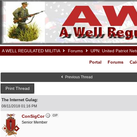
A WELL REGULATED MILITIA
Forums
UPN: United Patriot Ne
Portal
Forums
Cal
Previous Thread
Print Thread
The Internet Gulag:
08/11/2018
01:16 PM
OP
ConSigCor
Senior Member