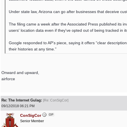
Under state law, Arizona can go after businesses that deceive cus
The filing came a week after the Associated Press published its i
users' location data even if they've opted out of being tracked in it
Google responded to AP's piece, saying it offers “clear description
their histories at any time."
Onward and upward,
airforce
Re: The Internet Gulag:
[
Re: ConSigCor
]
09/12/2018
06:21 PM
OP
ConSigCor
Senior Member