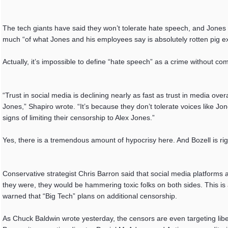
The tech giants have said they won’t tolerate hate speech, and Jones
much “of what Jones and his employees say is absolutely rotten pig e
Actually, it’s impossible to define “hate speech” as a crime without com
“Trust in social media is declining nearly as fast as trust in media over
Jones,” Shapiro wrote. “It’s because they don’t tolerate voices like Jo
signs of limiting their censorship to Alex Jones.”
Yes, there is a tremendous amount of hypocrisy here. And Bozell is rig
Conservative strategist Chris Barron said that social media platforms ar
they were, they would be hammering toxic folks on both sides. This is
warned that “Big Tech” plans on additional censorship.
As Chuck Baldwin wrote yesterday, the censors are even targeting libe