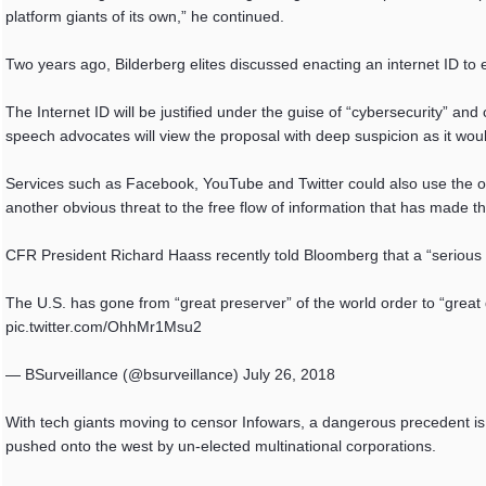
platform giants of its own,” he continued.
Two years ago, Bilderberg elites discussed enacting an internet ID to
The Internet ID will be justified under the guise of “cybersecurity” an
speech advocates will view the proposal with deep suspicion as it woul
Services such as Facebook, YouTube and Twitter could also use the on
another obvious threat to the free flow of information that has made th
CFR President Richard Haass recently told Bloomberg that a “serious d
The U.S. has gone from “great preserver” of the world order to “grea
pic.twitter.com/OhhMr1Msu2
— BSurveillance (@bsurveillance) July 26, 2018
With tech giants moving to censor Infowars, a dangerous precedent is be
pushed onto the west by un-elected multinational corporations.