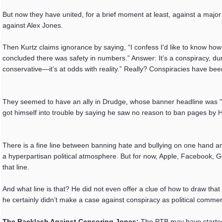
But now they have united, for a brief moment at least, against a majo
against Alex Jones.
Then Kurtz claims ignorance by saying, “I confess I'd like to know h
concluded there was safety in numbers.” Answer: It’s a conspiracy, dum
conservative—it’s at odds with reality.” Really? Conspiracies have be
They seemed to have an ally in Drudge, whose banner headline was "
got himself into trouble by saying he saw no reason to ban pages by 
There is a fine line between banning hate and bullying on one hand and 
a hyperpartisan political atmosphere. But for now, Apple, Facebook, G
that line.
And what line is that? He did not even offer a clue of how to draw tha
he certainly didn’t make a case against conspiracy as political comment
The Backlash Against Censoring Jones:
The PTB may have started 