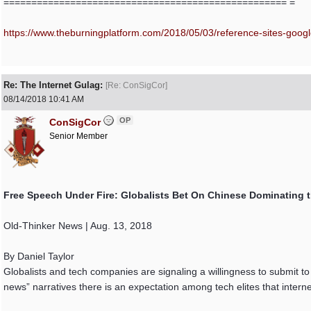
=================================================== =
https:/
/
www.theburningplatform.com/
2018/
05/
03/
reference-sites-google
Re: The Internet Gulag:
[
Re: ConSigCor
]
08/14/2018
10:41 AM
OP
ConSigCor
Senior Member
Free Speech Under Fire: Globalists Bet On Chinese Dominating th
Old-Thinker News | Aug. 13, 2018
By Daniel Taylor
Globalists and tech companies are signaling a willingness to submit t
news” narratives there is an expectation among tech elites that interne