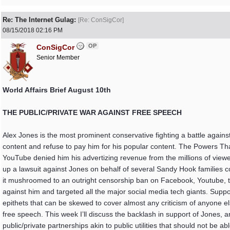
Re: The Internet Gulag:
[
Re: ConSigCor
]
08/15/2018
02:16 PM
OP
ConSigCor
Senior Member
World Affairs Brief August 10th
THE PUBLIC/PRIVATE WAR AGAINST FREE SPEECH
Alex Jones is the most prominent conservative fighting a battle agains
content and refuse to pay him for his popular content. The Powers Th
YouTube denied him his advertizing revenue from the millions of vie
up a lawsuit against Jones on behalf of several Sandy Hook families
it mushroomed to an outright censorship ban on Facebook, Youtube, t
against him and targeted all the major social media tech giants. Suppos
epithets that can be skewed to cover almost any criticism of anyone else.
free speech. This week I’ll discuss the backlash in support of Jones, an
public/private partnerships akin to public utilities that should not be a