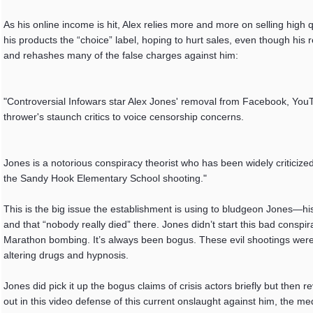
As his online income is hit, Alex relies more and more on selling high 
his products the “choice” label, hoping to hurt sales, even though his 
and rehashes many of the false charges against him:
"Controversial Infowars star Alex Jones' removal from Facebook, YouT
thrower's staunch critics to voice censorship concerns.
Jones is a notorious conspiracy theorist who has been widely criticized
the Sandy Hook Elementary School shooting."
This is the big issue the establishment is using to bludgeon Jones—his
and that “nobody really died” there. Jones didn’t start this bad conspi
Marathon bombing. It’s always been bogus. These evil shootings were
altering drugs and hypnosis.
Jones did pick it up the bogus claims of crisis actors briefly but the
out in this video defense of this current onslaught against him, the me