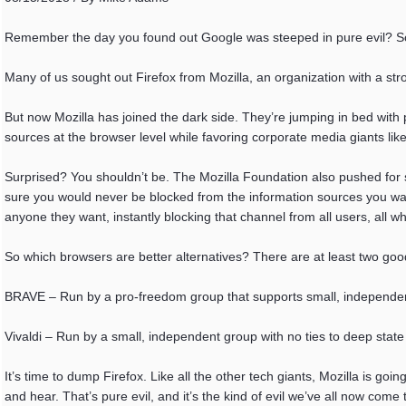
Remember the day you found out Google was steeped in pure evil? So 
Many of us sought out Firefox from Mozilla, an organization with a st
But now Mozilla has joined the dark side. They’re jumping in bed with 
sources at the browser level while favoring corporate media giants lik
Surprised? You shouldn’t be. The Mozilla Foundation also pushed for so
sure you would never be blocked from the information sources you wante
anyone they want, instantly blocking that channel from all users, all wh
So which browsers are better alternatives? There are at least two goo
BRAVE – Run by a pro-freedom group that supports small, independe
Vivaldi – Run by a small, independent group with no ties to deep state
It’s time to dump Firefox. Like all the other tech giants, Mozilla is go
and hear. That’s pure evil, and it’s the kind of evil we’ve all now c