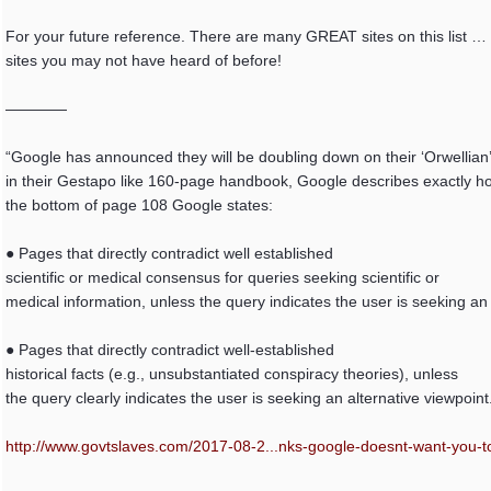
For your future reference. There are many GREAT sites on this list … 
sites you may not have heard of before!
————
“Google has announced they will be doubling down on their ‘Orwellian’
in their Gestapo like 160-page handbook, Google describes exactly how
the bottom of page 108 Google states:
● Pages that directly contradict well established
scientific or medical consensus for queries seeking scientific or
medical information, unless the query indicates the user is seeking an 
● Pages that directly contradict well-established
historical facts (e.g., unsubstantiated conspiracy theories), unless
the query clearly indicates the user is seeking an alternative viewpoint
http://www.govtslaves.com/2017-08-2...
nks-google-doesnt-want-you-to-