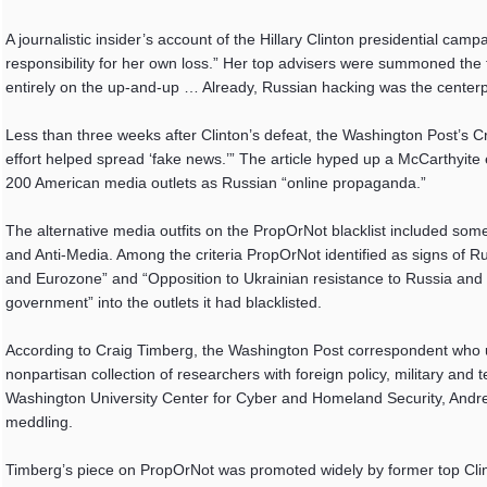
A journalistic insider’s account of the Hillary Clinton presidential camp
responsibility for her own loss.” Her top advisers were summoned the f
entirely on the up-and-up … Already, Russian hacking was the centerp
Less than three weeks after Clinton’s defeat, the Washington Post’s 
effort helped spread ‘fake news.’” The article hyped up a McCarthyite
200 American media outlets as Russian “online propaganda.”
The alternative media outfits on the PropOrNot blacklist included so
and Anti-Media. Among the criteria PropOrNot identified as signs of R
and Eurozone” and “Opposition to Ukrainian resistance to Russia and S
government” into the outlets it had blacklisted.
According to Craig Timberg, the Washington Post correspondent who un
nonpartisan collection of researchers with foreign policy, military a
Washington University Center for Cyber and Homeland Security, Andrew
meddling.
Timberg’s piece on PropOrNot was promoted widely by former top Clin