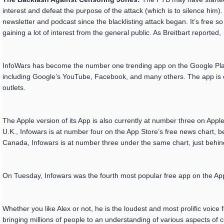
interest and defeat the purpose of the attack (which is to silence him).
newsletter and podcast since the blacklisting attack began. It’s free so
gaining a lot of interest from the general public. As Breitbart reported,
InfoWars has become the number one trending app on the Google Play 
including Google’s YouTube, Facebook, and many others. The app is cur
outlets.
The Apple version of its App is also currently at number three on App
U.K., Infowars is at number four on the App Store’s free news chart, 
Canada, Infowars is at number three under the same chart, just behin
On Tuesday, Infowars was the fourth most popular free app on the Ap
Whether you like Alex or not, he is the loudest and most prolific voice 
bringing millions of people to an understanding of various aspects of 