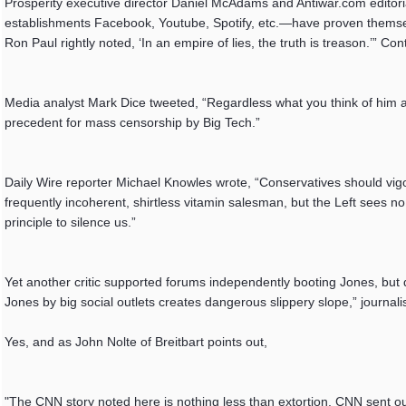
Prosperity executive director Daniel McAdams and Antiwar.com editorial
establishments Facebook, Youtube, Spotify, etc.—have proven themselv
Ron Paul rightly noted, ‘In an empire of lies, the truth is treason.’” C
Media analyst Mark Dice tweeted, “Regardless what you think of him and
precedent for mass censorship by Big Tech.”
Daily Wire reporter Michael Knowles wrote, “Conservatives should vig
frequently incoherent, shirtless vitamin salesman, but the Left sees no
principle to silence us.”
Yet another critic supported forums independently booting Jones, but
Jones by big social outlets creates dangerous slippery slope,” journal
Yes, and as John Nolte of Breitbart points out,
"The CNN story noted here is nothing less than extortion. CNN sent o