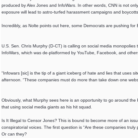
produced by Alex Jones and InfoWars. In other words, CNN is not only 
exposure will lead to astro-turfed harassment campaigns and boycotts
Incredibly, as Nolte points out here, some Democrats are pushing for Bi
U.S. Sen. Chris Murphy (D-CT) is calling on social media monopolies
InfoWars, which was de-platformed by YouTube, Facebook, and othe
“Infowars [sic] is the tip of a giant iceberg of hate and lies that us
afternoon. “These companies must do more than take down one websit
Obviously, what Murphy sees here is an opportunity to go around the 
that using social media giants as his hit squad.
Is It Illegal to Censor Jones? This is bound to become more of an iss
conspiratorial voices. The first question is “Are these companies truly
Or can they?