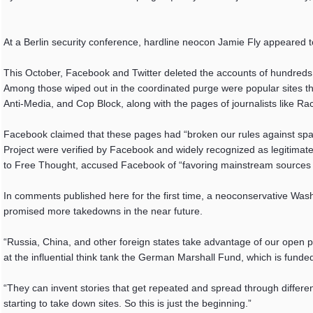
At a Berlin security conference, hardline neocon Jamie Fly appeared t
This October, Facebook and Twitter deleted the accounts of hundreds 
Among those wiped out in the coordinated purge were popular sites that
Anti-Media, and Cop Block, along with the pages of journalists like Rac
Facebook claimed that these pages had “broken our rules against spa
Project were verified by Facebook and widely recognized as legitimat
to Free Thought, accused Facebook of “favoring mainstream sources an
In comments published here for the first time, a neoconservative Wash
promised more takedowns in the near future.
“Russia, China, and other foreign states take advantage of our open po
at the influential think tank the German Marshall Fund, which is fun
“They can invent stories that get repeated and spread through differen
starting to take down sites. So this is just the beginning.”