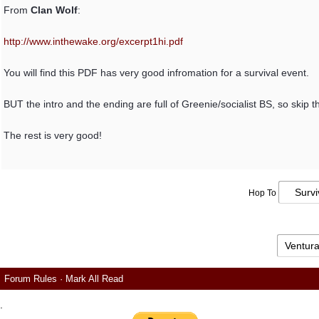
From
Clan Wolf
:
http:/
/
www.inthewake.org/
excerpt1hi.pdf
You will find this PDF has very good infromation for a survival event.
BUT the intro and the ending are full of Greenie/socialist BS, so skip t
The rest is very good!
Hop To
Forum Rules
·
Mark All Read
.