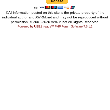
©>
©All information posted on this site is the private property of the
individual author and AWRM.net and may not be reproduced without
permission. © 2001-2020 AWRM.net All Rights Reserved.
Powered by UBB.threads™ PHP Forum Software 7.6.1.1