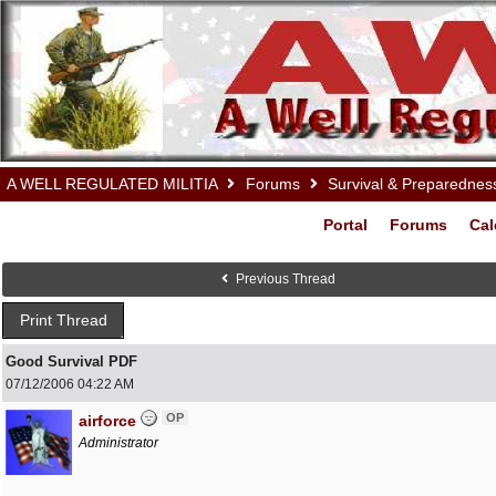
A WELL REGULATED MILITIA
Forums
Survival & Preparednes
Portal
Forums
Cal
Previous Thread
Print Thread
Good Survival PDF
07/12/2006
04:22 AM
OP
airforce
Administrator