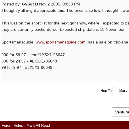
Posted by:
GySgt D
Nov 2 2005, 08:38 PM
Thought y'all might appreciate this. The price is so low, I thought it wa
This was on the short list for the next gunshow, where I expected to p
they are currently backordered. Expected ship date is 18 November.
Sportsmansguide,
www.sportsmansguide.com,
has a sale on trioxane 
900 for 59.97 - item#LX5X1-96647
300 for 24.97 - #LX5X1-96648
99 for 9.97 - #LX5X1-96649
Hop To
Forum Rules
·
Mark All Read