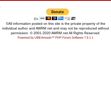
.
©>
©All information posted on this site is the private property of the
individual author and AWRM.net and may not be reproduced without
permission. © 2001-2020 AWRM.net All Rights Reserved.
Powered by UBB.threads™ PHP Forum Software 7.6.1.1