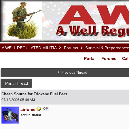
A WELL REGULATED MILITIA
Forums
Survival & Preparednes
Portal
Forums
Cal
Previous Thread
Print Thread
Cheap Source for Trioxane Fuel Bars
07/12/2006
05:49 AM
OP
airforce
Administrator