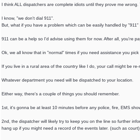
I think ALL dispatchers are complete idiots until they prove me wrong. 
I know, "we don't dial 911".
But, what if you have a problem which can be easily handled by "911" b
911 can be a help so I'd advise using them for now. After all, you're pa
Ok, we all know that in "normal" times if you need assistance you pi
If you live in a rural area of the country like I do, your call might be
Whatever department you need will be dispatched to your location.
Either way, there's a couple of things you should remember.
1st, it's gonna be at least 10 minutes before any police, fire, EMS sho
2nd, the dispatcher will likely try to keep you on the line so further i
hang up if you might need a record of the events later. (such as court)