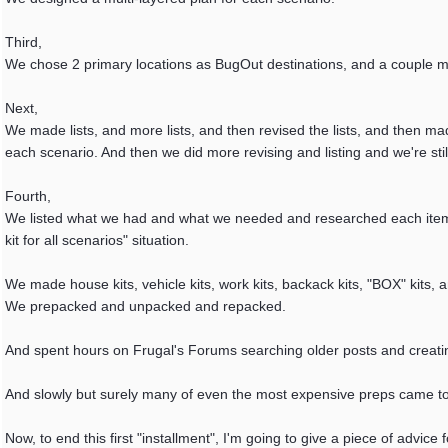
Third,
We chose 2 primary locations as BugOut destinations, and a couple 
Next,
We made lists, and more lists, and then revised the lists, and then ma
each scenario. And then we did more revising and listing and we're still 
Fourth,
We listed what we had and what we needed and researched each item. T
kit for all scenarios" situation.
We made house kits, vehicle kits, work kits, backack kits, "BOX" kits
We prepacked and unpacked and repacked.
And spent hours on Frugal's Forums searching older posts and creat
And slowly but surely many of even the most expensive preps came to
Now, to end this first "installment", I'm going to give a piece of advice 