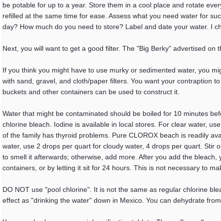
be potable for up to a year. Store them in a cool place and rotate ev
refilled at the same time for ease. Assess what you need water for su
day? How much do you need to store? Label and date your water. I c
Next, you will want to get a good filter. The "Big Berky" advertised on
If you think you might have to use murky or sedimented water, you might 
with sand, gravel, and cloth/paper filters. You want your contraption to
buckets and other containers can be used to construct it.
Water that might be contaminated should be boiled for 10 minutes befo
chlorine bleach. Iodine is available in local stores. For clear water, 
of the family has thyroid problems. Pure CLOROX beach is readily ava
water, use 2 drops per quart for cloudy water, 4 drops per quart. Stir
to smell it afterwards; otherwise, add more. After you add the bleach, 
containers, or by letting it sit for 24 hours. This is not necessary to ma
DO NOT use "pool chlorine". It is not the same as regular chlorine bleach
effect as "drinking the water" down in Mexico. You can dehydrate from