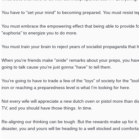
You have to "set your mind" to becoming prepared. You must resist tep
You must embrace the empowering effect that being able to provide for
"euphoria" to energize you to do more.
You must train your brain to reject years of socialist propaganda that h
When you're friends make "snide" remarks about your preps, you have 
going to talk cause you're just gonna "have" to tell them.
You're going to have to trade a few of the "toys" of society for the "to
iron or reaching a preparedness level is what I'm looking for here.
Not every wife will appreciate a new dutch oven or pistol more than 
TV, and you should have those things. In time.
Re-aligning our thinking can be tough. But the rewards make up for it.
disaster, you and yours will be heading to a well stocked and comforta