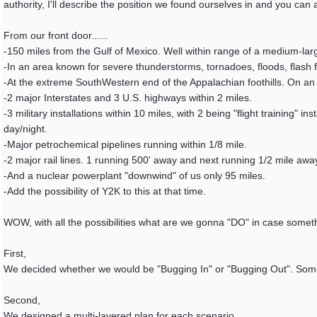
authority, I'll describe the position we found ourselves in and you can
From our front door......
-150 miles from the Gulf of Mexico. Well within range of a medium-lar
-In an area known for severe thunderstorms, tornadoes, floods, flash f
-At the extreme SouthWestern end of the Appalachian foothills. On an "
-2 major Interstates and 3 U.S. highways within 2 miles.
-3 military installations within 10 miles, with 2 being "flight training" i
day/night.
-Major petrochemical pipelines running within 1/8 mile.
-2 major rail lines. 1 running 500' away and next running 1/2 mile aw
-And a nuclear powerplant "downwind" of us only 95 miles.
-Add the possibility of Y2K to this at that time.
WOW, with all the possibilities what are we gonna "DO" in case some
First,
We decided whether we would be "Bugging In" or "Bugging Out". Some s
Second,
We designed a multi-layered plan for each scenario.