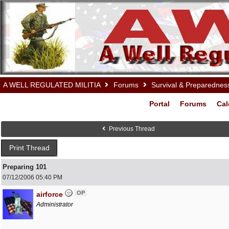
A WELL REGULATED MILITIA
Forums
Survival & Preparednes
Portal
Forums
Cal
Previous Thread
Print Thread
Preparing 101
07/12/2006
05:40 PM
OP
airforce
Administrator