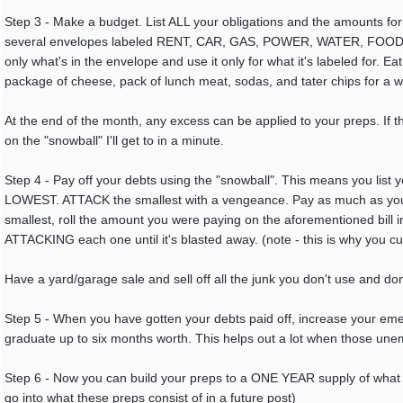
Step 3 - Make a budget. List ALL your obligations and the amounts f
several envelopes labeled RENT, CAR, GAS, POWER, WATER, FOOD, Cre
only what's in the envelope and use it only for what it's labeled for. Ea
package of cheese, pack of lunch meat, sodas, and tater chips for a 
At the end of the month, any excess can be applied to your preps. If th
on the "snowball" I'll get to in a minute.
Step 4 - Pay off your debts using the "snowball". This means you 
LOWEST. ATTACK the smallest with a vengeance. Pay as much as you can
smallest, roll the amount you were paying on the aforementioned bill 
ATTACKING each one until it's blasted away. (note - this is why you cut
Have a yard/garage sale and sell off all the junk you don't use and do
Step 5 - When you have gotten your debts paid off, increase your eme
graduate up to six months worth. This helps out a lot when those u
Step 6 - Now you can build your preps to a ONE YEAR supply of what yo
go into what these preps consist of in a future post)