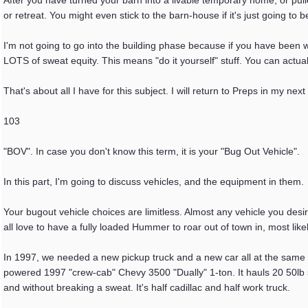
After you have turned your barn into a livable temporary home, or pull
or retreat. You might even stick to the barn-house if it's just going to b
I'm not going to go into the building phase because if you have been wa
LOTS of sweat equity. This means "do it yourself" stuff. You can actual
That's about all I have for this subject. I will return to Preps in my next
103
"BOV". In case you don't know this term, it is your "Bug Out Vehicle".
In this part, I'm going to discuss vehicles, and the equipment in them.
Your bugout vehicle choices are limitless. Almost any vehicle you desi
all love to have a fully loaded Hummer to roar out of town in, most like
In 1997, we needed a new pickup truck and a new car all at the same t
powered 1997 "crew-cab" Chevy 3500 "Dually" 1-ton. It hauls 20 50lb sa
and without breaking a sweat. It's half cadillac and half work truck.