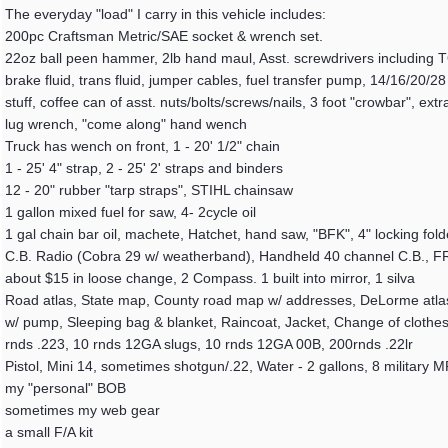
The everyday "load" I carry in this vehicle includes:
200pc Craftsman Metric/SAE socket & wrench set.
22oz ball peen hammer, 2lb hand maul, Asst. screwdrivers including TORX
brake fluid, trans fluid, jumper cables, fuel transfer pump, 14/16/20/28
stuff, coffee can of asst. nuts/bolts/screws/nails, 3 foot "crowbar", ext
lug wrench, "come along" hand wench
Truck has wench on front, 1 - 20' 1/2" chain
1 - 25' 4" strap, 2 - 25' 2' straps and binders
12 - 20" rubber "tarp straps", STIHL chainsaw
1 gallon mixed fuel for saw, 4- 2cycle oil
1 gal chain bar oil, machete, Hatchet, hand saw, "BFK", 4" locking fold
C.B. Radio (Cobra 29 w/ weatherband), Handheld 40 channel C.B., FR
about $15 in loose change, 2 Compass. 1 built into mirror, 1 silva
Road atlas, State map, County road map w/ addresses, DeLorme atlas of
w/ pump, Sleeping bag & blanket, Raincoat, Jacket, Change of clothes,
rnds .223, 10 rnds 12GA slugs, 10 rnds 12GA 00B, 200rnds .22lr
Pistol, Mini 14, sometimes shotgun/.22, Water - 2 gallons, 8 military 
my "personal" BOB
sometimes my web gear
a small F/A kit