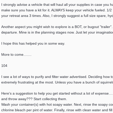
I strongly advise a vehicle that will haul all your supplies in case yo
make sure you have a kit for it. ALWAYS keep your vehicle fueled. 1/2 t
your retreat area 3 times. Also, I strongly suggest a full size spare, 
Another aspect you might wish to explore is a BOT, or bugout "trailer". I
departure. Mine is in the planning stages now. Just let your imaginatio
I hope this has helped you in some way.
More to come........
104
I see a lot of ways to purify and filter water advertised. Deciding how 
extremely frustrating at the most. Unless you have a bunch of squirrel
Here's a suggestion to help you get started without a lot of expense...
and throw away??? Start collecting them.
Wash your container(s) with hot soapy water. Next, rinse the soapy cont
chlorine bleach per pint of water. Finally, rinse with clean water and fil