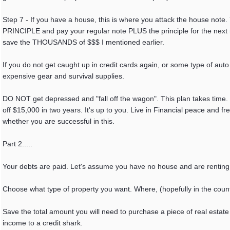
Step 7 - If you have a house, this is where you attack the house not
PRINCIPLE and pay your regular note PLUS the principle for the next 
save the THOUSANDS of $$$ I mentioned earlier.
If you do not get caught up in credit cards again, or some type of auto 
expensive gear and survival supplies.
DO NOT get depressed and "fall off the wagon". This plan takes time.
off $15,000 in two years. It's up to you. Live in Financial peace and
whether you are successful in this.
Part 2.....
Your debts are paid. Let's assume you have no house and are renting or
Choose what type of property you want. Where, (hopefully in the coun
Save the total amount you will need to purchase a piece of real estate t
income to a credit shark.