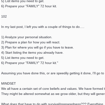
5) List items you need to get.
6) Prepare your "FAMILY" 72 hour kit.
102
In my last post, I left you with a couple of things to do.....
1) Analyze your personal situation.
2) Prepare a plan for how you will react.
3) Plan for where you will go if you have to leave.
4) Start listing the items you already have.
5) List items you need to get.
6) Prepare your "FAMILY" 72 hour kit."
Assuming you have done this, or are speedily getting it done, I'll go to
MINDSET
We all have a certain set of core beliefs and values. We have formed th
They might be altered somewhat as we grow older, but they will gener
What does that have to do with survival/preparedness??? Everything.