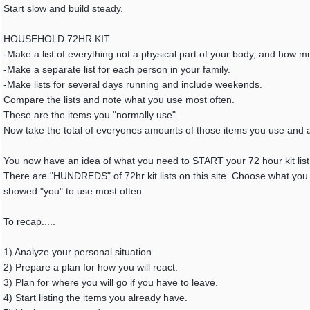
Start slow and build steady.
HOUSEHOLD 72HR KIT
-Make a list of everything not a physical part of your body, and how m
-Make a separate list for each person in your family.
-Make lists for several days running and include weekends.
Compare the lists and note what you use most often.
These are the items you "normally use".
Now take the total of everyones amounts of those items you use and 
You now have an idea of what you need to START your 72 hour kit list 
There are "HUNDREDS" of 72hr kit lists on this site. Choose what you n
showed "you" to use most often.
To recap.....
1) Analyze your personal situation.
2) Prepare a plan for how you will react.
3) Plan for where you will go if you have to leave.
4) Start listing the items you already have.