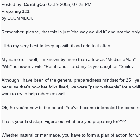
Posted by:
ConSigCor
Oct 9 2005, 07:25 PM
Preparing 101
by ECCMMDOC
Remember, please, that this is just "the way we did it" and not the only
I'll do my very best to keep up with it and add to it often.
My name is... well, I'm known by more than a few as "MedicineMan"....
"WE", is now my wife "Rembrandt", and my 16y/o daughter "Smiley".
Although I have been of the general preparedness mindset for 25+ year
because that's how her folks lived, we were "psudo-sheeple" for a whil
want to try to help others as well.
Ok, So you're new to the board. You've become interested for some r
That's your first step. Figure out what are you preparing for???
Whether natural or manmade, you have to form a plan of action for wha