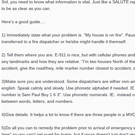
3rd, you need to know what information is vital. Just like a SALUTE rep
to be as clear as you can.
Here's a good guide....
1) Immediately state what your problem is. "My house is on fire". Pause
transferred to a fire dispatcher or he/she might handle it themself.
2) Tell them where you are. E-911 is nice, but with cellular phones and
any landmarks and how they are relative. "I'm two houses North of the 
accident, give the road/hwy, mile marker number closest to accident, an
3)Make sure you are understood. Some dispatchers are either non-amer
english. Speak calmly and slowly. Use phonetic alphabet if needed. IE
number is Sam Paul Boy 1 6 3". Use phonetic numerals. IE.. instead of "o
between words, letters, and numbers.
4)Give details. It helps a lot to know if there are three people in a 
5)Do all you can to remedy the problem prior to arrival of emergency w
laws" so you can't get sued for trying, but if yours doesn't just don't 