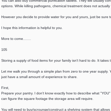
You can also buy commercial purification tablets. They will usually con
options. While killing pathogens, chemical treatment does not actually
However you decide to provide water for you and yours, just be sure to
I hope this information is helpful to you.
More to come........
105
Storing a supply of food items for your family isn't hard to do. It take
Let me walk you through a simple plan from zero to one year supply. You
just have a small amount of experience to share.
First,
Prepare your pantry. I don't know exactly how to describe what "YOU" 
can figure the square footage the storage area will require.
You will need to buy/scrounge/construct a shelving system that allows