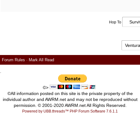
Hop To
Forum Rules
·
Mark All Read
.
©>
©All information posted on this site is the private property of the
individual author and AWRM.net and may not be reproduced without
permission. © 2001-2020 AWRM.net All Rights Reserved.
Powered by UBB.threads™ PHP Forum Software 7.6.1.1