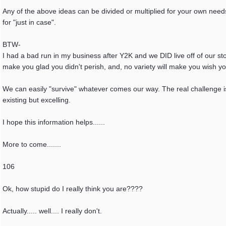
Any of the above ideas can be divided or multiplied for your own need
for "just in case".
BTW-
I had a bad run in my business after Y2K and we DID live off of our sto
make you glad you didn't perish, and, no variety will make you wish y
We can easily "survive" whatever comes our way. The real challenge is 
existing but excelling.
I hope this information helps......
More to come.......
106
Ok, how stupid do I really think you are????
Actually..... well.... I really don't.