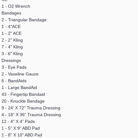
1 - O2 Wrench
Bandages
2 - Triangular Bandage
1 - 4"ACE
1 - 2" ACE
2 - 2" Kling
7 - 4" Kling
3 - 6" Kling
Dressings
3 - Eye Pads
2 - Vaseline Gauze
6 - BandAids
1 - Large BandAid
43 - Fingertip Bandaid
20 - Knuckle Bandage
9 - 24' X 72" Trauma Dressing
4 - 18" X 36" Trauma Dressing
12 - 4" X 4" Pads
1 - 5" X 9" ABD Pad
1 - 8" X 10" ABD Pad