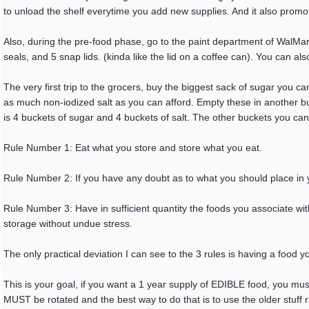
to unload the shelf everytime you add new supplies. And it also promo
Also, during the pre-food phase, go to the paint department of WalMar
seals, and 5 snap lids. (kinda like the lid on a coffee can). You can als
The very first trip to the grocers, buy the biggest sack of sugar you ca
as much non-iodized salt as you can afford. Empty these in another buck
is 4 buckets of sugar and 4 buckets of salt. The other buckets you ca
Rule Number 1: Eat what you store and store what you eat.
Rule Number 2: If you have any doubt as to what you should place in 
Rule Number 3: Have in sufficient quantity the foods you associate with 
storage without undue stress.
The only practical deviation I can see to the 3 rules is having a food
This is your goal, if you want a 1 year supply of EDIBLE food, you must
MUST be rotated and the best way to do that is to use the older stuff ra