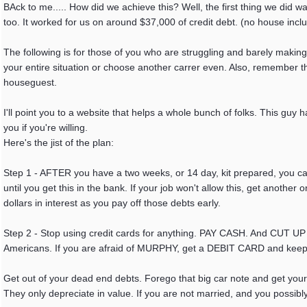
BAck to me..... How did we achieve this? Well, the first thing we did was
too. It worked for us on around $37,000 of credit debt. (no house incl
The following is for those of you who are struggling and barely making
your entire situation or choose another carrer even. Also, remember th
houseguest.
I'll point you to a website that helps a whole bunch of folks. This guy
you if you're willing.
Here's the jist of the plan:
Step 1 - AFTER you have a two weeks, or 14 day, kit prepared, you ca
until you get this in the bank. If your job won't allow this, get ano
dollars in interest as you pay off those debts early.
Step 2 - Stop using credit cards for anything. PAY CASH. And CUT UP
Americans. If you are afraid of MURPHY, get a DEBIT CARD and keep
Get out of your dead end debts. Forego that big car note and get you
They only depreciate in value. If you are not married, and you poss