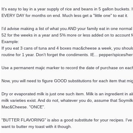
It's easy to lay in a year supply of rice and beans in 5 gallon buckets. I
EVERY DAY for months on end. Much less get a "little one" to eat it.
I'd advise making a list of what you AND your family eat in one normal w
52 for the weeks in a year and 5% more or less added on to account fo
Example:
If you eat 3 cans of tuna and 4 boxes mac&cheese a week, you shoul
routine for 1 year. Don't forget the condiments. IE... pepper/spices/h
Use a permanent majic marker to record the date of purchase on each 
Now, you will need to figure GOOD substitutions for each item that migh
Dry or evaporated milk is just one such item. Milk is an ingredient in
milk varieties exist. And do not, whatever you do, assume that Soymilk
Mac&Cheese. "ONCE".
"BUTTER FLAVORING" is also a good substitute for your recipes. I've h
want to butter my toast with it though.