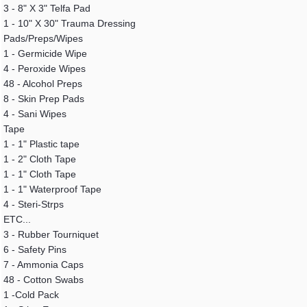
3 - 8" X 3" Telfa Pad
1 - 10" X 30" Trauma Dressing
Pads/Preps/Wipes
1 - Germicide Wipe
4 - Peroxide Wipes
48 - Alcohol Preps
8 - Skin Prep Pads
4 - Sani Wipes
Tape
1 - 1" Plastic tape
1 - 2" Cloth Tape
1 - 1" Cloth Tape
1 - 1" Waterproof Tape
4 - Steri-Strps
ETC...
3 - Rubber Tourniquet
6 - Safety Pins
7 - Ammonia Caps
48 - Cotton Swabs
1 -Cold Pack