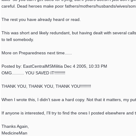
careful. Dead heroes make poor fathers/mothers/husbands/wives/son
The rest you have already heard or read.
This was short and likely redundant, but having dealt with several call
to tell somebody.
More on Preparedness next time......
Posted by: EastCentralMSMilitia Dec 4 2005, 10:33 PM
OMG.......... YOU SAVED IT!!!!!!!!!
THANK YOU, THANK YOU, THANK YOU!!!!!!!!!
When I wrote this, I didn't save a hard copy. Not that it matters, my p
If anyone is interested, I'll try to find the ones I posted elsewhere and
Thanks Again,
MedicineMan