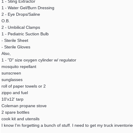
1 - Sting Extractor
1 - Water Gel/Burn Dressing
2 - Eye Drops/Saline
O.B.
2 - Umbilical Clamps
1 - Pediatric Suction Bulb
- Sterile Sheet
- Sterile Gloves
Also,
1 - "D" size oxygen cylinder w/ regulator
mosquito repellant
sunscreen
sunglasses
roll of paper towels or 2
zippo and fuel
10'x12' tarp
Coleman propane stove
2 spare bottles
cook kit and utensils
I know I'm forgetting a bunch of stuff. I need to get my truck inventor