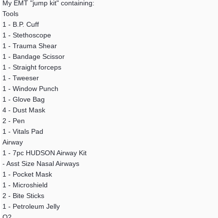
My EMT "jump kit" containing:
Tools
1 - B.P. Cuff
1 - Stethoscope
1 - Trauma Shear
1 - Bandage Scissor
1 - Straight forceps
1 - Tweeser
1 - Window Punch
1 - Glove Bag
4 - Dust Mask
2 - Pen
1 - Vitals Pad
Airway
1 - 7pc HUDSON Airway Kit
- Asst Size Nasal Airways
1 - Pocket Mask
1 - Microshield
2 - Bite Sticks
1 - Petroleum Jelly
O2