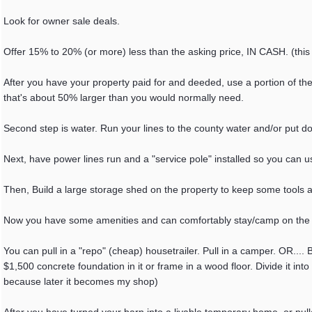
Look for owner sale deals.
Offer 15% to 20% (or more) less than the asking price, IN CASH. (this
After you have your property paid for and deeded, use a portion of th
that's about 50% larger than you would normally need.
Second step is water. Run your lines to the county water and/or put d
Next, have power lines run and a "service pole" installed so you can us
Then, Build a large storage shed on the property to keep some tools a
Now you have some amenities and can comfortably stay/camp on the pr
You can pull in a "repo" (cheap) housetrailer. Pull in a camper. OR.... 
$1,500 concrete foundation in it or frame in a wood floor. Divide it into 
because later it becomes my shop)