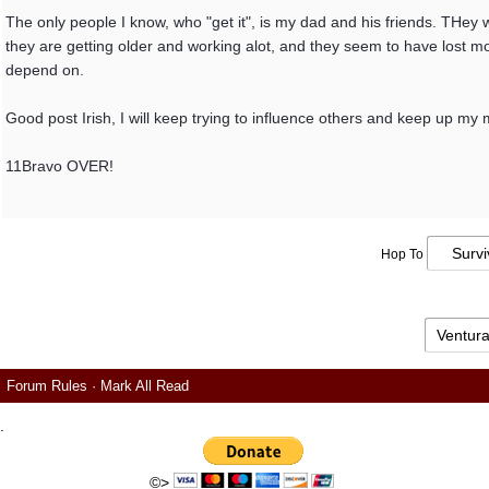
The only people I know, who "get it", is my dad and his friends. THey
they are getting older and working alot, and they seem to have lost mo
depend on.
Good post Irish, I will keep trying to influence others and keep up my 
11Bravo OVER!
Hop To
Forum Rules
·
Mark All Read
.
©>