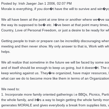
Posted by: Irish Jaeger Jan 1 2006, 02:07 PM
Morale is everything, if you don�t have the will to survive and win�y
We all have been at the point at one time or another where we�ve sai
the way its supposed to be� etc. I�ve been at that point many times, 
Country, Love of Personal Freedom, or just a desire to be ready for 
Getting people to train or prepare can be incredibly discouraging w
meeting and then never show. My only answer to that is, Work with 
helps.
We all realize that sometime in the future we will be faced by some s
and of itself should be enough to keep us going, but it doesn�t. The
keep working against us. They�re organized, have major resources, b
what can we do to become more like them in terms of an Organization t
We need to:
1. Incorporate more family oriented gatherings i.e BBQs, Picnics, Partie
the whole family, and it�s a way to begin getting the whole family mo
generates MORALE and gives everybody a break from supplies lists, w