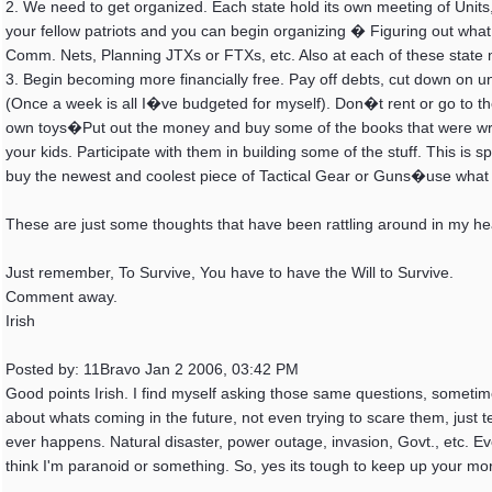
2. We need to get organized. Each state hold its own meeting of Units
your fellow patriots and you can begin organizing � Figuring out wh
Comm. Nets, Planning JTXs or FTXs, etc. Also at each of these state 
3. Begin becoming more financially free. Pay off debts, cut down on u
(Once a week is all I�ve budgeted for myself). Don�t rent or go to the
own toys�Put out the money and buy some of the books that were wri
your kids. Participate with them in building some of the stuff. This is 
buy the newest and coolest piece of Tactical Gear or Guns�use wha
These are just some thoughts that have been rattling around in my he
Just remember, To Survive, You have to have the Will to Survive.
Comment away.
Irish
Posted by: 11Bravo Jan 2 2006, 03:42 PM
Good points Irish. I find myself asking those same questions, sometimes.
about whats coming in the future, not even trying to scare them, just 
ever happens. Natural disaster, power outage, invasion, Govt., etc. Eve
think I'm paranoid or something. So, yes its tough to keep up your mor