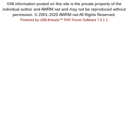
©All information posted on this site is the private property of the
individual author and AWRM.net and may not be reproduced without
permission. © 2001-2020 AWRM.net All Rights Reserved.
Powered by UBB.threads™ PHP Forum Software 7.6.1.1