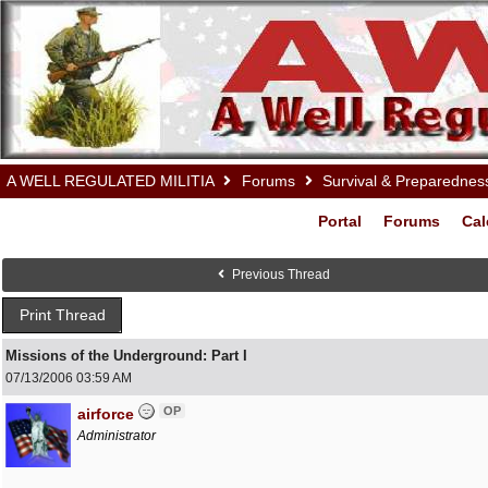
A WELL REGULATED MILITIA
Forums
Survival & Preparednes
Portal
Forums
Cal
Previous Thread
Print Thread
Missions of the Underground: Part I
07/13/2006
03:59 AM
OP
airforce
Administrator