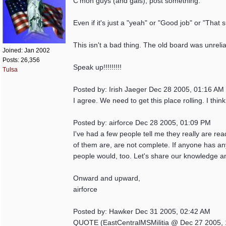
C'mon guys (and gals), post something.
Even if it's just a "yeah" or "Good job" or "That 
This isn't a bad thing. The old board was unreli
Joined:
Jan 2002
Posts: 26,356
Speak up!!!!!!!!!
Tulsa
Posted by: Irish Jaeger Dec 28 2005, 01:16 AM
I agree. We need to get this place rolling. I thi
Posted by: airforce Dec 28 2005, 01:09 PM
I've had a few people tell me they really are re
of them are, are not complete. If anyone has any
people would, too. Let's share our knowledge a
Onward and upward,
airforce
Posted by: Hawker Dec 31 2005, 02:42 AM
QUOTE (EastCentralMSMilitia @ Dec 27 2005, 