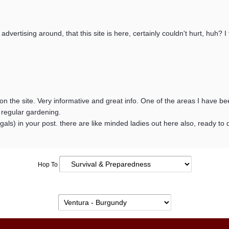
s advertising around, that this site is here, certainly couldn't hurt, huh?
n the site. Very informative and great info. One of the areas I have be
 regular gardening.
nd gals) in your post. there are like minded ladies out here also, ready 
Hop To