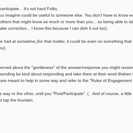
ticipate... it's not hard Folks,
ou imagine could be useful to someone else. You don't have to know eve
others that might know as much or more than you... so being able to tak
take correction... I know this because I can dish it out too).
 had at sometime,(for that matter, it could be even on something that 
ou).
cerned about the "gentleness" of the answer/response you might receive.
esonding be kind about responding and take them at their word if/when 
re meant to help in some way and refer to the "Rules of Engagement of
e way or the other, until you "Post/Participate". (...And of course, a litt
st tap the fountain.