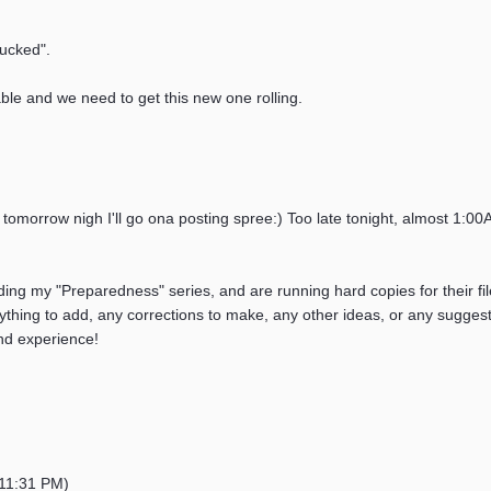
sucked".
able and we need to get this new one rolling.
nk tomorrow nigh I'll go ona posting spree:) Too late tonight, almost 1:0
ading my "Preparedness" series, and are running hard copies for their fi
thing to add, any corrections to make, any other ideas, or any suggestion
nd experience!
11:31 PM)