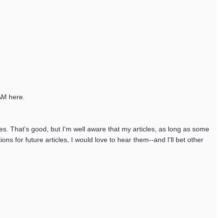
0AM here.
les. That's good, but I'm well aware that my articles, as long as some
s for future articles, I would love to hear them--and I'll bet other