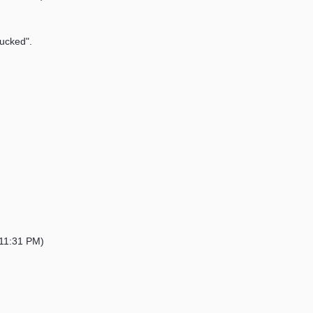
sucked".
11:31 PM)