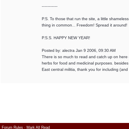
-----------
P.S. To those that run the site, a little shameles
thing in common... Freedom! Spread it around!
P.S.S. HAPPY NEW YEAR!
Posted by: alectra Jan 9 2006, 09:30 AM
There is so much to read and catch up on here o
herbs for food and medicinal purposes. besides
East central militia, thank you for including (a
Forum Rules
·
Mark All Read