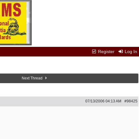
Register
Log In
Next Thread
07/13/2006
04:13 AM
#98425