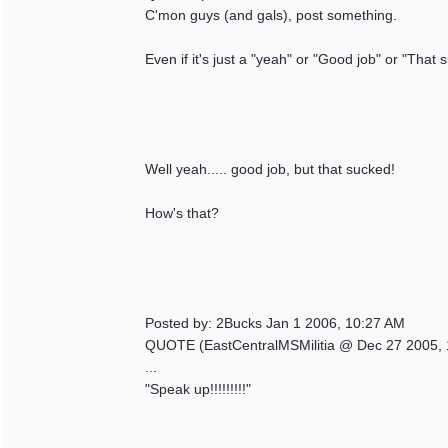
C'mon guys (and gals), post something.
Even if it's just a "yeah" or "Good job" or "That 
Well yeah..... good job, but that sucked!
How's that?
Posted by: 2Bucks Jan 1 2006, 10:27 AM
QUOTE (EastCentralMSMilitia @ Dec 27 2005, 
...
"Speak up!!!!!!!!!"