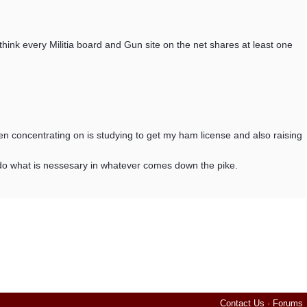
 I think every Militia board and Gun site on the net shares at least one
en concentrating on is studying to get my ham license and also raising
to do what is nessesary in whatever comes down the pike.
Contact Us
·
Forums