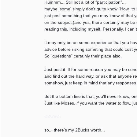
Hummm... Still not a lot of "participation"...
maybe 'some' simply don't quite know "How" to par
just post something that you may know of that y
on the subject,(and yes, there certainly may be 
reading this, including myself. Personally, I can 
It may only be on some experience that you have
advice before risking someting that could cost y
So "questions" certainly their place also.
Just post it. If for some reason you may be con
and find out the hard way, or ask that anyone r
somehow, just keep in mind that any responses a
But the bottom line is that, you'll never know, on
Just like Moses, if you want the water to flow, ju
-----------
so... there's my 2Bucks worth...