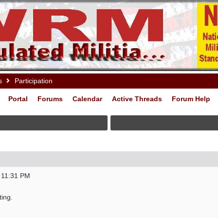
s
Participation
Portal
Forums
Calendar
Active Threads
Forum Help
 11:31 PM
ting.