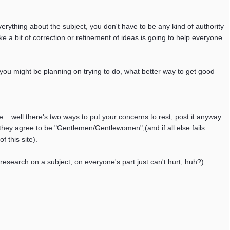
rything about the subject, you don't have to be any kind of authority
e a bit of correction or refinement of ideas is going to help everyone
you might be planning on trying to do, what better way to get good
.. well there's two ways to put your concerns to rest, post it anyway
they agree to be "Gentlemen/Gentlewomen",(and if all else fails
 this site).
le research on a subject, on everyone's part just can't hurt, huh?)