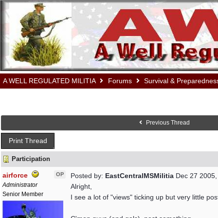
A WELL REGULATED MILITIA
Forums
Survival & Preparednes
Previous Thread
Print Thread
Participation
airforce
OP
Posted by:
EastCentralMSMilitia
Dec 27 2005,
Administrator
Alright,
Senior Member
I see a lot of "views" ticking up but very little pos