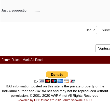
Just a suggestion............
Hop To
Forum Rules
·
Mark All Read
.
©>
©All information posted on this site is the private property of the
individual author and AWRM.net and may not be reproduced without
permission. © 2001-2020 AWRM.net All Rights Reserved.
Powered by UBB.threads™ PHP Forum Software 7.6.1.1