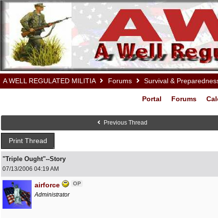
A WELL REGULATED MILITIA
Forums
Survival & Preparednes
Portal
Forums
Cal
Previous Thread
Print Thread
"Triple Ought"--Story
07/13/2006
04:19 AM
OP
airforce
Administrator