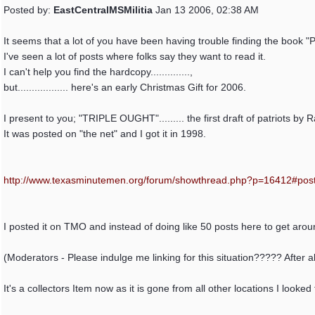
Posted by:
EastCentralMSMilitia
Jan 13 2006, 02:38 AM
It seems that a lot of you have been having trouble finding the book
I've seen a lot of posts where folks say they want to read it.
I can't help you find the hardcopy..............,
but.................. here's an early Christmas Gift for 2006.
I present to you; "TRIPLE OUGHT"......... the first draft of patriots by 
It was posted on "the net" and I got it in 1998.
http:/
/
www.texasminutemen.org/
forum/
showthread.php?p=16412#pos
I posted it on TMO and instead of doing like 50 posts here to get aroung
(Moderators - Please indulge me linking for this situation????? After all
It's a collectors Item now as it is gone from all other locations I looked f