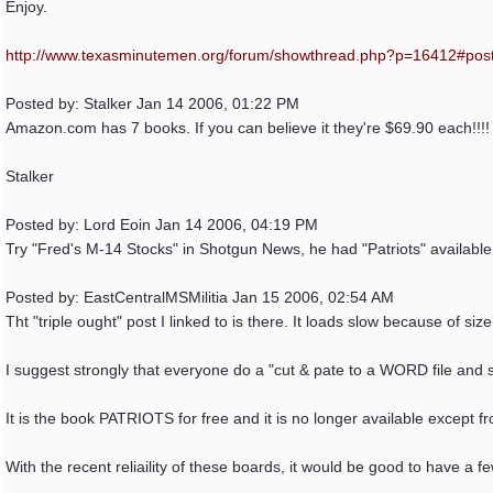
Enjoy.
http:/
/
www.texasminutemen.org/
forum/
showthread.php?p=16412#pos
Posted by: Stalker Jan 14 2006, 01:22 PM
Amazon.com has 7 books. If you can believe it they're $69.90 each!!!! 
Stalker
Posted by: Lord Eoin Jan 14 2006, 04:19 PM
Try "Fred's M-14 Stocks" in Shotgun News, he had "Patriots" available
Posted by: EastCentralMSMilitia Jan 15 2006, 02:54 AM
Tht "triple ought" post I linked to is there. It loads slow because of siz
I suggest strongly that everyone do a "cut & pate to a WORD file and s
It is the book PATRIOTS for free and it is no longer available except 
With the recent reliaility of these boards, it would be good to have a 