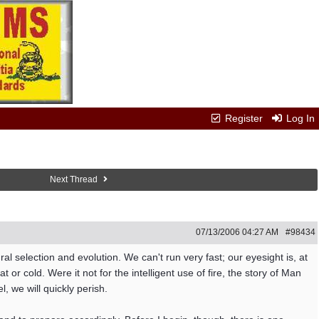
Register
Log In
Next Thread
07/13/2006
04:27 AM
#98434
ral selection and evolution. We can't run very fast; our eyesight is, at
or cold. Were it not for the intelligent use of fire, the story of Man
 we will quickly perish.