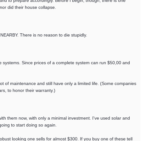
, and to prepare accordingly. Before I begin, though, there is one
nor did their house collapse.
. There is no reason to die stupidly.
ese systems. Since prices of a complete system can run $50,00 and
lot of maintenance and still have only a limited life. (Some companies
rs, to honor their warranty.)
th them now, with only a minimal investment. I've used solar and
going to start doing so again.
bust looking one sells for almost $300. If you buy one of these tell