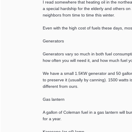
I read somewhere that heating oil in the north
a special hardship for the elderly and others o
neighbors from time to time this winter.
Even with the high cost of fuels these days, mos
Generators
Generators vary so much in both fuel consumpt
how often you will need it, and how much fuel you
We have a small 1.5KW generator and 50 gallons 
to preserve it (usually by canning). 1500 watts i
different from ours.
Gas lantern
A gallon of Coleman fuel in a gas lantern will b
for a year.
Kerosene (or oil) lamp