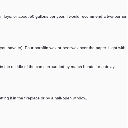
teen fays, or about 50 gallons per year. I would recommend a two-burner
f you have to). Pour paraffin wax or beeswax over the paper. Light with
in the middle of the can surrounded by match heads for a delay
tting it in the fireplace or by a half-open window.