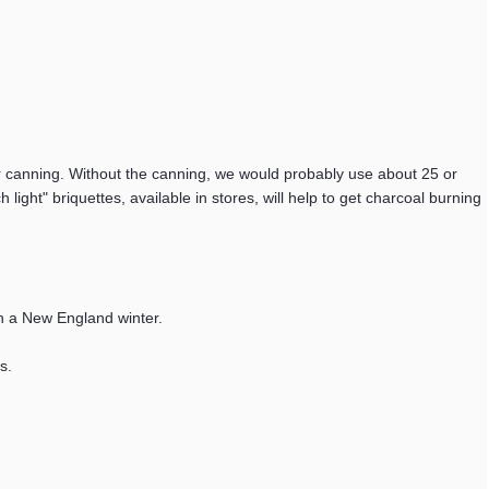
or canning. Without the canning, we would probably use about 25 or
ight" briquettes, available in stores, will help to get charcoal burning
ugh a New England winter.
s.