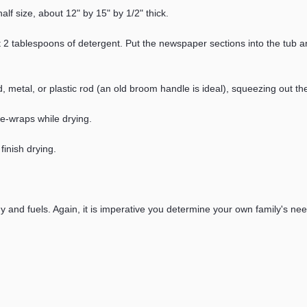
alf size, about 12" by 15" by 1/2" thick.
ut 2 tablespoons of detergent. Put the newspaper sections into the tub an
wood, metal, or plastic rod (an old broom handle is ideal), squeezing ou
ie-wraps while drying.
finish drying.
gy and fuels. Again, it is imperative you determine your own family's ne