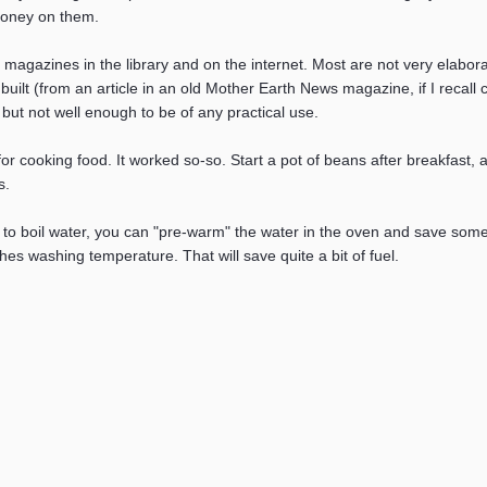
money on them.
 magazines in the library and on the internet. Most are not very elaborat
 built (from an article in an old Mother Earth News magazine, if I recall
id, but not well enough to be of any practical use.
 for cooking food. It worked so-so. Start a pot of beans after breakfast,
s.
ave to boil water, you can "pre-warm" the water in the oven and save some
hes washing temperature. That will save quite a bit of fuel.