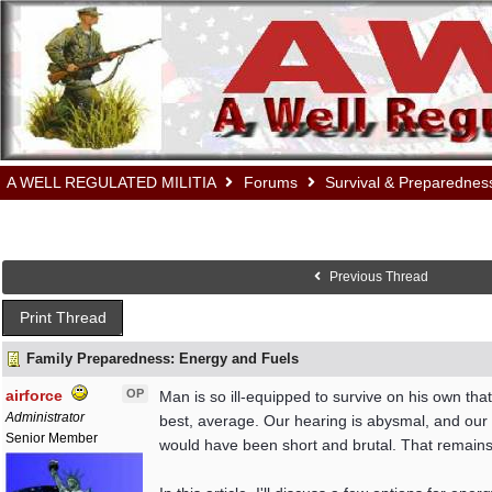
A WELL REGULATED MILITIA
Forums
Survival & Preparednes
Previous Thread
Print Thread
Family Preparedness: Energy and Fuels
airforce
OP
Man is so ill-equipped to survive on his own that
Administrator
best, average. Our hearing is abysmal, and our se
Senior Member
would have been short and brutal. That remains a