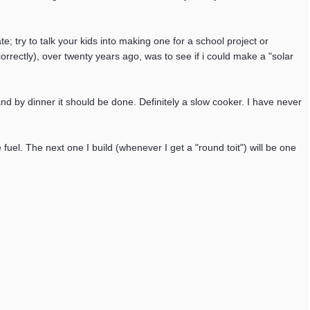
e; try to talk your kids into making one for a school project or
 correctly), over twenty years ago, was to see if i could make a "solar
 and by dinner it should be done. Definitely a slow cooker. I have never
 fuel. The next one I build (whenever I get a "round toit") will be one