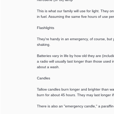
This is what our family will use for light. They o
in fuel. Assuming the same five hours of use per
Flashlights
They're handy in an emergency, of course, but y
shaking.
Batteries vary in life by how old they are (inclu
a radio will usually last longer than those used 
about a wash.
Candles
Tallow candles burn longer and brighter than wax 
burn for about 45 hours. They may last longer if 
There is also an "emergency candle," a paraffin-f