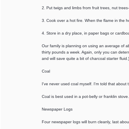
2. Put twigs and limbs from fruit trees, nut tree
3. Cook over a hot fire. When the flame in the ho
4. Store in a dry place, in paper bags or cardbo
Our family is planning on using an average of a
thirty pounds a week. Again, only you can determi
and will save quite a bit of charcoal starter fluid.
Coal
I've never used coal myself. I'm told that about
Coal is best used in a pot-belly or franklin stove
Newspaper Logs
Four newspaper logs will burn cleanly, last abou