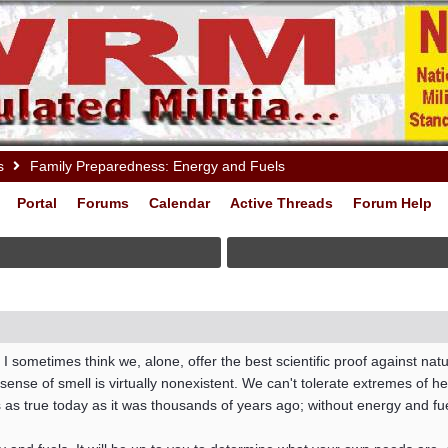
s
Family Preparedness: Energy and Fuels
Portal
Forums
Calendar
Active Threads
Forum Help
 I sometimes think we, alone, offer the best scientific proof against natu
nse of smell is virtually nonexistent. We can't tolerate extremes of heat 
s true today as it was thousands of years ago; without energy and fuel,