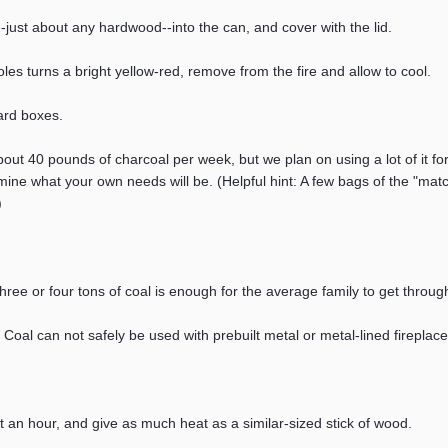
s--just about any hardwood--into the can, and cover with the lid.
les turns a bright yellow-red, remove from the fire and allow to cool.
ard boxes.
bout 40 pounds of charcoal per week, but we plan on using a lot of it f
ne what your own needs will be. (Helpful hint: A few bags of the "match l
)
 three or four tons of coal is enough for the average family to get thro
. Coal can not safely be used with prebuilt metal or metal-lined fireplace
t an hour, and give as much heat as a similar-sized stick of wood.