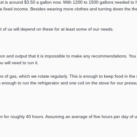
east is around $3.50 a gallon now. With 1200 to 1500 gallons needed t
n a fixed income. Besides wearing more clothes and turning down the t
t of us will depend on these for at least some of our needs.
ion and output that it is impossible to make any recommendations. Yo
 will need to run it.
of gas, which we rotate regularly. This is enough to keep food in the r
s enough to run the refrigerator and one coil on the stove for our press
urn for roughly 40 hours. Assuming an average of five hours per day of 