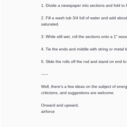
1. Divide a newspaper into sections and fold to h
2. Fill a wash tub 3/4 full of water and add abo
saturated.
3. While still wet, roll the sections onto a 1" 
4. Tie the ends and middle with string or metal t
5. Slide the rolls off the rod and stand on end to 
-----
Well, there's a few ideas on the subject of ener
criticisms, and suggestions are welcome.
Onward and upward,
airforce