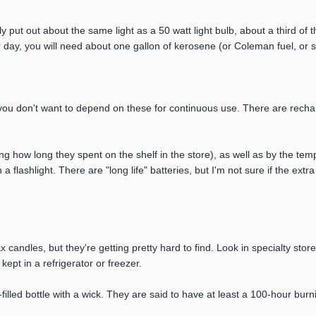
nly put out about the same light as a 50 watt light bulb, about a third of 
 day, you will need about one gallon of kerosene (or Coleman fuel, or s
ou don't want to depend on these for continuous use. There are recharg
ding how long they spent on the shelf in the store), as well as by the tem
in a flashlight. There are "long life" batteries, but I'm not sure if the 
candles, but they're getting pretty hard to find. Look in specialty stores
kept in a refrigerator or freezer.
illed bottle with a wick. They are said to have at least a 100-hour burni