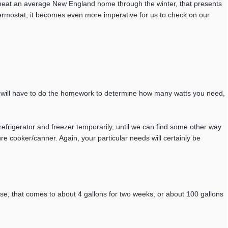
o heat an average New England home through the winter, that presents
hermostat, it becomes even more imperative for us to check on our
u will have to do the homework to determine how many watts you need,
efrigerator and freezer temporarily, until we can find some other way
ure cooker/canner. Again, your particular needs will certainly be
use, that comes to about 4 gallons for two weeks, or about 100 gallons