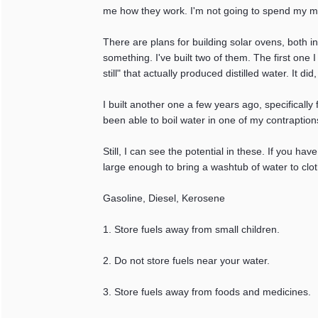
me how they work. I'm not going to spend my 
There are plans for building solar ovens, both in
something. I've built two of them. The first one I
still" that actually produced distilled water. It d
I built another one a few years ago, specifically
been able to boil water in one of my contraption
Still, I can see the potential in these. If you h
large enough to bring a washtub of water to clot
Gasoline, Diesel, Kerosene
1. Store fuels away from small children.
2. Do not store fuels near your water.
3. Store fuels away from foods and medicines.