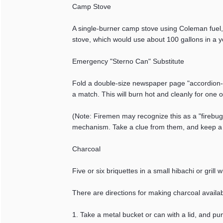
Camp Stove
A single-burner camp stove using Coleman fuel, 
stove, which would use about 100 gallons in a ye
Emergency "Sterno Can" Substitute
Fold a double-size newspaper page "accordion-sty
a match. This will burn hot and cleanly for one 
(Note: Firemen may recognize this as a "firebu
mechanism. Take a clue from them, and keep a f
Charcoal
Five or six briquettes in a small hibachi or grill
There are directions for making charcoal availa
1. Take a metal bucket or can with a lid, and pu