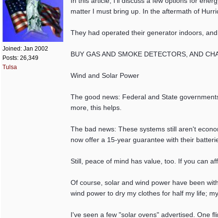
In this article, I'll discuss a few options for e
matter I must bring up. In the aftermath of Hurr
They had operated their generator indoors, and
Joined:
Jan 2002
BUY GAS AND SMOKE DETECTORS, AND CHANGE 
Posts: 26,349
Tulsa
Wind and Solar Power
The good news: Federal and State governments of
more, this helps.
The bad news: These systems still aren't economi
now offer a 15-year guarantee with their batterie
Still, peace of mind has value, too. If you can a
Of course, solar and wind power have been with
wind power to dry my clothes for half my life; m
I've seen a few "solar ovens" advertised. One fl