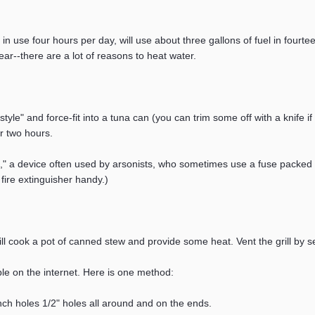
in use four hours per day, will use about three gallons of fuel in four
ar--there are a lot of reasons to heat water.
le" and force-fit into a tuna can (you can trim some off with a knife i
or two hours.
g," a device often used by arsonists, who sometimes use a fuse packed 
ire extinguisher handy.)
 will cook a pot of canned stew and provide some heat. Vent the grill by se
ble on the internet. Here is one method:
nch holes 1/2" holes all around and on the ends.