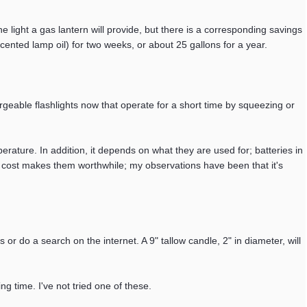
the light a gas lantern will provide, but there is a corresponding savings
cented lamp oil) for two weeks, or about 25 gallons for a year.
eable flashlights now that operate for a short time by squeezing or
perature. In addition, it depends on what they are used for; batteries in
extra cost makes them worthwhile; my observations have been that it's
 or do a search on the internet. A 9" tallow candle, 2" in diameter, will
ng time. I've not tried one of these.