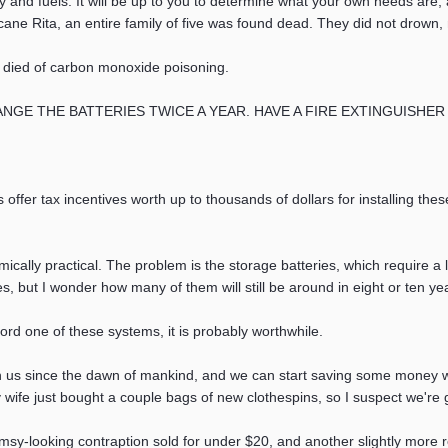
nergy and fuels. It will be up to you to determine what your own needs are
icane Rita, an entire family of five was found dead. They did not drown, 
 died of carbon monoxide poisoning.
THE BATTERIES TWICE A YEAR. HAVE A FIRE EXTINGUISHER NEARBY
fer tax incentives worth up to thousands of dollars for installing th
cally practical. The problem is the storage batteries, which require a 
s, but I wonder how many of them will still be around in eight or ten yea
fford one of these systems, it is probably worthwhile.
 us since the dawn of mankind, and we can start saving some money wi
y wife just bought a couple bags of new clothespins, so I suspect we're 
imsy-looking contraption sold for under $20, and another slightly more ro