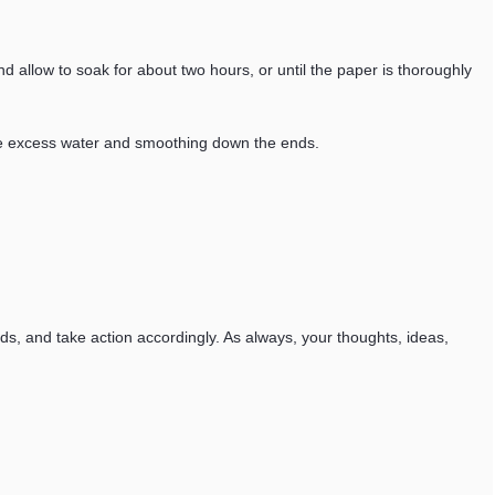
d allow to soak for about two hours, or until the paper is thoroughly
t the excess water and smoothing down the ends.
eds, and take action accordingly. As always, your thoughts, ideas,