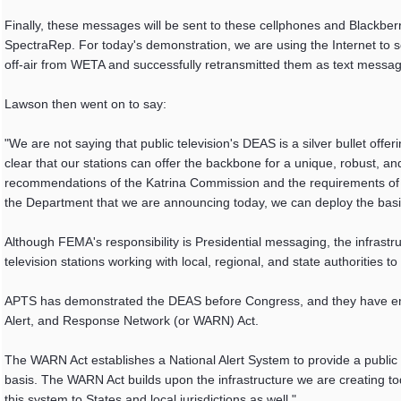
Finally, these messages will be sent to these cellphones and Blackber
SpectraRep. For today's demonstration, we are using the Internet to s
off-air from WETA and successfully retransmitted them as text message
Lawson then went on to say:
"We are not saying that public television's DEAS is a silver bullet of
clear that our stations can offer the backbone for a unique, robust, and
recommendations of the Katrina Commission and the requirements of t
the Department that we are announcing today, we can deploy the basic
Although FEMA's responsibility is Presidential messaging, the infrastr
television stations working with local, regional, and state authorities t
APTS has demonstrated the DEAS before Congress, and they have emb
Alert, and Response Network (or WARN) Act.
The WARN Act establishes a National Alert System to provide a public c
basis. The WARN Act builds upon the infrastructure we are creating toda
this system to States and local jurisdictions as well."