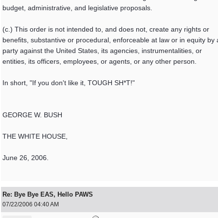
budget, administrative, and legislative proposals.
(c.) This order is not intended to, and does not, create any rights or
benefits, substantive or procedural, enforceable at law or in equity by 
party against the United States, its agencies, instrumentalities, or
entities, its officers, employees, or agents, or any other person.
In short, "If you don't like it, TOUGH SH*T!"
GEORGE W. BUSH
THE WHITE HOUSE,
June 26, 2006.
Re: Bye Bye EAS, Hello PAWS
07/22/2006
04:40 AM