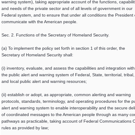
warning system), taking appropriate account of the functions, capabilit
and needs of the private sector and of all levels of government in our
Federal system, and to ensure that under all conditions the President
communicate with the American people.
Sec. 2. Functions of the Secretary of Homeland Security.
(a) To implement the policy set forth in section 1 of this order, the
Secretary of Homeland Security shall:
(i) inventory, evaluate, and assess the capabilities and integration with
the public alert and warning system of Federal, State, territorial, tribal,
and local public alert and warning resources;
(ii) establish or adopt, as appropriate, common alerting and warning
protocols, standards, terminology, and operating procedures for the pu
alert and warning system to enable interoperability and the secure del
of coordinated messages to the American people through as many c
pathways as practicable, taking account of Federal Communications
rules as provided by law;