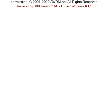
permission. © 2001-2020 AWRM.net All Rights Reserved.
Powered by UBB.threads™ PHP Forum Software 7.6.1.1