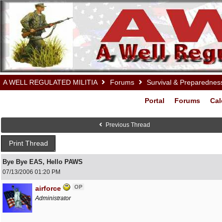
A WELL REGULATED MILITIA
Forums
Survival & Preparednes
Portal
Forums
Cal
Previous Thread
Print Thread
Bye Bye EAS, Hello PAWS
07/13/2006
01:20 PM
OP
airforce
Administrator