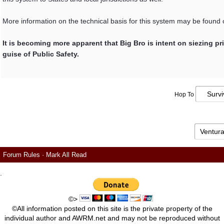
More information on the technical basis for this system may be found
It is becoming more apparent that Big Bro is intent on siezing pr
guise of Public Safety.
Hop To
Forum Rules
·
Mark All Read
.
©>
©All information posted on this site is the private property of the
individual author and AWRM.net and may not be reproduced without