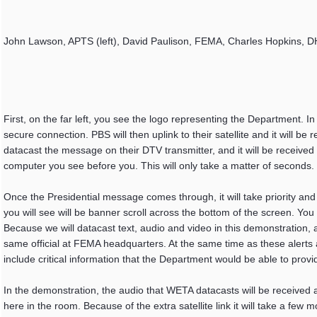
John Lawson, APTS (left), David Paulison, FEMA, Charles Hopkins, D
First, on the far left, you see the logo representing the Department. I
secure connection. PBS will then uplink to their satellite and it will b
datacast the message on their DTV transmitter, and it will be receive
computer you see before you. This will only take a matter of seconds.
Once the Presidential message comes through, it will take priority and
you will see will be banner scroll across the bottom of the screen. Yo
Because we will datacast text, audio and video in this demonstration,
same official at FEMA headquarters. At the same time as these alerts ar
include critical information that the Department would be able to provid
In the demonstration, the audio that WETA datacasts will be received a
here in the room. Because of the extra satellite link it will take a few