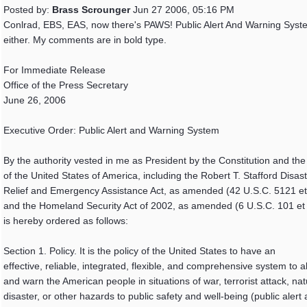
Posted by:
Brass Scrounger
Jun 27 2006, 05:16 PM
Conlrad, EBS, EAS, now there's PAWS! Public Alert And Warning Syst
either. My comments are in bold type.
For Immediate Release
Office of the Press Secretary
June 26, 2006
Executive Order: Public Alert and Warning System
By the authority vested in me as President by the Constitution and the
of the United States of America, including the Robert T. Stafford Disas
Relief and Emergency Assistance Act, as amended (42 U.S.C. 5121 et
and the Homeland Security Act of 2002, as amended (6 U.S.C. 101 et s
is hereby ordered as follows:
Section 1. Policy. It is the policy of the United States to have an
effective, reliable, integrated, flexible, and comprehensive system to al
and warn the American people in situations of war, terrorist attack, nat
disaster, or other hazards to public safety and well-being (public alert