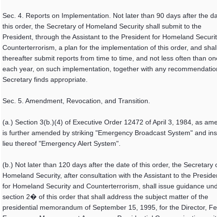
Sec. 4. Reports on Implementation. Not later than 90 days after the da
this order, the Secretary of Homeland Security shall submit to the
President, through the Assistant to the President for Homeland Securi
Counterterrorism, a plan for the implementation of this order, and shal
thereafter submit reports from time to time, and not less often than o
each year, on such implementation, together with any recommendatio
Secretary finds appropriate.
Sec. 5. Amendment, Revocation, and Transition.
(a.) Section 3(b.)(4) of Executive Order 12472 of April 3, 1984, as a
is further amended by striking "Emergency Broadcast System" and inse
lieu thereof "Emergency Alert System".
(b.) Not later than 120 days after the date of this order, the Secretary 
Homeland Security, after consultation with the Assistant to the Preside
for Homeland Security and Counterterrorism, shall issue guidance un
section 2� of this order that shall address the subject matter of the
presidential memorandum of September 15, 1995, for the Director, Fe