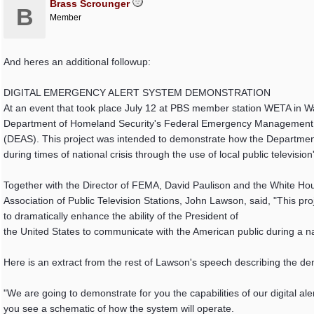
Brass Scrounger
B
Member
And heres an additional followup:
DIGITAL EMERGENCY ALERT SYSTEM DEMONSTRATION
At an event that took place July 12 at PBS member station WETA in Wa
Department of Homeland Security's Federal Emergency Management A
(DEAS). This project was intended to demonstrate how the Departmen
during times of national crisis through the use of local public television
Together with the Director of FEMA, David Paulison and the White H
Association of Public Television Stations, John Lawson, said, "This pr
to dramatically enhance the ability of the President of
the United States to communicate with the American public during a nat
Here is an extract from the rest of Lawson's speech describing the de
"We are going to demonstrate for you the capabilities of our digital ale
you see a schematic of how the system will operate.