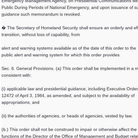
Emergency Management Agency, on Presidential Communications wit
Public During Periods of National Emergency, and upon issuance of s
guidance such memorandum is revoked.
� The Secretary of Homeland Security shall ensure an orderly and eff
transition, without loss of capability, from
alert and warning systems available as of the date of this order to the
public alert and warning system for which this order provides.
Sec. 6. General Provisions. (a) This order shall be implemented in a
consistent with:
(i) applicable law and presidential guidance, including Executive Order
12472 of April 3, 1984, as amended, and subject to the availability of
appropriations; and
(ii) the authorities of agencies, or heads of agencies, vested by law.
(b.) This order shall not be construed to impair or otherwise affect the
functions of the Director of the Office of Management and Budget relat