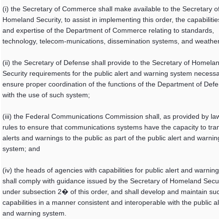
(i) the Secretary of Commerce shall make available to the Secretary o
Homeland Security, to assist in implementing this order, the capabilitie
and expertise of the Department of Commerce relating to standards,
technology, telecom-munications, dissemination systems, and weather
(ii) the Secretary of Defense shall provide to the Secretary of Homela
Security requirements for the public alert and warning system necessa
ensure proper coordination of the functions of the Department of Def
with the use of such system;
(iii) the Federal Communications Commission shall, as provided by la
rules to ensure that communications systems have the capacity to tra
alerts and warnings to the public as part of the public alert and warnin
system; and
(iv) the heads of agencies with capabilities for public alert and warning
shall comply with guidance issued by the Secretary of Homeland Secur
under subsection 2� of this order, and shall develop and maintain su
capabilities in a manner consistent and interoperable with the public al
and warning system.