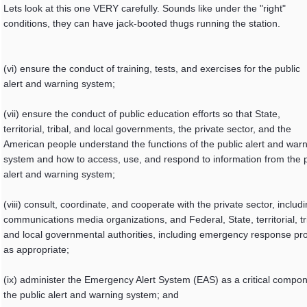
Lets look at this one VERY carefully. Sounds like under the "right"
conditions, they can have jack-booted thugs running the station.
(vi) ensure the conduct of training, tests, and exercises for the public
alert and warning system;
(vii) ensure the conduct of public education efforts so that State,
territorial, tribal, and local governments, the private sector, and the
American people understand the functions of the public alert and war
system and how to access, use, and respond to information from the p
alert and warning system;
(viii) consult, coordinate, and cooperate with the private sector, includ
communications media organizations, and Federal, State, territorial, tr
and local governmental authorities, including emergency response pro
as appropriate;
(ix) administer the Emergency Alert System (EAS) as a critical compon
the public alert and warning system; and