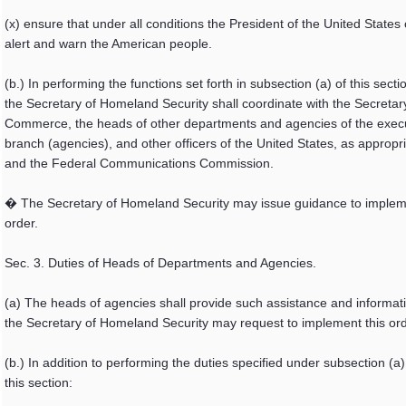
(x) ensure that under all conditions the President of the United States
alert and warn the American people.
(b.) In performing the functions set forth in subsection (a) of this secti
the Secretary of Homeland Security shall coordinate with the Secretar
Commerce, the heads of other departments and agencies of the exec
branch (agencies), and other officers of the United States, as appropri
and the Federal Communications Commission.
� The Secretary of Homeland Security may issue guidance to implem
order.
Sec. 3. Duties of Heads of Departments and Agencies.
(a) The heads of agencies shall provide such assistance and informat
the Secretary of Homeland Security may request to implement this ord
(b.) In addition to performing the duties specified under subsection (a)
this section: