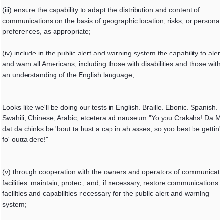
(iii) ensure the capability to adapt the distribution and content of
communications on the basis of geographic location, risks, or persona
preferences, as appropriate;
(iv) include in the public alert and warning system the capability to aler
and warn all Americans, including those with disabilities and those wit
an understanding of the English language;
Looks like we'll be doing our tests in English, Braille, Ebonic, Spanish,
Swahili, Chinese, Arabic, etcetera ad nauseum "Yo you Crakahs! Da 
dat da chinks be 'bout ta bust a cap in ah asses, so yoo best be gettin
fo' outta dere!"
(v) through cooperation with the owners and operators of communicat
facilities, maintain, protect, and, if necessary, restore communications
facilities and capabilities necessary for the public alert and warning
system;