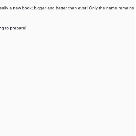
s really a new book; bigger and better than ever! Only the name remains
ing to prepare!