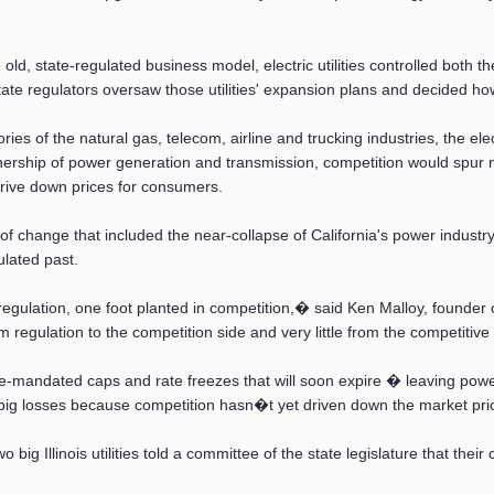
ld, state-regulated business model, electric utilities controlled both t
e regulators oversaw those utilities' expansion plans and decided ho
ies of the natural gas, telecom, airline and trucking industries, the el
ership of power generation and transmission, competition would spur 
rive down prices for consumers.
 of change that included the near-collapse of California's power industr
ulated past.
 regulation, one foot planted in competition,� said Ken Malloy, found
om regulation to the competition side and very little from the competitive
-mandated caps and rate freezes that will soon expire � leaving power c
e big losses because competition hasn�t yet driven down the market pri
 big Illinois utilities told a committee of the state legislature that the