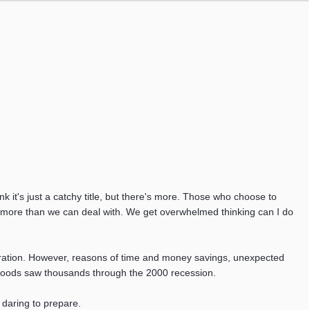
it's just a catchy title, but there's more. Those who choose to
's more than we can deal with. We get overwhelmed thinking can I do
rustration. However, reasons of time and money savings, unexpected
d goods saw thousands through the 2000 recession.
 daring to prepare.