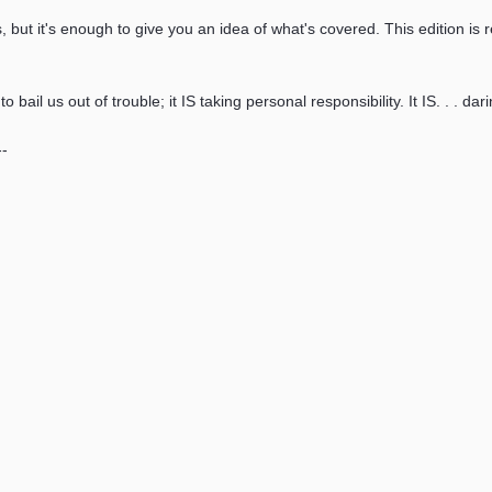
, but it's enough to give you an idea of what's covered. This edition i
bail us out of trouble; it IS taking personal responsibility. It IS. . . dar
--