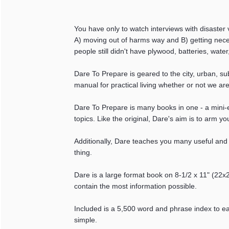
You have only to watch interviews with disaster v
A) moving out of harms way and B) getting nece
people still didn't have plywood, batteries, water
Dare To Prepare is geared to the city, urban, s
manual for practical living whether or not we ar
Dare To Prepare is many books in one - a mini-
topics. Like the original, Dare's aim is to arm y
Additionally, Dare teaches you many useful and fu
thing.
Dare is a large format book on 8-1/2 x 11" (22
contain the most information possible.
Included is a 5,500 word and phrase index to eas
simple.