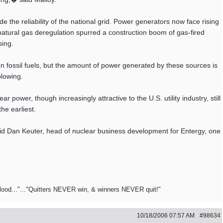
the reliability of the national grid. Power generators now face rising
a natural gas deregulation spurred a construction boom of gas-fired
sing.
n fossil fuels, but the amount of power generated by these sources is
blowing.
 power, though increasingly attractive to the U.S. utility industry, still
he earliest.
aid Dan Keuter, head of nuclear business development for Entergy, one
blood..."..."Quitters NEVER win, & winners NEVER quit!"
10/18/2006
07:57 AM
#98634