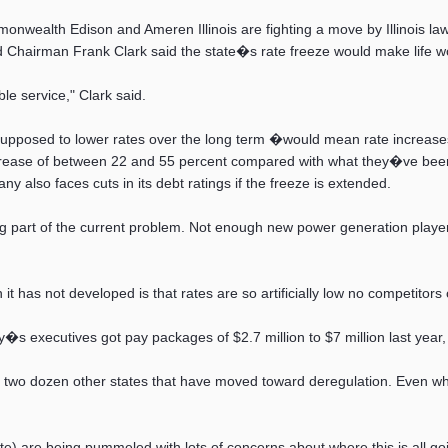
wealth Edison and Ameren Illinois are fighting a move by Illinois lawm
d Chairman Frank Clark said the state�s rate freeze would make life 
le service," Clark said.
posed to lower rates over the long term �would mean rate increases o
ncrease of between 22 and 55 percent compared with what they�ve been
ny also faces cuts in its debt ratings if the freeze is extended.
g part of the current problem. Not enough new power generation player
t has not developed is that rates are so artificially low no competitor
ity�s executives got pay packages of $2.7 million to $7 million last year
 two dozen other states that have moved toward deregulation. Even whe
e) are being pummeled with lots of concerns about where this is all go