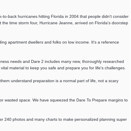
ck-to-back hurricanes hitting Florida in 2004 that people didn't consider
the time storm four, Hurricane Jeanne, arrived on Florida's doorstep
ding apartment dwellers and folks on low income. It's a reference
redness needs and Dare 2 includes many new, thoroughly researched
vital material to keep you safe and prepare you for life's challenges.
s them understand preparation is a normal part of life, not a scary
int or wasted space. We have squeezed the Dare To Prepare margins to
s over 240 photos and many charts to make personalized planning super