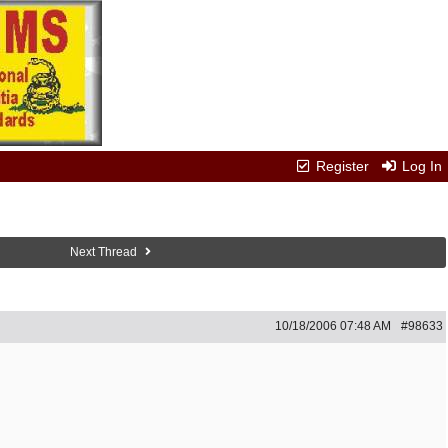
Register
Log In
Next Thread
10/18/2006
07:48 AM
#98633