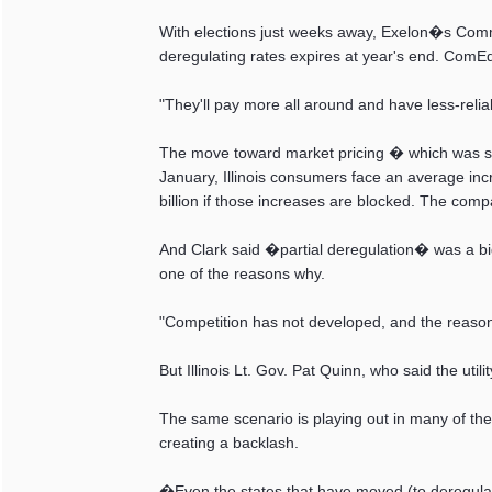
With elections just weeks away, Exelon�s Common
deregulating rates expires at year's end. ComE
"They'll pay more all around and have less-reliab
The move toward market pricing � which was sup
January, Illinois consumers face an average i
billion if those increases are blocked. The compa
And Clark said �partial deregulation� was a bi
one of the reasons why.
"Competition has not developed, and the reason i
But Illinois Lt. Gov. Pat Quinn, who said the util
The same scenario is playing out in many of the
creating a backlash.
�Even the states that have moved (to deregulat