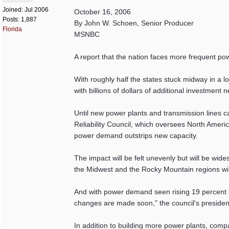
Joined:
Jul 2006
October 16, 2006
Posts: 1,887
By John W. Schoen, Senior Producer
Florida
MSNBC
A report that the nation faces more frequent p
With roughly half the states stuck midway in a 
with billions of dollars of additional investmen
Until new power plants and transmission lines can
Reliability Council, which oversees North Ameri
power demand outstrips new capacity.
The impact will be felt unevenly but will be wide
the Midwest and the Rocky Mountain regions will
And with power demand seen rising 19 percent by
changes are made soon," the council's president,
In addition to building more power plants, com