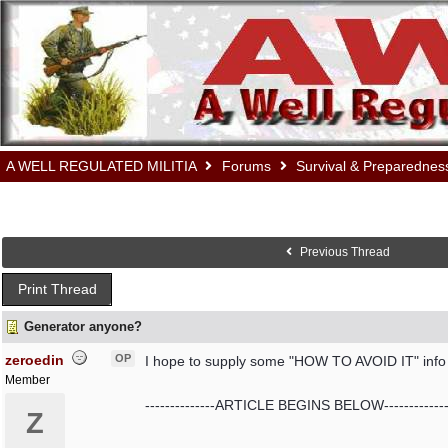
A WELL REGULATED MILITIA
Forums
Survival & Preparednes
Previous Thread
Print Thread
Generator anyone?
zeroedin
OP
I hope to supply some "HOW TO AVOID IT" info af
Member
--------------ARTICLE BEGINS BELOW-------------
Z