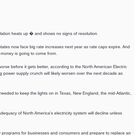
lation heats up � and shows no signs of resolution.
tates now face big rate increases next year as rate caps expire. And
at money is going to come from.
worse before it gets better, according to the North American Electric
ng power supply crunch will likely worsen over the next decade as
y needed to keep the lights on in Texas, New England, the mid-Atlantic,
equacy of North America's electricity system will decline unless
cy programs for businesses and consumers and prepare to replace an