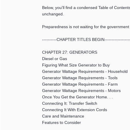
Below, you'll find a condensed Table of Contents
unchanged.
Preparedness is not waiting for the government to 
----------CHAPTER TITLES BEGIN-----------------
CHAPTER 27: GENERATORS
Diesel or Gas
Figuring What Size Generator to Buy
Generator Wattage Requirements - Household
Generator Wattage Requirements - Tools
Generator Wattage Requirements - Farm
Generator Wattage Requirements - Motors
Once You Get the Generator Home. . .
Connecting It: Transfer Switch
Connecting It With Extension Cords
Care and Maintenance
Features to Consider