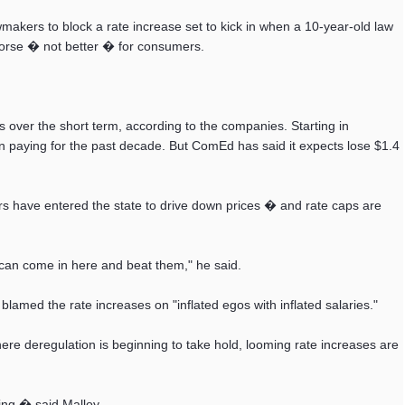
akers to block a rate increase set to kick in when a 10-year-old law
worse � not better � for consumers.
ver the short term, according to the companies. Starting in
 paying for the past decade. But ComEd has said it expects lose $1.4
s have entered the state to drive down prices � and rate caps are
s can come in here and beat them," he said.
, blamed the rate increases on "inflated egos with inflated salaries."
re deregulation is beginning to take hold, looming rate increases are
ing,� said Malloy.