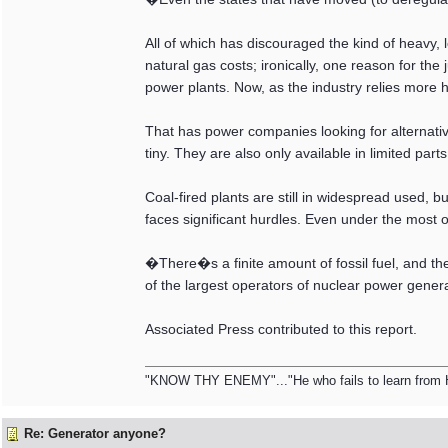
All of which has discouraged the kind of heavy,
natural gas costs; ironically, one reason for the
power plants. Now, as the industry relies more he
That has power companies looking for alternativ
tiny. They are also only available in limited par
Coal-fired plants are still in widespread used, bu
faces significant hurdles. Even under the most o
�There�s a finite amount of fossil fuel, and t
of the largest operators of nuclear power gen
Associated Press contributed to this report.
"KNOW THY ENEMY"..."He who fails to learn from Hist
Re: Generator anyone?