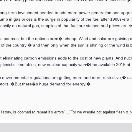
 long-term investment needed to add more power generation and upgrade 
 jump in gas prices is the surge in popularity of the fuel after 1980s-er
avily on natural gas, supplies of that fuel are stained and prices are ri
e sources, but the options aren�t cheap. Wind and solar are gaining o
ts of the country � and then only when the sun is shining or the wind is 
t eliminating carbon emissions adds to the cost of new plants. And nuclear
ptimistic timetables, new nuclear capacity won�t be available 2015 at t
he environmental regulations are getting more and more restrictive,� s
erators. �But there�s huge demand for energy.�
ory, is doomed to repeat it's errors"..."For we wrestle not against flesh & 