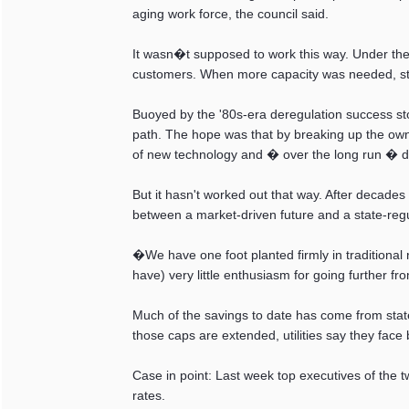
aging work force, the council said.
It wasn�t supposed to work this way. Under the o
customers. When more capacity was needed, stat
Buoyed by the '80s-era deregulation success stor
path. The hope was that by breaking up the own
of new technology and � over the long run � d
But it hasn't worked out that way. After decades
between a market-driven future and a state-reg
�We have one foot planted firmly in traditional
have) very little enthusiasm for going further fr
Much of the savings to date has come from state
those caps are extended, utilities say they fac
Case in point: Last week top executives of the two
rates.