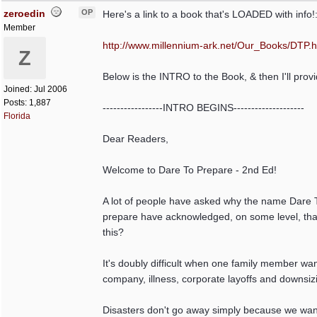
zeroedin
OP
Here's a link to a book that's LOADED with info!
Member
http:/
/
www.millennium-ark.net/
Our_Books/
DTP.
Z
Below is the INTRO to the Book, & then I'll prov
Joined:
Jul 2006
Posts: 1,887
-----------------INTRO BEGINS--------------------
Florida
Dear Readers,
Welcome to Dare To Prepare - 2nd Ed!
A lot of people have asked why the name Dare To
prepare have acknowledged, on some level, that 
this?
It's doubly difficult when one family member wan
company, illness, corporate layoffs and downsiz
Disasters don't go away simply because we want 