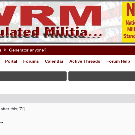
s
Generator anyone?
Portal
Forums
Calendar
Active Threads
Forum Help
ter this;[ZI]
--