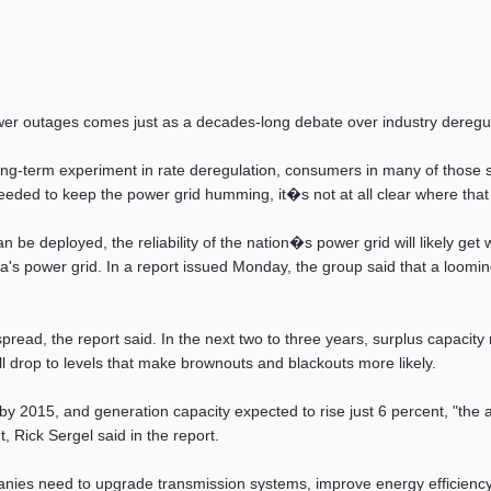
ower outages comes just as a decades-long debate over industry deregu
long-term experiment in rate deregulation, consumers in many of those s
t needed to keep the power grid humming, it�s not at all clear where th
 be deployed, the reliability of the nation�s power grid will likely get 
ca's power grid. In a report issued Monday, the group said that a loomi
spread, the report said. In the next two to three years, surplus capacit
 drop to levels that make brownouts and blackouts more likely.
 2015, and generation capacity expected to rise just 6 percent, "the ad
 Rick Sergel said in the report.
panies need to upgrade transmission systems, improve energy efficien