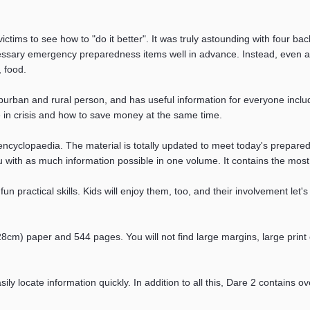
ictims to see how to "do it better". It was truly astounding with four ba
ssary emergency preparedness items well in advance. Instead, even at 
, food.
uburban and rural person, and has useful information for everyone inclu
e in crisis and how to save money at the same time.
encyclopaedia. The material is totally updated to meet today's prepa
ou with as much information possible in one volume. It contains the most 
n practical skills. Kids will enjoy them, too, and their involvement let'
x28cm) paper and 544 pages. You will not find large margins, large pr
ily locate information quickly. In addition to all this, Dare 2 contain