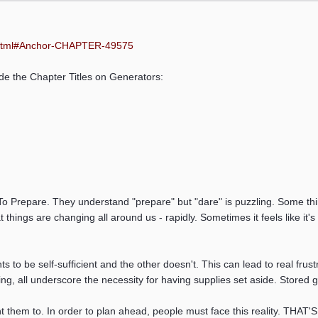
:
html#Anchor-CHAPTER-49575
ide the Chapter Titles on Generators:
 Prepare. They understand "prepare" but "dare" is puzzling. Some think 
things are changing all around us - rapidly. Sometimes it feels like it
ts to be self-sufficient and the other doesn't. This can lead to real f
ing, all underscore the necessity for having supplies set aside. Store
them to. In order to plan ahead, people must face this reality. THAT'S