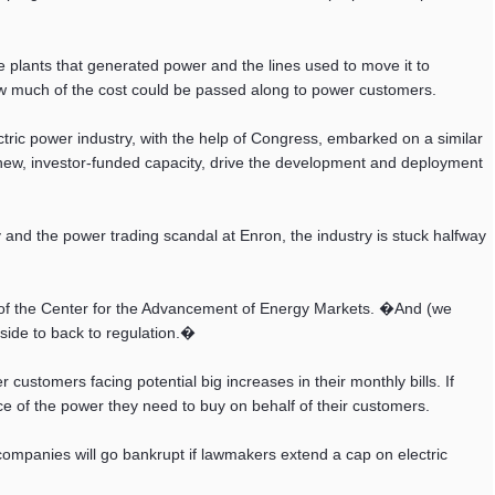
he plants that generated power and the lines used to move it to
w much of the cost could be passed along to power customers.
ectric power industry, with the help of Congress, embarked on a similar
new, investor-funded capacity, drive the development and deployment
y and the power trading scandal at Enron, the industry is stuck halfway
er of the Center for the Advancement of Energy Markets. �And (we
 side to back to regulation.�
ustomers facing potential big increases in their monthly bills. If
ce of the power they need to buy on behalf of their customers.
ir companies will go bankrupt if lawmakers extend a cap on electric