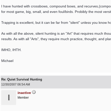
I have hunted with crossbows, compound bows, and recurves,(composit
for most game, big, small, and even foul/birds. Probibly the most ve
Trapping is excellent, but it can be far from "silent" unless you know h
As with all the above, silent hunting is an "Art" that requires much th
results. As with all "Arts", they require much practice, thought, and pla
IMHO, IHTH.
Michael
Re: Quiet Survival Hunting
12/30/2007
06:54 AM
inactive
I
Member