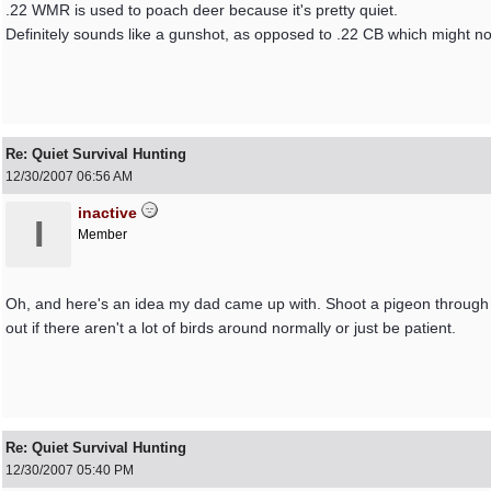
.22 WMR is used to poach deer because it's pretty quiet.
Definitely sounds like a gunshot, as opposed to .22 CB which might no
Re: Quiet Survival Hunting
12/30/2007
06:56 AM
inactive
I
Member
Oh, and here's an idea my dad came up with. Shoot a pigeon through 
out if there aren't a lot of birds around normally or just be patient.
Re: Quiet Survival Hunting
12/30/2007
05:40 PM