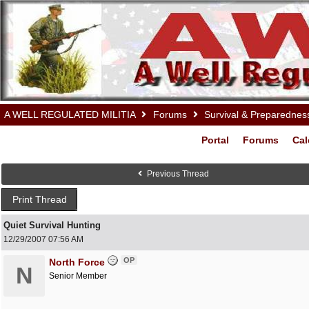
A WELL REGULATED MILITIA
Forums
Survival & Preparednes
Portal
Forums
Cal
Previous Thread
Print Thread
Quiet Survival Hunting
12/29/2007
07:56 AM
OP
North Force
N
Senior Member