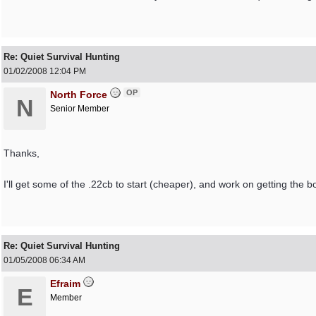
Re: Quiet Survival Hunting
01/02/2008
12:04 PM
OP
North Force
N
Senior Member
Thanks,
I'll get some of the .22cb to start (cheaper), and work on getting the b
Re: Quiet Survival Hunting
01/05/2008
06:34 AM
Efraim
E
Member