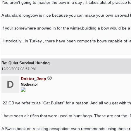
You aren't going to master the bow in a day , it takes alot of practice
A standard longbow is nice because you can make your own arrows.H
If your somewhere snowed in for the winter,building a bow would be a w
Historically , in Turkey , there have been composite bows capable of
Re: Quiet Survival Hunting
12/29/2007
08:57 PM
Doktor_Jeep
D
Moderator
.22 CB we refer to as "Cat Bullets" for a reason. And all you get with tha
I have seen air rifles that were used to hunt hogs. These are not the .1
A Swiss book on resisting occupation even recommends using these rifl