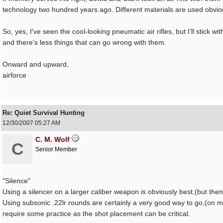
technology two hundred years ago. Different materials are used obviou
So, yes, I've seen the cool-looking pneumatic air rifles, but I'll stick 
and there's less things that can go wrong with them.
Onward and upward,
airforce
Re: Quiet Survival Hunting
12/30/2007
05:27 AM
C. M. Wolf
C
Senior Member
"Silence"
Using a silencer on a larger caliber weapon is obviously best,(but then 
Using subsonic .22lr rounds are certainly a very good way to go,(on m
require some practice as the shot placement can be critical.