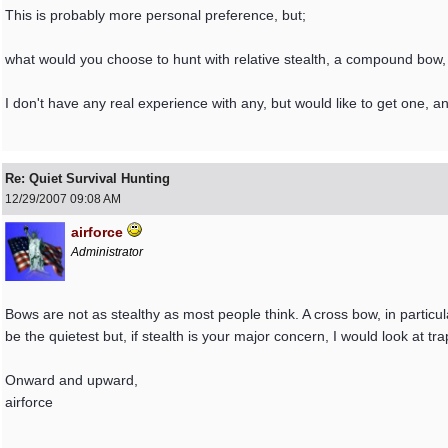
This is probably more personal preference, but;
what would you choose to hunt with relative stealth, a compound bow,
I don't have any real experience with any, but would like to get one, a
Re: Quiet Survival Hunting
12/29/2007
09:08 AM
airforce
Administrator
Bows are not as stealthy as most people think. A cross bow, in particu
be the quietest but, if stealth is your major concern, I would look at tr
Onward and upward,
airforce