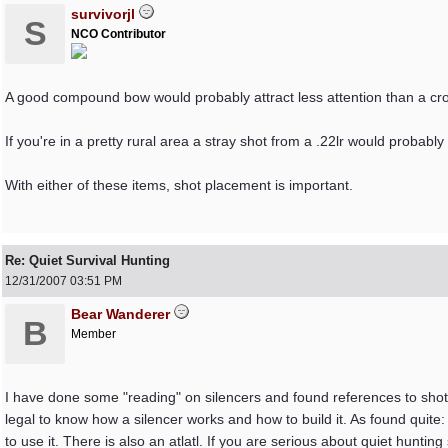
survivorjl
S
NCO Contributor
A good compound bow would probably attract less attention than a cr
If you're in a pretty rural area a stray shot from a .22lr would probably
With either of these items, shot placement is important.
Re: Quiet Survival Hunting
12/31/2007
03:51 PM
Bear Wanderer
B
Member
I have done some "reading" on silencers and found references to shotgun 
legal to know how a silencer works and how to build it. As found quit
to use it. There is also an atlatl. If you are serious about quiet hunting 