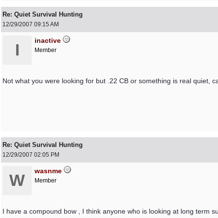
Re: Quiet Survival Hunting
12/29/2007
09:15 AM
inactive
I
Member
Not what you were looking for but .22 CB or something is real quiet, ca
Re: Quiet Survival Hunting
12/29/2007
02:05 PM
wasnme
W
Member
I have a compound bow , I think anyone who is looking at long term su