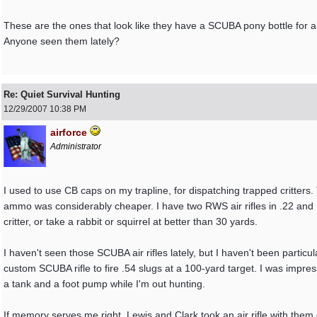
These are the ones that look like they have a SCUBA pony bottle for a
Anyone seen them lately?
Re: Quiet Survival Hunting
12/29/2007
10:38 PM
airforce
Administrator
I used to use CB caps on my trapline, for dispatching trapped critters. 
ammo was considerably cheaper. I have two RWS air rifles in .22 and .
critter, or take a rabbit or squirrel at better than 30 yards.
I haven't seen those SCUBA air rifles lately, but I haven't been partic
custom SCUBA rifle to fire .54 slugs at a 100-yard target. I was impresse
a tank and a foot pump while I'm out hunting.
If memory serves me right, Lewis and Clark took an air rifle with them