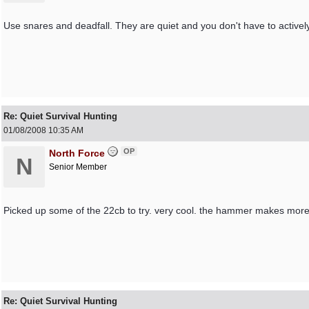
Use snares and deadfall. They are quiet and you don't have to activel
Re: Quiet Survival Hunting
01/08/2008
10:35 AM
OP
North Force
N
Senior Member
Picked up some of the 22cb to try. very cool. the hammer makes more
Re: Quiet Survival Hunting