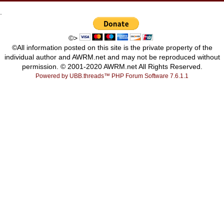
.
©>
©All information posted on this site is the private property of the
individual author and AWRM.net and may not be reproduced without
permission. © 2001-2020 AWRM.net All Rights Reserved.
Powered by UBB.threads™ PHP Forum Software 7.6.1.1