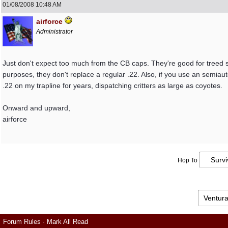
01/08/2008
10:48 AM
airforce
Administrator
Just don't expect too much from the CB caps. They're good for treed sq
purposes, they don't replace a regular .22. Also, if you use an semiauto
.22 on my trapline for years, dispatching critters as large as coyotes.
Onward and upward,
airforce
Hop To
Forum Rules
·
Mark All Read