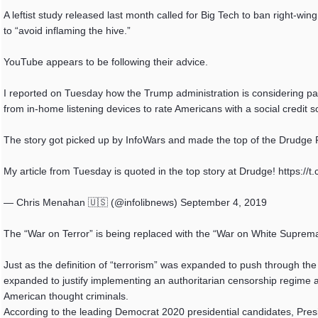
A leftist study released last month called for Big Tech to ban right-wi
to “avoid inflaming the hive.”
YouTube appears to be following their advice.
I reported on Tuesday how the Trump administration is considering p
from in-home listening devices to rate Americans with a social credit
The story got picked up by InfoWars and made the top of the Drudg
My article from Tuesday is quoted in the top story at Drudge! https:
— Chris Menahan 🇺🇸 (@infolibnews) September 4, 2019
The “War on Terror” is being replaced with the “War on White Suprema
Just as the definition of “terrorism” was expanded to push through the
expanded to justify implementing an authoritarian censorship regime a
American thought criminals.
According to the leading Democrat 2020 presidential candidates, Presid