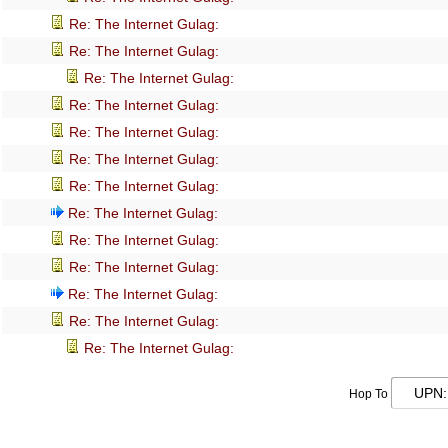
Re: The Internet Gulag:
Re: The Internet Gulag:
Re: The Internet Gulag:
Re: The Internet Gulag:
Re: The Internet Gulag:
Re: The Internet Gulag:
Re: The Internet Gulag:
Re: The Internet Gulag:
Re: The Internet Gulag:
Re: The Internet Gulag:
Re: The Internet Gulag:
Re: The Internet Gulag:
Re: The Internet Gulag:
Hop To