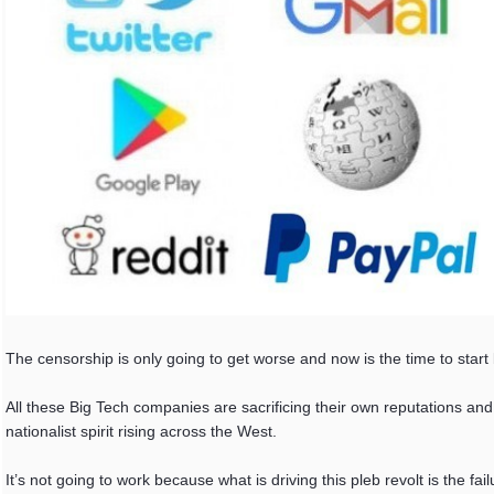
The censorship is only going to get worse and now is the time to start 
All these Big Tech companies are sacrificing their own reputations and
nationalist spirit rising across the West.
It’s not going to work because what is driving this pleb revolt is the f