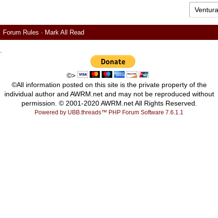
Forum Rules
·
Mark All Read
.
©>
©All information posted on this site is the private property of the
individual author and AWRM.net and may not be reproduced without
permission. © 2001-2020 AWRM.net All Rights Reserved.
Powered by UBB.threads™ PHP Forum Software 7.6.1.1