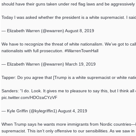
should have their guns taken under red flag laws and be aggressively pr
Today I was asked whether the president is a white supremacist. I sai
— Elizabeth Warren (@ewarren) August 8, 2019
We have to recognize the threat of white nationalism. We’ve got to cal
nationalists with full prosecution. #WarrenTownHall
— Elizabeth Warren (@ewarren) March 19, 2019
Tapper: Do you agree that [Trump is a white supremacist or white natio
Sanders: “I do. Look. It gives me to pleasure to say this, but I think a
pic.twitter.com/HDOzaCYzVF
— Kyle Griffin (@kylegriffin1) August 4, 2019
When Trump says he wants more immigrants from Nordic countries—but ca
supremacist. This isn’t only offensive to our sensibilities. As we saw in