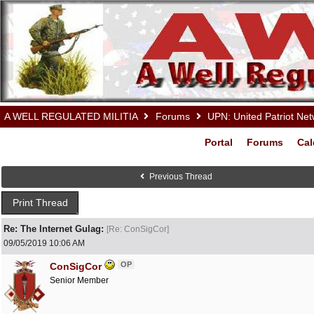
A WELL REGULATED MILITIA
Forums
UPN: United Patriot Ne
Portal
Forums
Cal
Previous Thread
Print Thread
Re: The Internet Gulag:
[
Re: ConSigCor
]
09/05/2019
10:06 AM
OP
ConSigCor
Senior Member