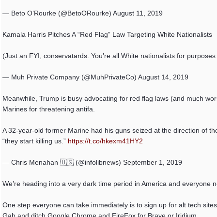
— Beto O’Rourke (@BetoORourke) August 11, 2019
Kamala Harris Pitches A “Red Flag” Law Targeting White Nationalists
(Just an FYI, conservatards: You’re all White nationalists for purposes 
— Muh Private Company (@MuhPrivateCo) August 14, 2019
Meanwhile, Trump is busy advocating for red flag laws (and much wor
Marines for threatening antifa.
A 32-year-old former Marine had his guns seized at the direction of the
“they start killing us.”
https://t.co/hkexm41HY2
— Chris Menahan 🇺🇸 (@infolibnews) September 1, 2019
We’re heading into a very dark time period in America and everyone n
One step everyone can take immediately is to sign up for alt tech sites
Gab and ditch Google Chrome and FireFox for Brave or Iridium.