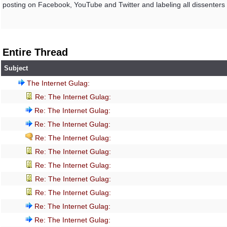
posting on Facebook, YouTube and Twitter and labeling all dissenters as 
Entire Thread
Subject
The Internet Gulag:
Re: The Internet Gulag:
Re: The Internet Gulag:
Re: The Internet Gulag:
Re: The Internet Gulag:
Re: The Internet Gulag:
Re: The Internet Gulag:
Re: The Internet Gulag:
Re: The Internet Gulag:
Re: The Internet Gulag:
Re: The Internet Gulag: