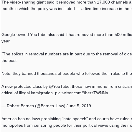
The video-sharing giant said it removed more than 17,000 channels an
month in which the policy was instituted — a five-time increase in the 
Google-owned YouTube also said it has removed more than 500 million
year.
“The spikes in removal numbers are in part due to the removal of old
the post.
Note, they banned thousands of people who followed their rules to the le
A new protected class by @YouTube: those now immune from criticism 
critical of illegal immigration. pic.twitter.com/9bersTWNNa
— Robert Barnes (@Barnes_Law) June 5, 2019
America has no laws prohibiting “hate speech” and courts have ruled r
monopolies from censoring people for their political views using their