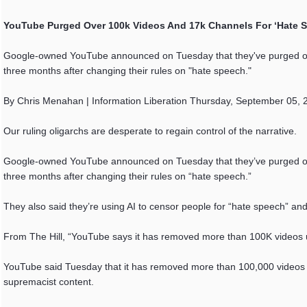
YouTube Purged Over 100k Videos And 17k Channels For ‘Hate 
Google-owned YouTube announced on Tuesday that they've purged ove
three months after changing their rules on "hate speech."
By Chris Menahan | Information Liberation Thursday, September 05, 
Our ruling oligarchs are desperate to regain control of the narrative.
Google-owned YouTube announced on Tuesday that they’ve purged ove
three months after changing their rules on “hate speech.”
They also said they’re using AI to censor people for “hate speech” an
From The Hill, “YouTube says it has removed more than 100K videos 
YouTube said Tuesday that it has removed more than 100,000 videos 
supremacist content.