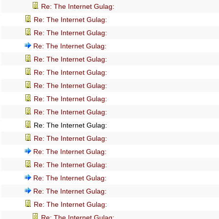
Re: The Internet Gulag:
Re: The Internet Gulag:
Re: The Internet Gulag:
Re: The Internet Gulag:
Re: The Internet Gulag:
Re: The Internet Gulag:
Re: The Internet Gulag:
Re: The Internet Gulag:
Re: The Internet Gulag:
Re: The Internet Gulag:
Re: The Internet Gulag:
Re: The Internet Gulag:
Re: The Internet Gulag:
Re: The Internet Gulag:
Re: The Internet Gulag:
Re: The Internet Gulag:
Re: The Internet Gulag: