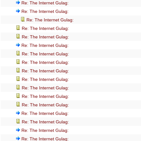
Re: The Internet Gulag:
Re: The Internet Gulag:
Re: The Internet Gulag:
Re: The Internet Gulag:
Re: The Internet Gulag:
Re: The Internet Gulag:
Re: The Internet Gulag:
Re: The Internet Gulag:
Re: The Internet Gulag:
Re: The Internet Gulag:
Re: The Internet Gulag:
Re: The Internet Gulag:
Re: The Internet Gulag:
Re: The Internet Gulag:
Re: The Internet Gulag:
Re: The Internet Gulag:
Re: The Internet Gulag: