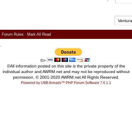
Forum Rules
·
Mark All Read
.
©>
©All information posted on this site is the private property of the
individual author and AWRM.net and may not be reproduced without
permission. © 2001-2020 AWRM.net All Rights Reserved.
Powered by UBB.threads™ PHP Forum Software 7.6.1.1