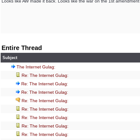
Looks like AW made it back. Looks like the war on the 1st amendment is
Entire Thread
Subject
The Internet Gulag:
Re: The Internet Gulag:
Re: The Internet Gulag:
Re: The Internet Gulag:
Re: The Internet Gulag:
Re: The Internet Gulag:
Re: The Internet Gulag:
Re: The Internet Gulag:
Re: The Internet Gulag: