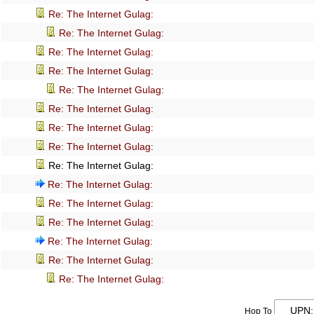
Re: The Internet Gulag:
Re: The Internet Gulag:
Re: The Internet Gulag:
Re: The Internet Gulag:
Re: The Internet Gulag:
Re: The Internet Gulag:
Re: The Internet Gulag:
Re: The Internet Gulag:
Re: The Internet Gulag:
Re: The Internet Gulag:
Re: The Internet Gulag:
Re: The Internet Gulag:
Re: The Internet Gulag:
Re: The Internet Gulag:
Re: The Internet Gulag:
Hop To