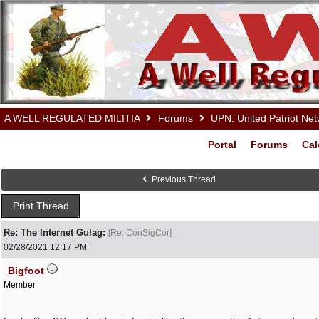
A WELL REGULATED MILITIA
Forums
UPN: United Patriot Ne
Portal
Forums
Cal
Previous Thread
Print Thread
Re: The Internet Gulag:
[
Re: ConSigCor
]
02/28/2021
12:17 PM
Bigfoot
Member